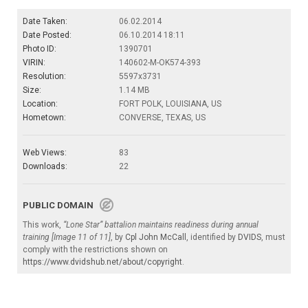
Date Taken:
06.02.2014
Date Posted:
06.10.2014 18:11
Photo ID:
1390701
VIRIN:
140602-M-OK574-393
Resolution:
5597x3731
Size:
1.14 MB
Location:
FORT POLK, LOUISIANA, US
Hometown:
CONVERSE, TEXAS, US
Web Views:
83
Downloads:
22
PUBLIC DOMAIN
This work,
“Lone Star” battalion maintains readiness during annual
training [Image 11 of 11]
, by
Cpl John McCall
, identified by
DVIDS
, must
comply with the restrictions shown on
https://www.dvidshub.net/about/copyright
.