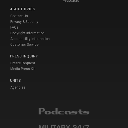
Webcasts
ABOUT DVIDS
Contact Us
Privacy & Security
FAQs
Copyright Information
Accessibility Information
Customer Service
PRESS INQUIRY
Create Request
Media Press Kit
UNITS
Agencies