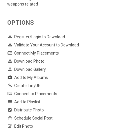
weapons related
OPTIONS
Register/Login to Download
Validate Your Account to Download
Connect My Placements
Download Photo
Download Gallery
Add to My Albums
Create TinyURL
Connect to Placements
Add to Playlist
Distribute Photo
Schedule Social Post
Edit Photo