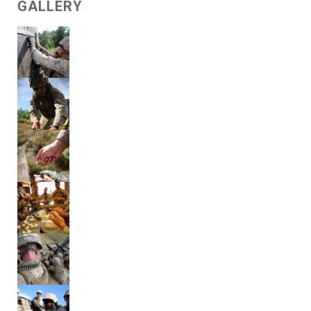
GALLERY