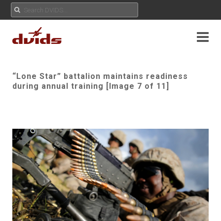
“Lone Star” battalion maintains readiness
during annual training [Image 7 of 11]