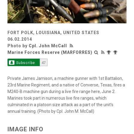
FORT POLK, LOUISIANA, UNITED STATES
06.02.2014
Photo by
Cpl. John McCall
Marine Forces Reserve (MARFORRES)
Subscribe
47
Private James Jamison, a machine gunner with 1st Battalion,
23rd Marine Regiment, and a native of Converse, Texas, fires a
M240-B machine gun during a live fire range here, June 2.
Marines took part in numerous live fire ranges, which
culminated in a platoon size attack as a part of the unit’s
annual training. (Photo by Cpl. John M. McCall)
IMAGE INFO