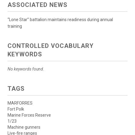
ASSOCIATED NEWS
“Lone Star” battalion maintains readiness during annual
training
CONTROLLED VOCABULARY
KEYWORDS
No keywords found.
TAGS
MARFORRES
Fort Polk
Marine Forces Reserve
1/23
Machine gunners
Live-fire ranges