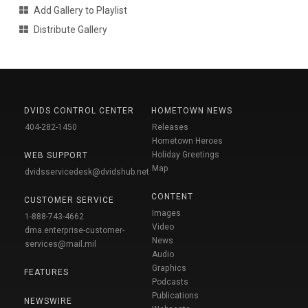
Add Gallery to Playlist
Distribute Gallery
DVIDS CONTROL CENTER
HOMETOWN NEWS
404-282-1450
Releases
Hometown Heroes
Holiday Greetings
WEB SUPPORT
Map
dvidsservicedesk@dvidshub.net
CONTENT
CUSTOMER SERVICE
Images
1-888-743-4662
Video
dma.enterprise-customer-
News
services@mail.mil
Audio
Graphics
FEATURES
Podcasts
Publications
NEWSWIRE