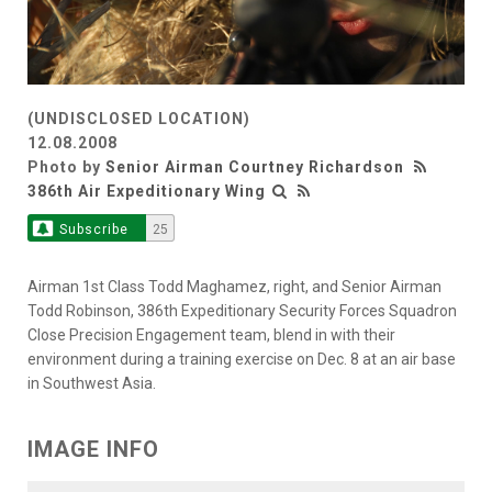
(UNDISCLOSED LOCATION)
12.08.2008
Photo by
Senior Airman Courtney Richardson
386th Air Expeditionary Wing
Subscribe
25
Airman 1st Class Todd Maghamez, right, and Senior Airman
Todd Robinson, 386th Expeditionary Security Forces Squadron
Close Precision Engagement team, blend in with their
environment during a training exercise on Dec. 8 at an air base
in Southwest Asia.
IMAGE INFO