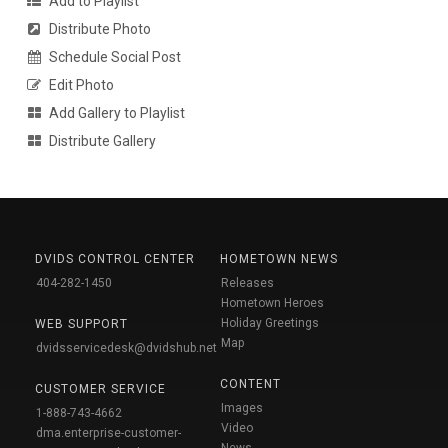
Add to Playlist
Distribute Photo
Schedule Social Post
Edit Photo
Add Gallery to Playlist
Distribute Gallery
DVIDS CONTROL CENTER
HOMETOWN NEWS
404-282-1450
Releases
Hometown Heroes
Holiday Greetings
WEB SUPPORT
Map
dvidsservicedesk@dvidshub.net
CONTENT
CUSTOMER SERVICE
Images
1-888-743-4662
Video
dma.enterprise-customer-