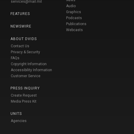
News
services@mail.mil
Audio
Graphics
FEATURES
Podcasts
Publications
NEWSWIRE
Webcasts
ABOUT DVIDS
Contact Us
Privacy & Security
FAQs
Copyright Information
Accessibility Information
Customer Service
PRESS INQUIRY
Create Request
Media Press Kit
UNITS
Agencies