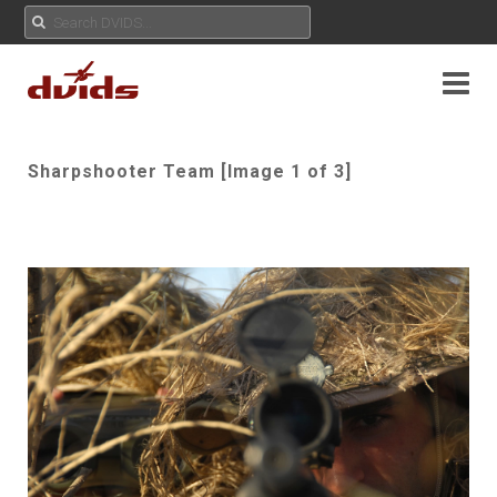
Sharpshooter Team [Image 1 of 3]