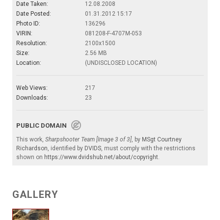
Date Taken:
12.08.2008
Date Posted:
01.31.2012 15:17
Photo ID:
136296
VIRIN:
081208-F-4707M-053
Resolution:
2100x1500
Size:
2.56 MB
Location:
(UNDISCLOSED LOCATION)
Web Views:
217
Downloads:
23
PUBLIC DOMAIN
This work,
Sharpshooter Team [Image 3 of 3]
, by
MSgt Courtney
Richardson
, identified by
DVIDS
, must comply with the restrictions
shown on
https://www.dvidshub.net/about/copyright
.
GALLERY