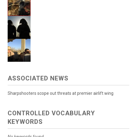
ASSOCIATED NEWS
Sharpshooters scope out threats at premier airlift wing
CONTROLLED VOCABULARY
KEYWORDS
No keywords found.