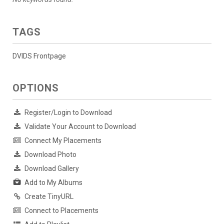
TAGS
DVIDS Frontpage
OPTIONS
Register/Login to Download
Validate Your Account to Download
Connect My Placements
Download Photo
Download Gallery
Add to My Albums
Create TinyURL
Connect to Placements