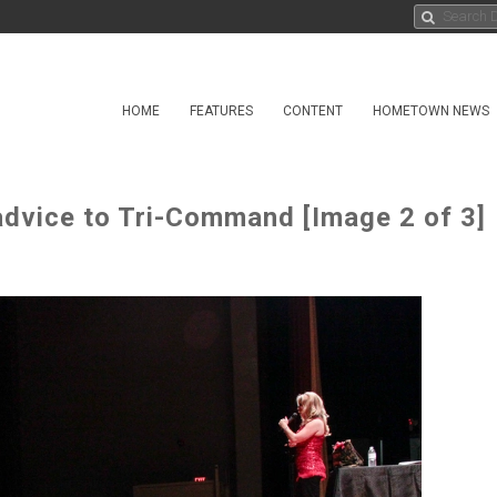
HOME
FEATURES
CONTENT
HOMETOWN NEWS
advice to Tri-Command [Image 2 of 3]