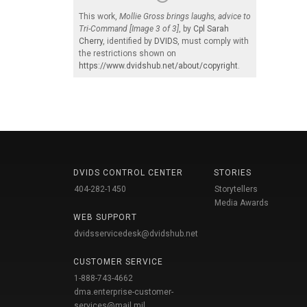
This work,
Mollie Gross brings laughs, advice to
Tri-Command [Image 3 of 3]
, by
Cpl Sarah
Cherry
, identified by
DVIDS
, must comply with
the restrictions shown on
https://www.dvidshub.net/about/copyright
.
DVIDS CONTROL CENTER
STORIES
404-282-1450
Storytellers
Media Awards
WEB SUPPORT
dvidsservicedesk@dvidshub.net
CUSTOMER SERVICE
1-888-743-4662
dma.enterprise-customer-
services@mail.mil