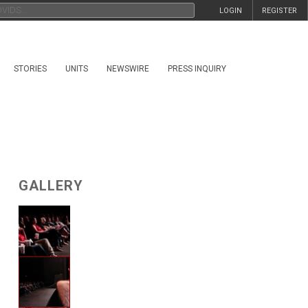
LOGIN
REGISTER
STORIES
UNITS
NEWSWIRE
PRESS INQUIRY
GALLERY