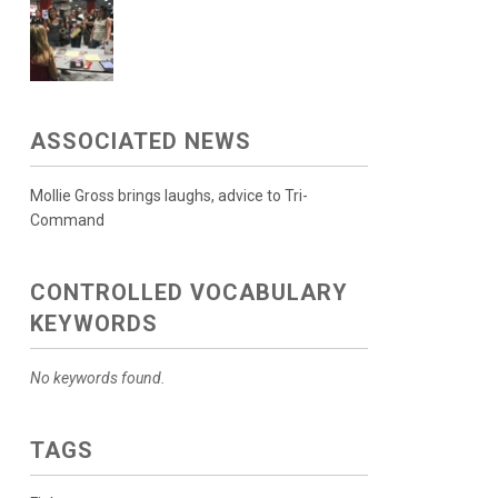
ASSOCIATED NEWS
Mollie Gross brings laughs, advice to Tri-
Command
CONTROLLED VOCABULARY
KEYWORDS
No keywords found.
TAGS