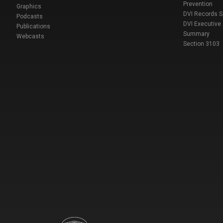
Prevention
Graphics
DVI Records 
Podcasts
DVI Executive
Publications
Summary
Webcasts
Section 3103