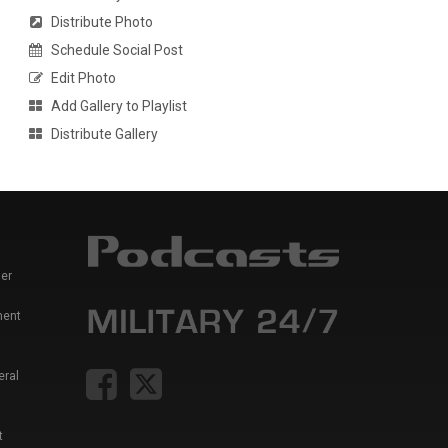
Distribute Photo
Schedule Social Post
Edit Photo
Add Gallery to Playlist
Distribute Gallery
er
ment
eral
t