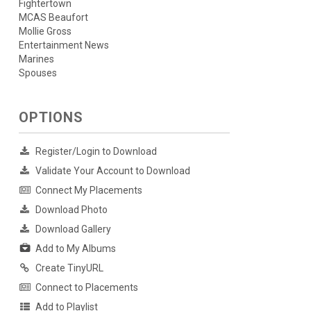
Fightertown
MCAS Beaufort
Mollie Gross
Entertainment News
Marines
Spouses
OPTIONS
Register/Login to Download
Validate Your Account to Download
Connect My Placements
Download Photo
Download Gallery
Add to My Albums
Create TinyURL
Connect to Placements
Add to Playlist