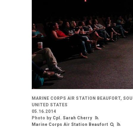
MARINE CORPS AIR STATION BEAUFORT, SOU
UNITED STATES
05.16.2014
Photo by
Cpl. Sarah Cherry
Marine Corps Air Station Beaufort