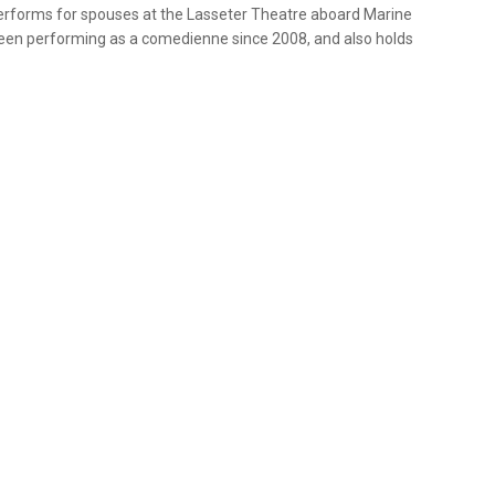
erforms for spouses at the Lasseter Theatre aboard Marine
 been performing as a comedienne since 2008, and also holds