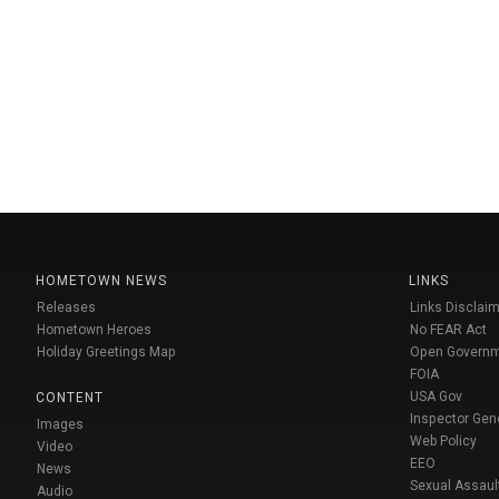
HOMETOWN NEWS
LINKS
Releases
Links Disclaim
Hometown Heroes
No FEAR Act
Holiday Greetings Map
Open Govern
FOIA
USA Gov
CONTENT
Inspector Gen
Images
Web Policy
Video
EEO
News
Sexual Assaul
Audio