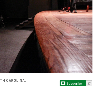
TH CAROLINA,
Subscribe
37