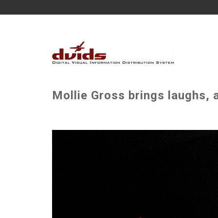
Mollie Gross brings laughs, 