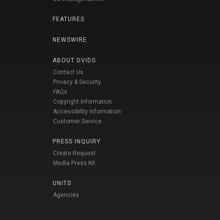
FEATURES
NEWSWIRE
ABOUT DVIDS
Contact Us
Privacy & Security
FAQs
Copyright Information
Accessibility Information
Customer Service
PRESS INQUIRY
Create Request
Media Press Kit
UNITS
Agencies