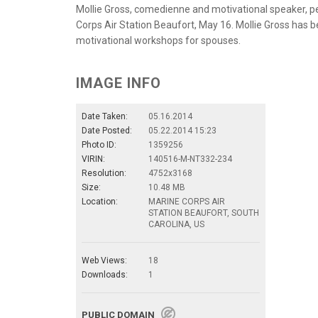
Mollie Gross, comedienne and motivational speaker, p
Corps Air Station Beaufort, May 16. Mollie Gross has
motivational workshops for spouses.
IMAGE INFO
Date Taken:
05.16.2014
Date Posted:
05.22.2014 15:23
Photo ID:
1359256
VIRIN:
140516-M-NT332-234
Resolution:
4752x3168
Size:
10.48 MB
Location:
MARINE CORPS AIR
STATION BEAUFORT, SOUTH
CAROLINA, US
Web Views:
18
Downloads:
1
PUBLIC DOMAIN