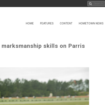
HOME
FEATURES
CONTENT
HOMETOWN NEWS
l marksmanship skills on Parris