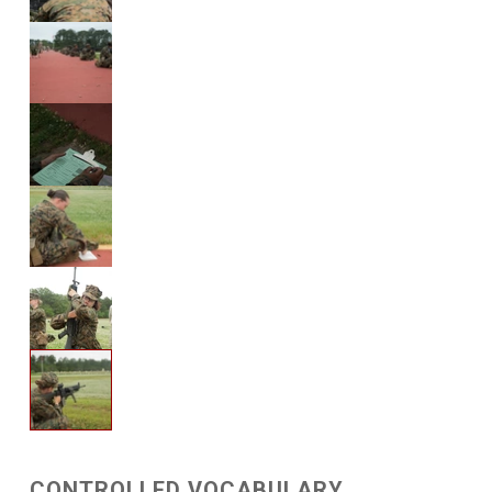
CONTROLLED VOCABULARY