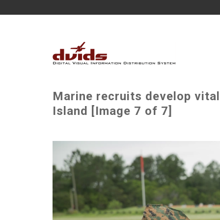
Marine recruits develop vita
Island [Image 7 of 7]