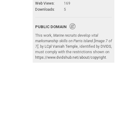
Web Views:
169
Downloads:
5
PUBLIC DOMAIN
This work,
Marine recruits develop vital
marksmanship skills on Parris Island [Image 7 of
7]
, by
LCpl Vaniah Temple
, identified by
DVIDS
,
must comply with the restrictions shown on
https://www.dvidshub.net/about/copyright
.