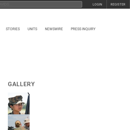
LOGIN
REGISTER
STORIES
UNITS
NEWSWIRE
PRESS INQUIRY
GALLERY