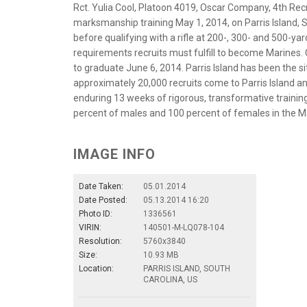
Rct. Yulia Cool, Platoon 4019, Oscar Company, 4th Recru
marksmanship training May 1, 2014, on Parris Island, S
before qualifying with a rifle at 200-, 300- and 500-yar
requirements recruits must fulfill to become Marines. Co
to graduate June 6, 2014. Parris Island has been the sit
approximately 20,000 recruits come to Parris Island a
enduring 13 weeks of rigorous, transformative training. 
percent of males and 100 percent of females in the M
IMAGE INFO
Date Taken:
05.01.2014
Date Posted:
05.13.2014 16:20
Photo ID:
1336561
VIRIN:
140501-M-LQ078-104
Resolution:
5760x3840
Size:
10.93 MB
Location:
PARRIS ISLAND, SOUTH
CAROLINA, US