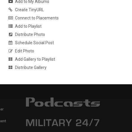
Add to My Albums
Create TinyURL
Connect to Placements
Add to Playlist
Distribute Photo
Schedule Social Post
Edit Photo
Add Gallery to Playlist
Distribute Gallery
er
ment