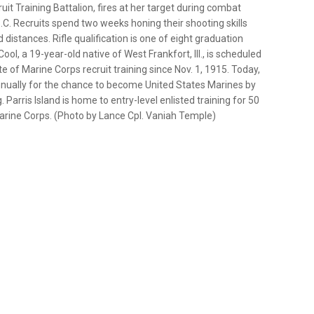
it Training Battalion, fires at her target during combat
.C. Recruits spend two weeks honing their shooting skills
d distances. Rifle qualification is one of eight graduation
ol, a 19-year-old native of West Frankfort, Ill., is scheduled
e of Marine Corps recruit training since Nov. 1, 1915. Today,
nnually for the chance to become United States Marines by
Parris Island is home to entry-level enlisted training for 50
arine Corps. (Photo by Lance Cpl. Vaniah Temple)