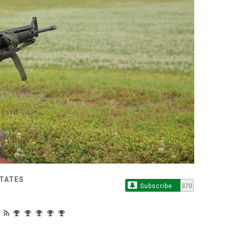
STATES
Subscribe
370