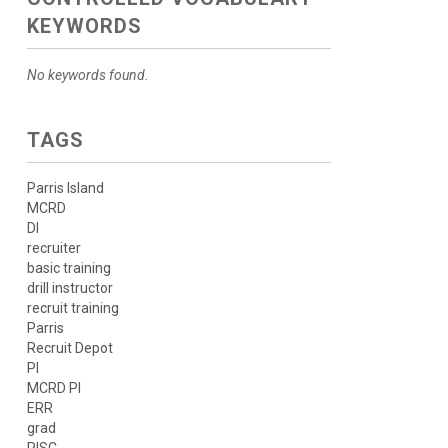
KEYWORDS
No keywords found.
TAGS
Parris Island
MCRD
DI
recruiter
basic training
drill instructor
recruit training
Parris
Recruit Depot
PI
MCRD PI
ERR
grad