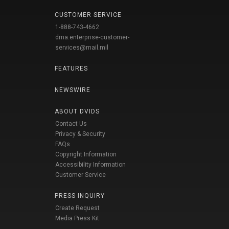
CUSTOMER SERVICE
1-888-743-4662
dma.enterprise-customer-
services@mail.mil
FEATURES
NEWSWIRE
ABOUT DVIDS
Contact Us
Privacy & Security
FAQs
Copyright Information
Accessibility Information
Customer Service
PRESS INQUIRY
Create Request
Media Press Kit