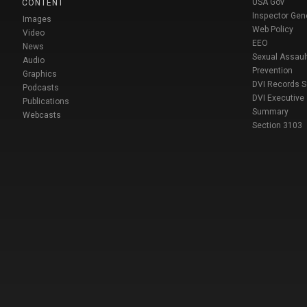
USA Gov
CONTENT
Inspector Gen
Images
Web Policy
Video
EEO
News
Sexual Assaul
Audio
Prevention
Graphics
DVI Records 
Podcasts
DVI Executive
Publications
Summary
Webcasts
Section 3103