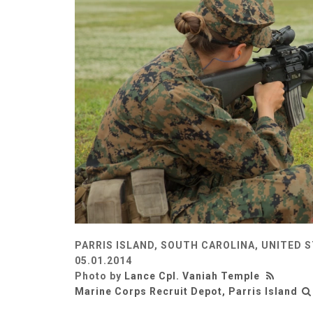
PARRIS ISLAND, SOUTH CAROLINA, UNITED 
05.01.2014
Photo by
Lance Cpl. Vaniah Temple
Marine Corps Recruit Depot, Parris Island