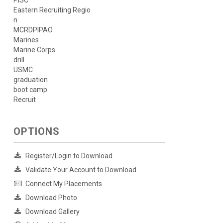
PISC
Eastern Recruiting Regio
n
MCRDPIPAO
Marines
Marine Corps
drill
USMC
graduation
boot camp
Recruit
OPTIONS
Register/Login to Download
Validate Your Account to Download
Connect My Placements
Download Photo
Download Gallery