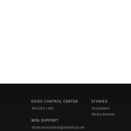
DVIDS CONTROL CENTER
STORIES
404-282-1450
Storytellers
Media Awards
WEB SUPPORT
dvidsservicedesk@dvidshub.net