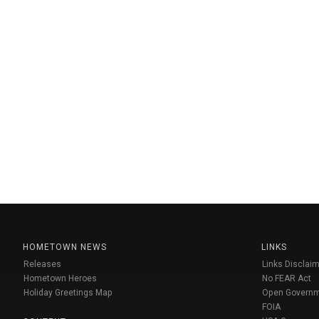
HOMETOWN NEWS
LINKS
Releases
Links Disclaim
Hometown Heroes
No FEAR Act
Holiday Greetings Map
Open Govern
FOIA