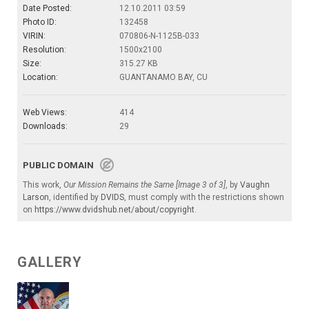
Date Posted:
12.10.2011 03:59
Photo ID:
132458
VIRIN:
070806-N-1125B-033
Resolution:
1500x2100
Size:
315.27 KB
Location:
GUANTANAMO BAY, CU
Web Views:
414
Downloads:
29
PUBLIC DOMAIN
This work,
Our Mission Remains the Same [Image 3 of 3]
, by
Vaughn
Larson
, identified by
DVIDS
, must comply with the restrictions shown
on
https://www.dvidshub.net/about/copyright
.
GALLERY