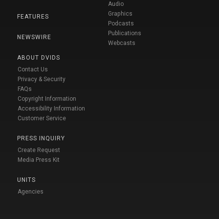
Audio
Graphics
FEATURES
Podcasts
Publications
NEWSWIRE
Webcasts
ABOUT DVIDS
Contact Us
Privacy & Security
FAQs
Copyright Information
Accessibility Information
Customer Service
PRESS INQUIRY
Create Request
Media Press Kit
UNITS
Agencies