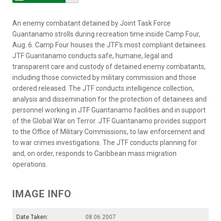
An enemy combatant detained by Joint Task Force
Guantanamo strolls during recreation time inside Camp Four,
Aug. 6. Camp Four houses the JTF's most compliant detainees.
JTF Guantanamo conducts safe, humane, legal and
transparent care and custody of detained enemy combatants,
including those convicted by military commission and those
ordered released. The JTF conducts intelligence collection,
analysis and dissemination for the protection of detainees and
personnel working in JTF Guantanamo facilities and in support
of the Global War on Terror. JTF Guantanamo provides support
to the Office of Military Commissions, to law enforcement and
to war crimes investigations. The JTF conducts planning for
and, on order, responds to Caribbean mass migration
operations.
IMAGE INFO
Date Taken:
08.06.2007