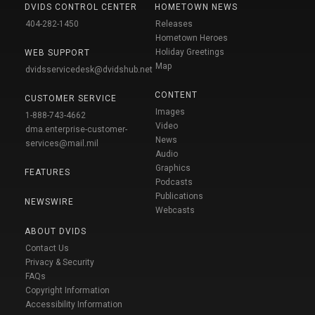
DVIDS CONTROL CENTER
HOMETOWN NEWS
404-282-1450
Releases
Hometown Heroes
Holiday Greetings
WEB SUPPORT
Map
dvidsservicedesk@dvidshub.net
CONTENT
CUSTOMER SERVICE
Images
1-888-743-4662
Video
dma.enterprise-customer-
News
services@mail.mil
Audio
Graphics
FEATURES
Podcasts
Publications
NEWSWIRE
Webcasts
ABOUT DVIDS
Contact Us
Privacy & Security
FAQs
Copyright Information
Accessibility Information