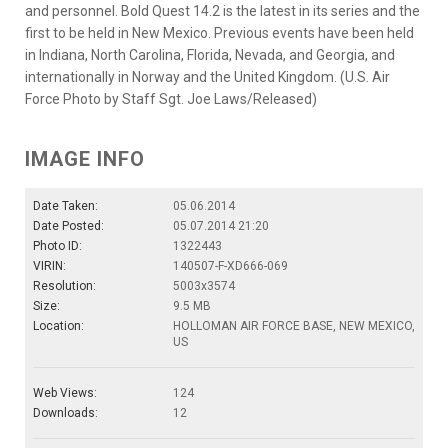
and personnel. Bold Quest 14.2 is the latest in its series and the
first to be held in New Mexico. Previous events have been held
in Indiana, North Carolina, Florida, Nevada, and Georgia, and
internationally in Norway and the United Kingdom. (U.S. Air
Force Photo by Staff Sgt. Joe Laws/Released)
IMAGE INFO
Date Taken:
05.06.2014
Date Posted:
05.07.2014 21:20
Photo ID:
1322443
VIRIN:
140507-F-XD666-069
Resolution:
5003x3574
Size:
9.5 MB
Location:
HOLLOMAN AIR FORCE BASE, NEW MEXICO,
US
Web Views:
124
Downloads:
12