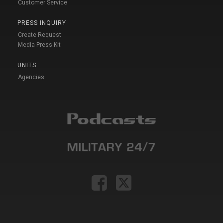
Customer Service
PRESS INQUIRY
Create Request
Media Press Kit
UNITS
Agencies