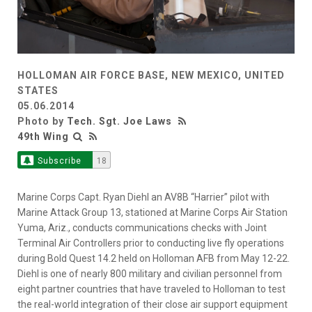
HOLLOMAN AIR FORCE BASE, NEW MEXICO, UNITED
STATES
05.06.2014
Photo by
Tech. Sgt. Joe Laws
49th Wing
Subscribe
18
Marine Corps Capt. Ryan Diehl an AV8B “Harrier” pilot with
Marine Attack Group 13, stationed at Marine Corps Air Station
Yuma, Ariz., conducts communications checks with Joint
Terminal Air Controllers prior to conducting live fly operations
during Bold Quest 14.2 held on Holloman AFB from May 12-22.
Diehl is one of nearly 800 military and civilian personnel from
eight partner countries that have traveled to Holloman to test
the real-world integration of their close air support equipment