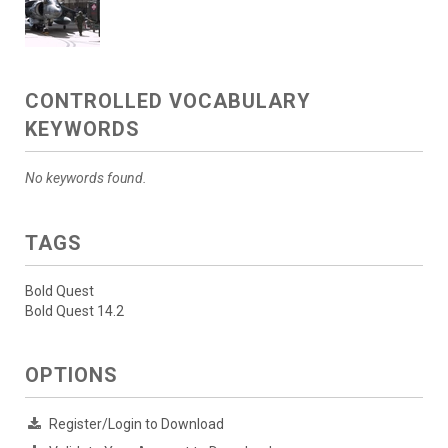
CONTROLLED VOCABULARY
KEYWORDS
No keywords found.
TAGS
Bold Quest
Bold Quest 14.2
OPTIONS
Register/Login to Download