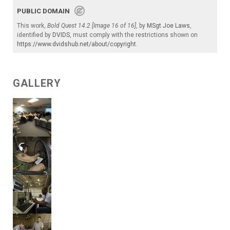
PUBLIC DOMAIN
This work,
Bold Quest 14.2 [Image 16 of 16]
, by
MSgt Joe Laws
,
identified by
DVIDS
, must comply with the restrictions shown on
https://www.dvidshub.net/about/copyright
.
GALLERY