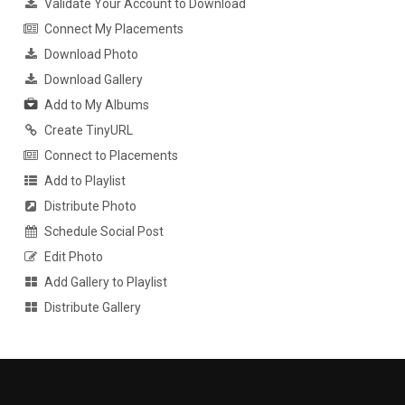
Validate Your Account to Download
Connect My Placements
Download Photo
Download Gallery
Add to My Albums
Create TinyURL
Connect to Placements
Add to Playlist
Distribute Photo
Schedule Social Post
Edit Photo
Add Gallery to Playlist
Distribute Gallery