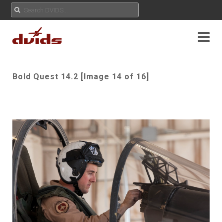
Bold Quest 14.2 [Image 14 of 16]