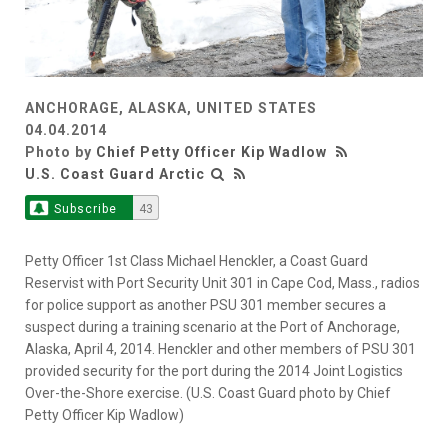
ANCHORAGE, ALASKA, UNITED STATES
04.04.2014
Photo by
Chief Petty Officer Kip Wadlow
U.S. Coast Guard Arctic
Subscribe
43
Petty Officer 1st Class Michael Henckler, a Coast Guard
Reservist with Port Security Unit 301 in Cape Cod, Mass., radios
for police support as another PSU 301 member secures a
suspect during a training scenario at the Port of Anchorage,
Alaska, April 4, 2014. Henckler and other members of PSU 301
provided security for the port during the 2014 Joint Logistics
Over-the-Shore exercise. (U.S. Coast Guard photo by Chief
Petty Officer Kip Wadlow)