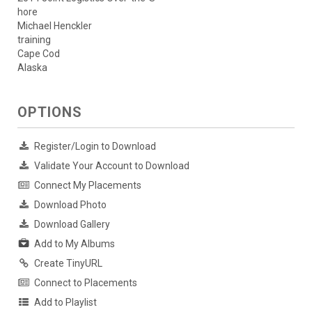
hore
Michael Henckler
training
Cape Cod
Alaska
OPTIONS
Register/Login to Download
Validate Your Account to Download
Connect My Placements
Download Photo
Download Gallery
Add to My Albums
Create TinyURL
Connect to Placements
Add to Playlist