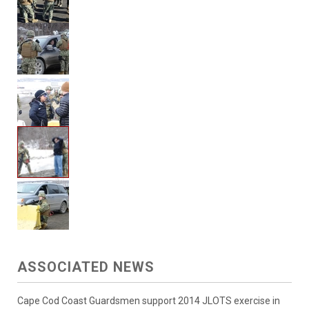
ASSOCIATED NEWS
Cape Cod Coast Guardsmen support 2014 JLOTS exercise in