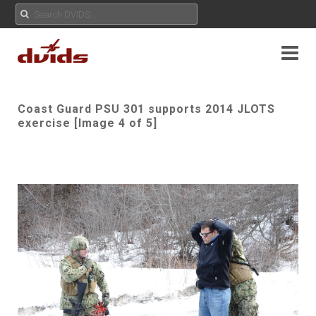
Coast Guard PSU 301 supports 2014 JLOTS
exercise [Image 4 of 5]