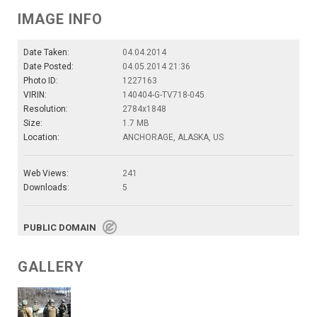
IMAGE INFO
Date Taken:
04.04.2014
Date Posted:
04.05.2014 21:36
Photo ID:
1227163
VIRIN:
140404-G-TV718-045
Resolution:
2784x1848
Size:
1.7 MB
Location:
ANCHORAGE, ALASKA, US
Web Views:
241
Downloads:
5
PUBLIC DOMAIN
GALLERY