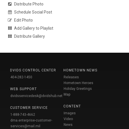
Distribute Photo
Schedule Social Post
Edit Photo
Add Gallery to Playlist
Distribute Gallery
DVIDS CONTROL CENTER
HOMETOWN NEWS
404-282-1450
Releases
Hometown Heroes
Holiday Greetings
WEB SUPPORT
Map
dvidsservicedesk@dvidshub.net
CONTENT
CUSTOMER SERVICE
Images
1-888-743-4662
Video
dma.enterprise-customer-
News
services@mail.mil