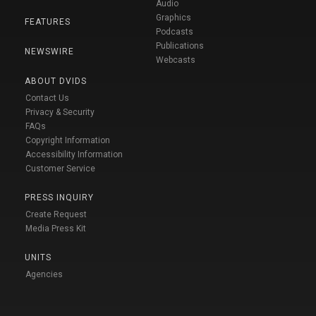
Audio
Graphics
FEATURES
Podcasts
Publications
NEWSWIRE
Webcasts
ABOUT DVIDS
Contact Us
Privacy & Security
FAQs
Copyright Information
Accessibility Information
Customer Service
PRESS INQUIRY
Create Request
Media Press Kit
UNITS
Agencies