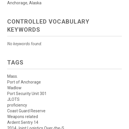
Anchorage, Alaska
CONTROLLED VOCABULARY
KEYWORDS
No keywords found.
TAGS
Mass.
Port of Anchorage
Wadlow
Port Security Unit 301
JLOTS
proficiency
Coast Guard Reserve
Weapons related
Ardent Sentry 14
2014 Joint Logistics Over-the-S