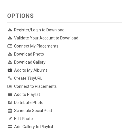
OPTIONS
Register/Login to Download
Validate Your Account to Download
Connect My Placements
Download Photo
Download Gallery
Add to My Albums
Create TinyURL
Connect to Placements
Add to Playlist
Distribute Photo
Schedule Social Post
Edit Photo
Add Gallery to Playlist