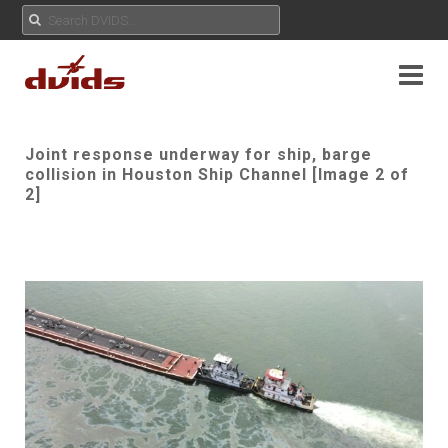
Joint response underway for ship, barge
collision in Houston Ship Channel [Image 2 of
2]