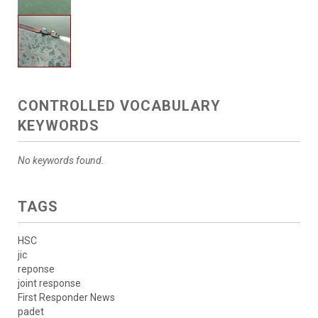
CONTROLLED VOCABULARY
KEYWORDS
No keywords found.
TAGS
HSC
jic
reponse
joint response
First Responder News
padet