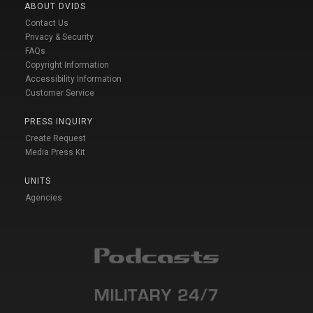
ABOUT DVIDS
Contact Us
Privacy & Security
FAQs
Copyright Information
Accessibility Information
Customer Service
PRESS INQUIRY
Create Request
Media Press Kit
UNITS
Agencies