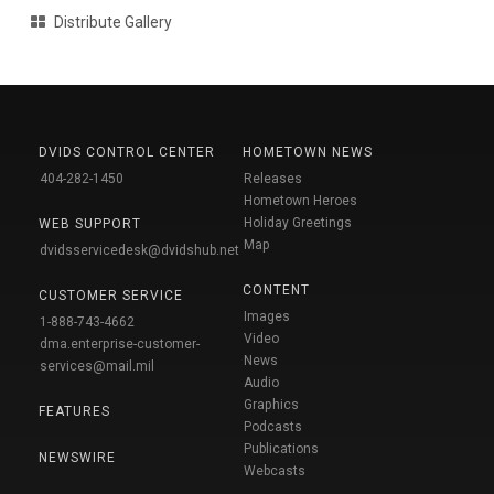
Distribute Gallery
DVIDS CONTROL CENTER
HOMETOWN NEWS
404-282-1450
Releases
Hometown Heroes
Holiday Greetings
WEB SUPPORT
Map
dvidsservicedesk@dvidshub.net
CONTENT
CUSTOMER SERVICE
Images
1-888-743-4662
Video
dma.enterprise-customer-
News
services@mail.mil
Audio
Graphics
FEATURES
Podcasts
Publications
NEWSWIRE
Webcasts