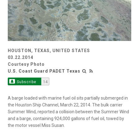
HOUSTON, TEXAS, UNITED STATES
03.22.2014
Courtesy Photo
U.S. Coast Guard PADET Texas
Subscribe
14
A barge loaded with marine fuel oil sits partially submerged in
the Houston Ship Channel, March 22, 2014. The bulk carrier
Summer Wind, reported a collision between the Summer Wind
and a barge, containing 924,000 gallons of fuel oil, towed by
the motor vessel Miss Susan.