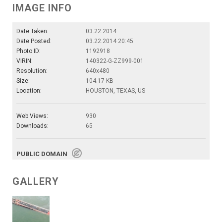
IMAGE INFO
Date Taken:
03.22.2014
Date Posted:
03.22.2014 20:45
Photo ID:
1192918
VIRIN:
140322-G-ZZ999-001
Resolution:
640x480
Size:
104.17 KB
Location:
HOUSTON, TEXAS, US
Web Views:
930
Downloads:
65
PUBLIC DOMAIN
GALLERY