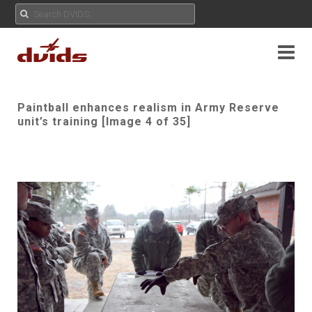
Paintball enhances realism in Army Reserve
unit’s training [Image 4 of 35]