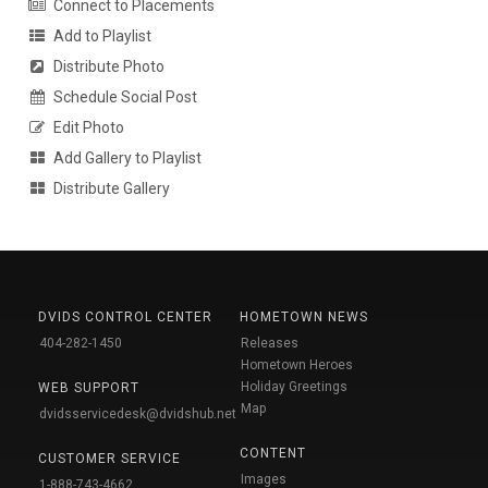
Connect to Placements
Add to Playlist
Distribute Photo
Schedule Social Post
Edit Photo
Add Gallery to Playlist
Distribute Gallery
DVIDS CONTROL CENTER
HOMETOWN NEWS
404-282-1450
Releases
Hometown Heroes
Holiday Greetings
WEB SUPPORT
Map
dvidsservicedesk@dvidshub.net
CONTENT
CUSTOMER SERVICE
Images
1-888-743-4662