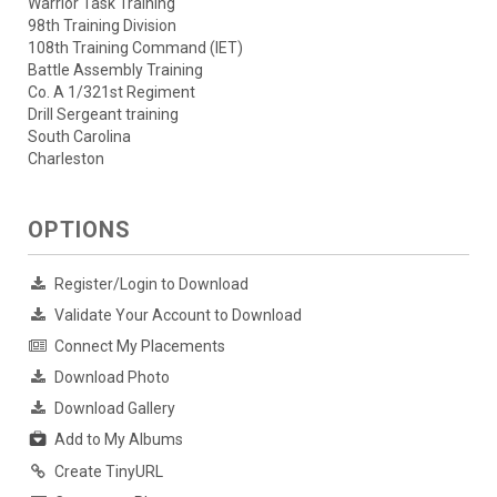
Warrior Task Training
98th Training Division
108th Training Command (IET)
Battle Assembly Training
Co. A 1/321st Regiment
Drill Sergeant training
South Carolina
Charleston
OPTIONS
Register/Login to Download
Validate Your Account to Download
Connect My Placements
Download Photo
Download Gallery
Add to My Albums
Create TinyURL