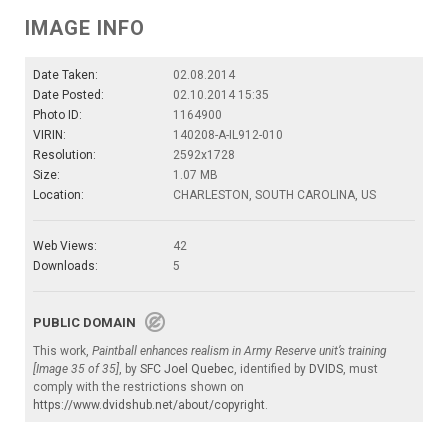
IMAGE INFO
Date Taken:
02.08.2014
Date Posted:
02.10.2014 15:35
Photo ID:
1164900
VIRIN:
140208-A-IL912-010
Resolution:
2592x1728
Size:
1.07 MB
Location:
CHARLESTON, SOUTH CAROLINA, US
Web Views:
42
Downloads:
5
PUBLIC DOMAIN
This work,
Paintball enhances realism in Army Reserve unit’s training
[Image 35 of 35]
, by
SFC Joel Quebec
, identified by
DVIDS
, must
comply with the restrictions shown on
https://www.dvidshub.net/about/copyright
.