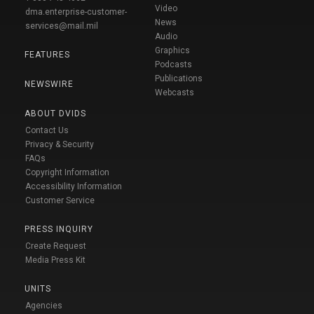
Video
dma.enterprise-customer-
News
services@mail.mil
Audio
Graphics
FEATURES
Podcasts
Publications
NEWSWIRE
Webcasts
ABOUT DVIDS
Contact Us
Privacy & Security
FAQs
Copyright Information
Accessibility Information
Customer Service
PRESS INQUIRY
Create Request
Media Press Kit
UNITS
Agencies