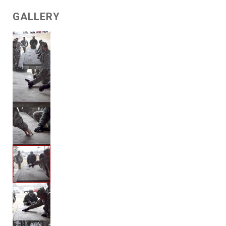
GALLERY