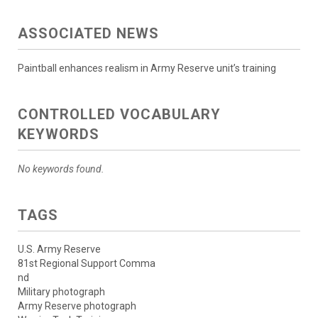
ASSOCIATED NEWS
Paintball enhances realism in Army Reserve unit’s training
CONTROLLED VOCABULARY
KEYWORDS
No keywords found.
TAGS
U.S. Army Reserve
81st Regional Support Comma
nd
Military photograph
Army Reserve photograph