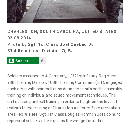
CHARLESTON, SOUTH CAROLINA, UNITED STATES
02.08.2014
Photo by
Sgt. 1st Class Joel Quebec
81st Readiness Division
Subscribe
6
Soldiers assigned to A Company, 1/321st Infantry Regiment,
98th Training Division, 108th Training Command (IET), engaged
each other with paintball guns during the unit's battle assembly
training on individual and squad movement techniques. The
unit utilized paintball training in order to heighten the level of
realism to the training at Charleston Air Force Base recreation
area Feb. 8. Here, Sgt. 1st Class Douglas Homrich uses coins to
represent soldier as he explains the wedge formation.