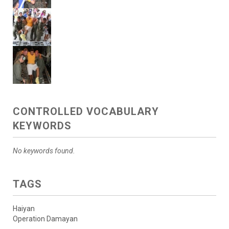
CONTROLLED VOCABULARY
KEYWORDS
No keywords found.
TAGS
Haiyan
Operation Damayan