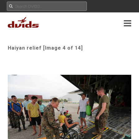
Haiyan relief [Image 4 of 14]