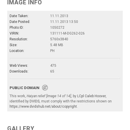
IMAGE INFO
Date Taken:
11.11.2013
Date Posted:
11.11.2013 13:50
Photo ID:
1050272
VIRIN:
131111-M-DG262-026
Resolution:
5760x3840
Size:
5.48 MB
Location:
PH
Web Views:
475
Downloads:
65
PUBLIC DOMAIN
This work,
Haiyan relief [Image 14 of 14]
, by
LCpl Caleb Hoover
,
identified by
DVIDS
, must comply with the restrictions shown on
https://www.dvidshub.net/about/copyright
.
GALLERY