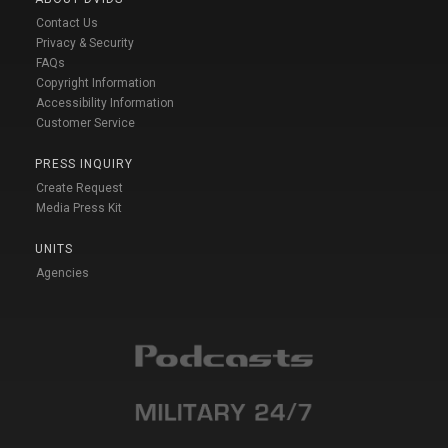
Contact Us
Privacy & Security
FAQs
Copyright Information
Accessibility Information
Customer Service
PRESS INQUIRY
Create Request
Media Press Kit
UNITS
Agencies