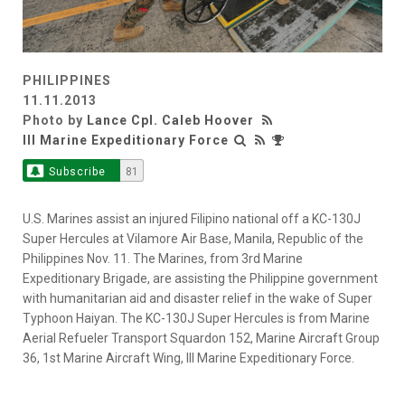
PHILIPPINES
11.11.2013
Photo by
Lance Cpl. Caleb Hoover
III Marine Expeditionary Force
Subscribe
81
U.S. Marines assist an injured Filipino national off a KC-130J
Super Hercules at Vilamore Air Base, Manila, Republic of the
Philippines Nov. 11. The Marines, from 3rd Marine
Expeditionary Brigade, are assisting the Philippine government
with humanitarian aid and disaster relief in the wake of Super
Typhoon Haiyan. The KC-130J Super Hercules is from Marine
Aerial Refueler Transport Squardon 152, Marine Aircraft Group
36, 1st Marine Aircraft Wing, III Marine Expeditionary Force.