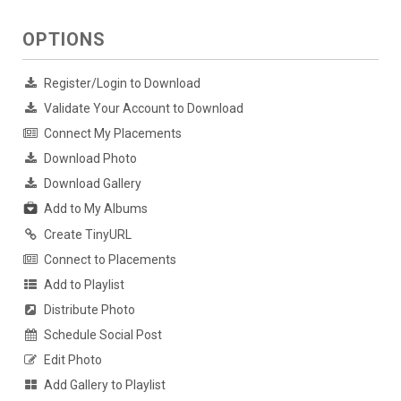
OPTIONS
Register/Login to Download
Validate Your Account to Download
Connect My Placements
Download Photo
Download Gallery
Add to My Albums
Create TinyURL
Connect to Placements
Add to Playlist
Distribute Photo
Schedule Social Post
Edit Photo
Add Gallery to Playlist