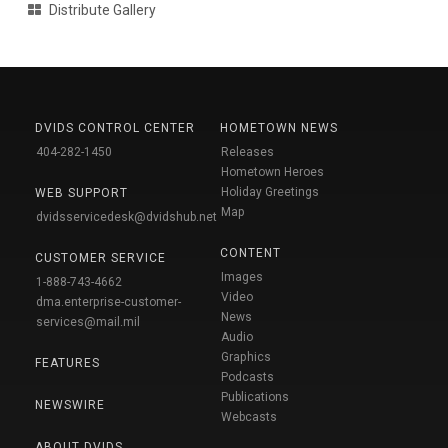
Distribute Gallery
DVIDS CONTROL CENTER
HOMETOWN NEWS
404-282-1450
Releases
Hometown Heroes
Holiday Greetings
WEB SUPPORT
Map
dvidsservicedesk@dvidshub.net
CONTENT
CUSTOMER SERVICE
Images
1-888-743-4662
Video
dma.enterprise-customer-
News
services@mail.mil
Audio
Graphics
FEATURES
Podcasts
Publications
NEWSWIRE
Webcasts
ABOUT DVIDS