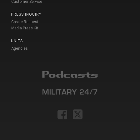
Customer Service
PRESS INQUIRY
Create Request
Media Press Kit
UNITS
Agencies