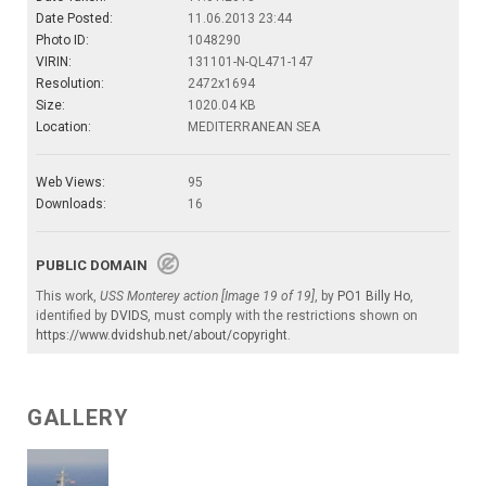
Date Posted:
11.06.2013 23:44
Photo ID:
1048290
VIRIN:
131101-N-QL471-147
Resolution:
2472x1694
Size:
1020.04 KB
Location:
MEDITERRANEAN SEA
Web Views:
95
Downloads:
16
PUBLIC DOMAIN
This work,
USS Monterey action [Image 19 of 19]
, by
PO1 Billy Ho
,
identified by
DVIDS
, must comply with the restrictions shown on
https://www.dvidshub.net/about/copyright
.
GALLERY