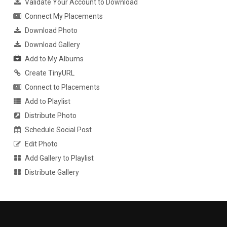
Validate Your Account to Download
Connect My Placements
Download Photo
Download Gallery
Add to My Albums
Create TinyURL
Connect to Placements
Add to Playlist
Distribute Photo
Schedule Social Post
Edit Photo
Add Gallery to Playlist
Distribute Gallery