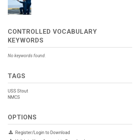
CONTROLLED VOCABULARY
KEYWORDS
No keywords found.
TAGS
USS Stout
NMCS
OPTIONS
Register/Login to Download