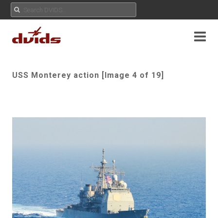
USS Monterey action [Image 4 of 19]