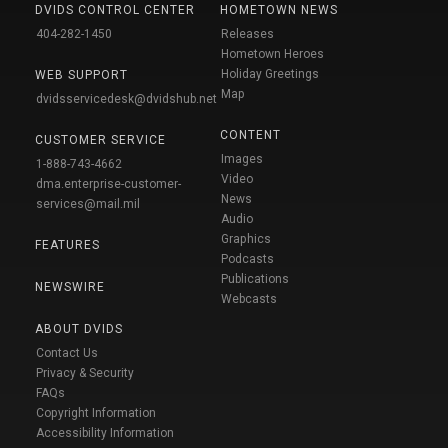
DVIDS CONTROL CENTER
HOMETOWN NEWS
404-282-1450
Releases
Hometown Heroes
Holiday Greetings
WEB SUPPORT
Map
dvidsservicedesk@dvidshub.net
CONTENT
CUSTOMER SERVICE
Images
1-888-743-4662
Video
dma.enterprise-customer-
News
services@mail.mil
Audio
Graphics
FEATURES
Podcasts
Publications
NEWSWIRE
Webcasts
ABOUT DVIDS
Contact Us
Privacy & Security
FAQs
Copyright Information
Accessibility Information