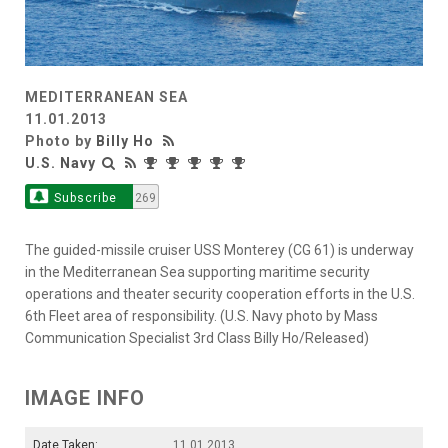
MEDITERRANEAN SEA
11.01.2013
Photo by
Billy Ho
U.S. Navy
Subscribe
269
The guided-missile cruiser USS Monterey (CG 61) is underway
in the Mediterranean Sea supporting maritime security
operations and theater security cooperation efforts in the U.S.
6th Fleet area of responsibility. (U.S. Navy photo by Mass
Communication Specialist 3rd Class Billy Ho/Released)
IMAGE INFO
Date Taken:
11.01.2013