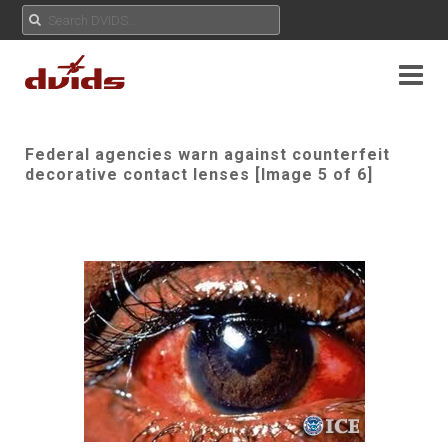
Federal agencies warn against counterfeit
decorative contact lenses [Image 5 of 6]