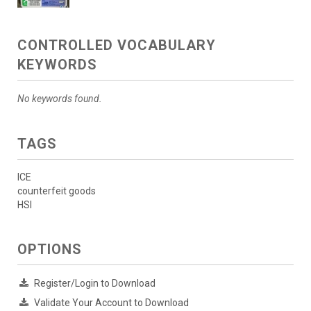
CONTROLLED VOCABULARY
KEYWORDS
No keywords found.
TAGS
ICE
counterfeit goods
HSI
OPTIONS
Register/Login to Download
Validate Your Account to Download