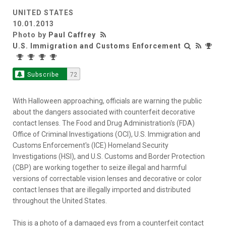
UNITED STATES
10.01.2013
Photo by
Paul Caffrey
U.S. Immigration and Customs Enforcement
Subscribe
72
With Halloween approaching, officials are warning the public
about the dangers associated with counterfeit decorative
contact lenses. The Food and Drug Administration's (FDA)
Office of Criminal Investigations (OCI), U.S. Immigration and
Customs Enforcement's (ICE) Homeland Security
Investigations (HSI), and U.S. Customs and Border Protection
(CBP) are working together to seize illegal and harmful
versions of correctable vision lenses and decorative or color
contact lenses that are illegally imported and distributed
throughout the United States.
This is a photo of a damaged eys from a counterfeit contact