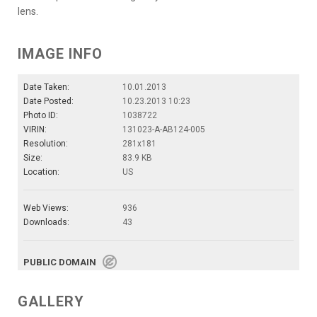
lens.
IMAGE INFO
Date Taken:
10.01.2013
Date Posted:
10.23.2013 10:23
Photo ID:
1038722
VIRIN:
131023-A-AB124-005
Resolution:
281x181
Size:
83.9 KB
Location:
US
Web Views:
936
Downloads:
43
PUBLIC DOMAIN
GALLERY