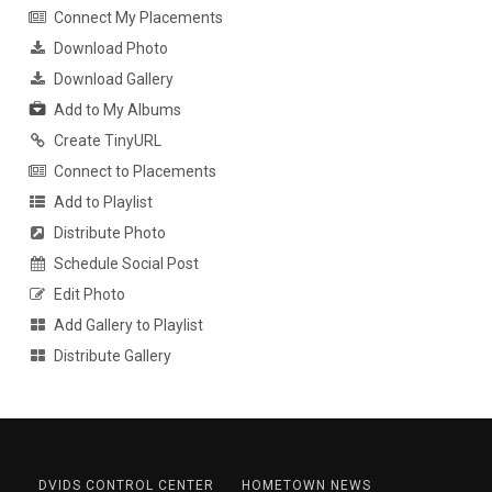
Connect My Placements
Download Photo
Download Gallery
Add to My Albums
Create TinyURL
Connect to Placements
Add to Playlist
Distribute Photo
Schedule Social Post
Edit Photo
Add Gallery to Playlist
Distribute Gallery
DVIDS CONTROL CENTER
HOMETOWN NEWS