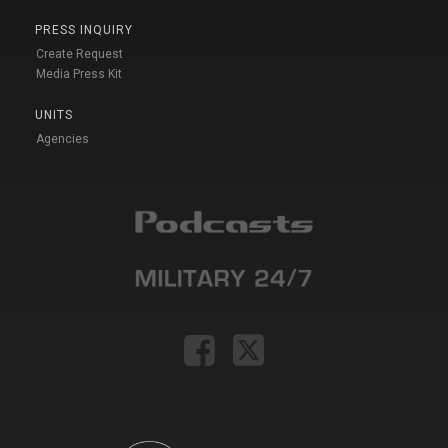
PRESS INQUIRY
Create Request
Media Press Kit
UNITS
Agencies