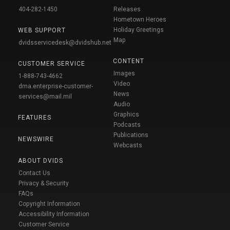
404-282-1450
Releases
Hometown Heroes
Holiday Greetings
WEB SUPPORT
Map
dvidsservicedesk@dvidshub.net
CONTENT
CUSTOMER SERVICE
Images
1-888-743-4662
Video
dma.enterprise-customer-
News
services@mail.mil
Audio
Graphics
FEATURES
Podcasts
Publications
NEWSWIRE
Webcasts
ABOUT DVIDS
Contact Us
Privacy & Security
FAQs
Copyright Information
Accessibility Information
Customer Service