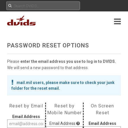
PASSWORD RESET OPTIONS
Please
enter the email address you use to log in to DVIDS.
We will send a new password to that address.
mail.mil users, please make sure to check your junk
folder for the reset email.
Reset by Email
Reset by
On Screen
Mobile Number
Reset
Email Address
Email Address
Email Address