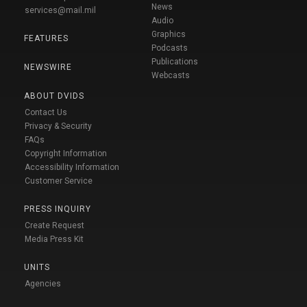
News
services@mail.mil
Audio
Graphics
FEATURES
Podcasts
Publications
NEWSWIRE
Webcasts
ABOUT DVIDS
Contact Us
Privacy & Security
FAQs
Copyright Information
Accessibility Information
Customer Service
PRESS INQUIRY
Create Request
Media Press Kit
UNITS
Agencies