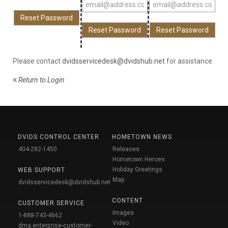
Please contact
dvidsservicedesk@dvidshub.net
for assistance.
Return to Login
DVIDS CONTROL CENTER
HOMETOWN NEWS
404-282-1450
Releases
Hometown Heroes
Holiday Greetings
WEB SUPPORT
Map
dvidsservicedesk@dvidshub.net
CONTENT
CUSTOMER SERVICE
Images
1-888-743-4662
Video
dma.enterprise-customer-