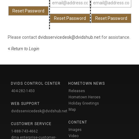
Please contact
dvidsservicedesk@dvidshub.net
for assistance.
Return to Login
DVIDS CONTROL CENTER
HOMETOWN NEWS
404-282-1450
Releases
Hometown Heroes
Holiday Greetings
WEB SUPPORT
Map
dvidsservicedesk@dvidshub.net
CONTENT
CUSTOMER SERVICE
Images
1-888-743-4662
Video
dma.enterprise-customer-