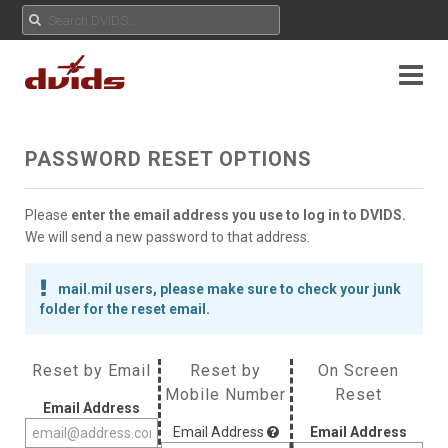
PASSWORD RESET OPTIONS
Please
enter the email address you use to log in to DVIDS.
We will send a new password to that address.
mail.mil users, please make sure to check your junk
folder for the reset email.
Reset by Email
Reset by
On Screen
Mobile Number
Reset
Email Address
Email Address
Email Address