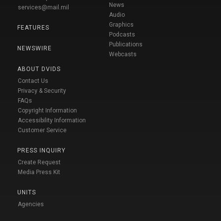
News
services@mail.mil
Audio
Graphics
FEATURES
Podcasts
Publications
NEWSWIRE
Webcasts
ABOUT DVIDS
Contact Us
Privacy & Security
FAQs
Copyright Information
Accessibility Information
Customer Service
PRESS INQUIRY
Create Request
Media Press Kit
UNITS
Agencies