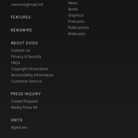
News
services@mail.mil
Audio
Graphics
FEATURES
Podcasts
Publications
NEWSWIRE
Webcasts
ABOUT DVIDS
Contact Us
Privacy & Security
FAQs
Copyright Information
Accessibility Information
Customer Service
PRESS INQUIRY
Create Request
Media Press Kit
UNITS
Agencies