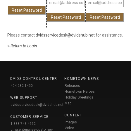
Please contact
dvidsservicedesk@dvidshub.net
for assistance.
Return to Login
DVIDS CONTROL CENTER
HOMETOWN NEWS
404-282-1450
Releases
Hometown Heroes
Holiday Greetings
WEB SUPPORT
Map
dvidsservicedesk@dvidshub.net
CONTENT
CUSTOMER SERVICE
Images
1-888-743-4662
Video
dma.enterprise-customer-