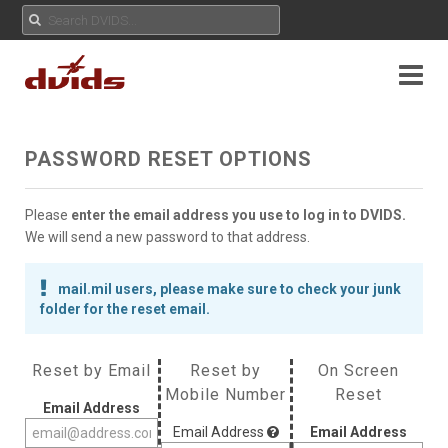
PASSWORD RESET OPTIONS
Please
enter the email address you use to log in to DVIDS.
We will send a new password to that address.
mail.mil users, please make sure to check your junk
folder for the reset email.
Reset by Email
Reset by
On Screen
Mobile Number
Reset
Email Address
Email Address
Email Address