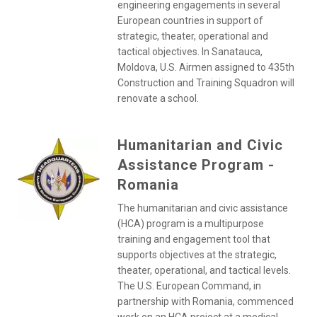
engineering engagements in several
European countries in support of
strategic, theater, operational and
tactical objectives. In Sanatauca,
Moldova, U.S. Airmen assigned to 435th
Construction and Training Squadron will
renovate a school.
Humanitarian and Civic
Assistance Program -
Romania
The humanitarian and civic assistance
(HCA) program is a multipurpose
training and engagement tool that
supports objectives at the strategic,
theater, operational, and tactical levels.
The U.S. European Command, in
partnership with Romania, commenced