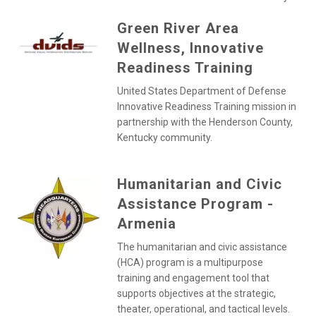
Green River Area
Wellness, Innovative
Readiness Training
United States Department of Defense
Innovative Readiness Training mission in
partnership with the Henderson County,
Kentucky community.
Humanitarian and Civic
Assistance Program -
Armenia
The humanitarian and civic assistance
(HCA) program is a multipurpose
training and engagement tool that
supports objectives at the strategic,
theater, operational, and tactical levels.