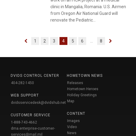
work on an HCA project at a medical
clinic in Mangalia, Romania. U.S. Airmen
from Oregon Air National Guard will
renovate the Pediatric...
1
2
3
4
5
6
...
8
DVIDS CONTROL CENTER
HOMETOWN NEWS
404-282-1450
Releases
Hometown Heroes
Holiday Greetings
WEB SUPPORT
Map
dvidsservicedesk@dvidshub.net
CONTENT
CUSTOMER SERVICE
Images
1-888-743-4662
Video
dma.enterprise-customer-
News
services@mail.mil