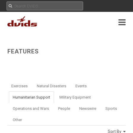
FEATURES
Exercises
Natural Disasters
Events
Humanitarian Support
Military Equipment
Operations and Wars
People
Newswire
Sports
Other
Sort By