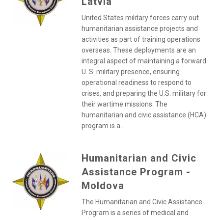
Latvia
United States military forces carry out
humanitarian assistance projects and
activities as part of training operations
overseas. These deployments are an
integral aspect of maintaining a forward
U. S. military presence, ensuring
operational readiness to respond to
crises, and preparing the U.S. military for
their wartime missions. The
humanitarian and civic assistance (HCA)
program is a...
Humanitarian and Civic
Assistance Program -
Moldova
The Humanitarian and Civic Assistance
Program is a series of medical and