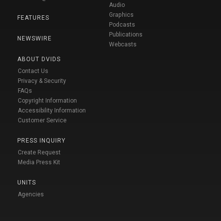
Audio
Graphics
FEATURES
Podcasts
Publications
NEWSWIRE
Webcasts
ABOUT DVIDS
Contact Us
Privacy & Security
FAQs
Copyright Information
Accessibility Information
Customer Service
PRESS INQUIRY
Create Request
Media Press Kit
UNITS
Agencies