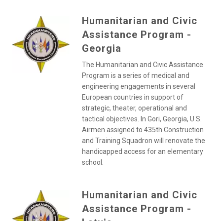
Humanitarian and Civic
Assistance Program -
Georgia
The Humanitarian and Civic Assistance
Program is a series of medical and
engineering engagements in several
European countries in support of
strategic, theater, operational and
tactical objectives. In Gori, Georgia, U.S.
Airmen assigned to 435th Construction
and Training Squadron will renovate the
handicapped access for an elementary
school.
Humanitarian and Civic
Assistance Program -