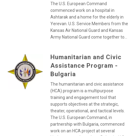
The U.S. European Command
commenced work on a hospital in
Ashtarak and a home for the elderly in
Yerevan. U.S. Service Members from the
Kansas Air National Guard and Kansas
Army National Guard come together to...
Humanitarian and Civic
Assistance Program -
Bulgaria
The humanitarian and civic assistance
(HCA) program is a multipurpose
training and engagement tool that
supports objectives at the strategic,
theater, operational, and tactical levels.
The U.S. European Command, in
partnership with Bulgaria, commenced
work on an HCA project at several