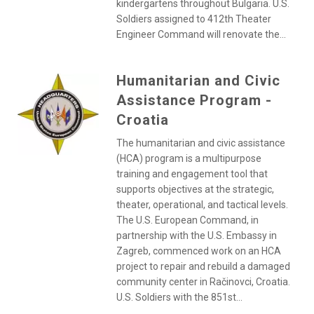
kindergartens throughout Bulgaria. U.S.
Soldiers assigned to 412th Theater
Engineer Command will renovate the...
Humanitarian and Civic
Assistance Program -
Croatia
The humanitarian and civic assistance
(HCA) program is a multipurpose
training and engagement tool that
supports objectives at the strategic,
theater, operational, and tactical levels.
The U.S. European Command, in
partnership with the U.S. Embassy in
Zagreb, commenced work on an HCA
project to repair and rebuild a damaged
community center in Račinovci, Croatia.
U.S. Soldiers with the 851st...