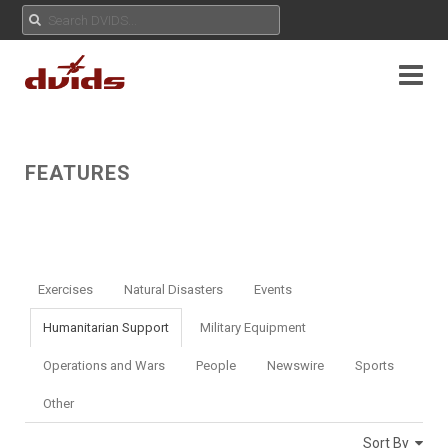
FEATURES
Exercises
Natural Disasters
Events
Humanitarian Support
Military Equipment
Operations and Wars
People
Newswire
Sports
Other
Sort By