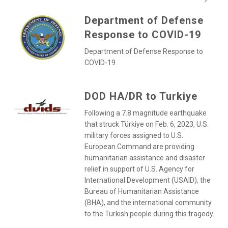
Department of Defense
Response to COVID-19
Department of Defense Response to
COVID-19
DOD HA/DR to Turkiye
Following a 7.8 magnitude earthquake
that struck Türkiye on Feb. 6, 2023, U.S.
military forces assigned to U.S.
European Command are providing
humanitarian assistance and disaster
relief in support of U.S. Agency for
International Development (USAID), the
Bureau of Humanitarian Assistance
(BHA), and the international community
to the Turkish people during this tragedy.