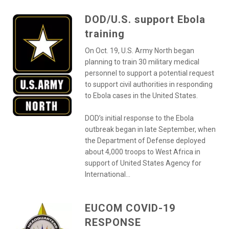
DOD/U.S. support Ebola
training
On Oct. 19, U.S. Army North began
planning to train 30 military medical
personnel to support a potential request
to support civil authorities in responding
to Ebola cases in the United States.
DOD’s initial response to the Ebola
outbreak began in late September, when
the Department of Defense deployed
about 4,000 troops to West Africa in
support of United States Agency for
International...
EUCOM COVID-19
RESPONSE