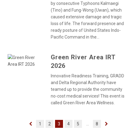
by consecutive Typhoons Kalmaegi
(Tino) and Fung-Wong (Uwan), which
caused extensive damage and tragic
loss of life. The forward presence and
ready posture of United States Indo-
Pacific Command in the...
Green River Area IRT
2026
Innovative Readiness Training, GRADD
and Delta Regional Authority have
teamed up to provide the community
no-cost medical services! This event is
called Green River Area Wellness.
1
2
3
4
5
...
8