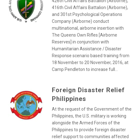
426th Civil Affairs Battalion (Airborne),
416th Civil Affairs Battalion (Airborne),
and 301st Psychological Operations
Company (Airborne) conduct
multinational, airborne insertion with
The Queens Own Rifles [Airborne
Reserves] in conjunction with
Humanitarian Assistance / Disaster
Response scenario based training from
18 November to 20 November, 2016, at
Camp Pendleton to increase full...
Foreign Disaster Relief
Philippines
At the request of the Government of the
Philippines, the U.S. military is working
alongside the Armed Forces of the
Philippines to provide foreign disaster
relief support to communities affected