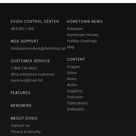
DVIDS CONTROL CENTER
HOMETOWN NEWS
404-282-1450
Releases
Hometown Heroes
Holiday Greetings
WEB SUPPORT
Map
dvidsservicedesk@dvidshub.net
CONTENT
CUSTOMER SERVICE
Images
1-888-743-4662
Video
dma.enterprise-customer-
News
services@mail.mil
Audio
Graphics
FEATURES
Podcasts
Publications
NEWSWIRE
Webcasts
ABOUT DVIDS
Contact Us
Privacy & Security