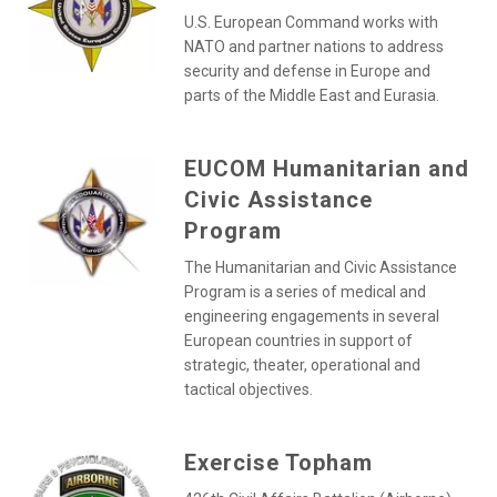
U.S. European Command works with
NATO and partner nations to address
security and defense in Europe and
parts of the Middle East and Eurasia.
EUCOM Humanitarian and
Civic Assistance
Program
The Humanitarian and Civic Assistance
Program is a series of medical and
engineering engagements in several
European countries in support of
strategic, theater, operational and
tactical objectives.
Exercise Topham