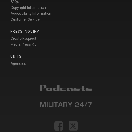
FAQs
Copyright Information
Accessibility Information
Customer Service
PRESS INQUIRY
Create Request
Media Press Kit
UNITS
Agencies