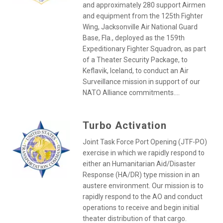
and approximately 280 support Airmen
and equipment from the 125th Fighter
Wing, Jacksonville Air National Guard
Base, Fla., deployed as the 159th
Expeditionary Fighter Squadron, as part
of a Theater Security Package, to
Keflavik, Iceland, to conduct an Air
Surveillance mission in support of our
NATO Alliance commitments....
Turbo Activation
Joint Task Force Port Opening (JTF-PO)
exercise in which we rapidly respond to
either an Humanitarian Aid/Disaster
Response (HA/DR) type mission in an
austere environment. Our mission is to
rapidly respond to the AO and conduct
operations to receive and begin initial
theater distribution of that cargo.