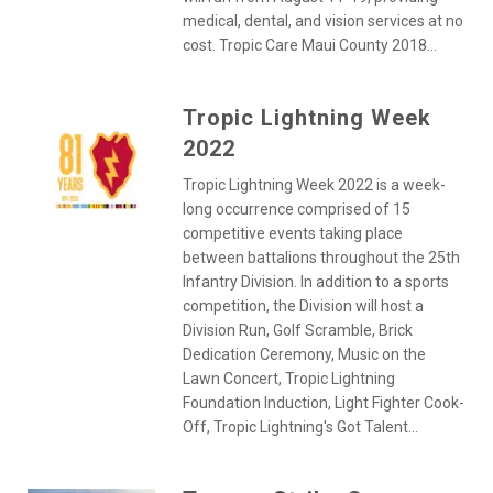
medical, dental, and vision services at no
cost. Tropic Care Maui County 2018...
Tropic Lightning Week
2022
Tropic Lightning Week 2022 is a week-
long occurrence comprised of 15
competitive events taking place
between battalions throughout the 25th
Infantry Division. In addition to a sports
competition, the Division will host a
Division Run, Golf Scramble, Brick
Dedication Ceremony, Music on the
Lawn Concert, Tropic Lightning
Foundation Induction, Light Fighter Cook-
Off, Tropic Lightning's Got Talent...