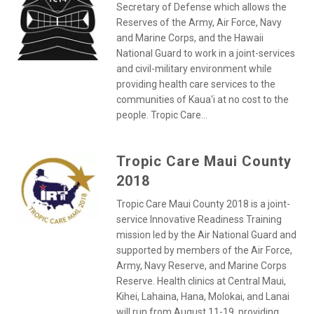
Secretary of Defense which allows the
Reserves of the Army, Air Force, Navy
and Marine Corps, and the Hawaii
National Guard to work in a joint-services
and civil-military environment while
providing health care services to the
communities of Kaua'i at no cost to the
people. Tropic Care...
Tropic Care Maui County
2018
Tropic Care Maui County 2018 is a joint-
service Innovative Readiness Training
mission led by the Air National Guard and
supported by members of the Air Force,
Army, Navy Reserve, and Marine Corps
Reserve. Health clinics at Central Maui,
Kihei, Lahaina, Hana, Molokai, and Lanai
will run from August 11-19, providing