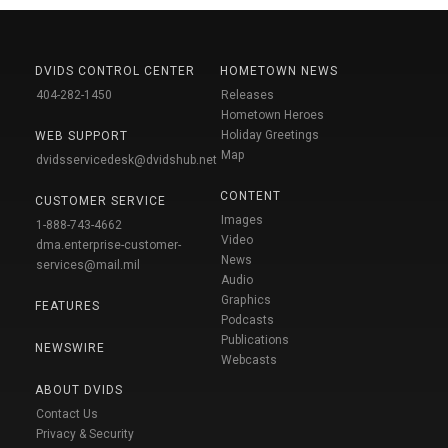
DVIDS CONTROL CENTER
HOMETOWN NEWS
404-282-1450
Releases
Hometown Heroes
Holiday Greetings
WEB SUPPORT
Map
dvidsservicedesk@dvidshub.net
CONTENT
CUSTOMER SERVICE
Images
1-888-743-4662
Video
dma.enterprise-customer-
News
services@mail.mil
Audio
Graphics
FEATURES
Podcasts
Publications
NEWSWIRE
Webcasts
ABOUT DVIDS
Contact Us
Privacy & Security