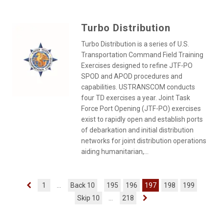
Turbo Distribution
Turbo Distribution is a series of U.S.
Transportation Command Field Training
Exercises designed to refine JTF-PO
SPOD and APOD procedures and
capabilities. USTRANSCOM conducts
four TD exercises a year. Joint Task
Force Port Opening (JTF-PO) exercises
exist to rapidly open and establish ports
of debarkation and initial distribution
networks for joint distribution operations
aiding humanitarian,...
1
...
Back 10
195
196
197
198
199
Skip 10
...
218