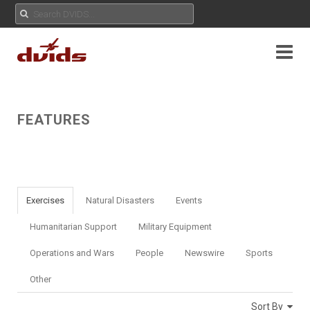
FEATURES
Exercises
Natural Disasters
Events
Humanitarian Support
Military Equipment
Operations and Wars
People
Newswire
Sports
Other
Sort By