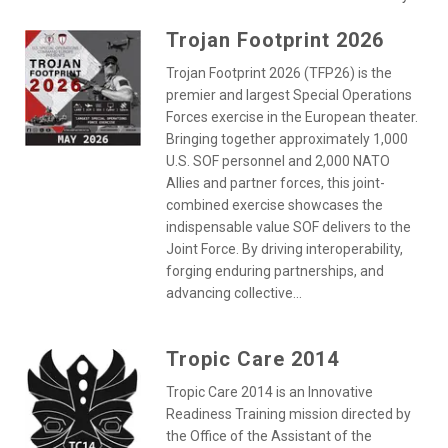
Trojan Footprint 2026
Trojan Footprint 2026 (TFP26) is the
premier and largest Special Operations
Forces exercise in the European theater.
Bringing together approximately 1,000
U.S. SOF personnel and 2,000 NATO
Allies and partner forces, this joint-
combined exercise showcases the
indispensable value SOF delivers to the
Joint Force. By driving interoperability,
forging enduring partnerships, and
advancing collective...
Tropic Care 2014
Tropic Care 2014 is an Innovative
Readiness Training mission directed by
the Office of the Assistant of the