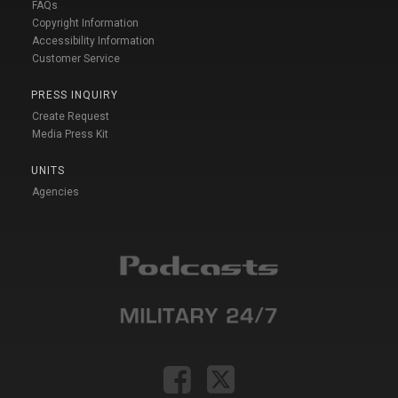
FAQs
Copyright Information
Accessibility Information
Customer Service
PRESS INQUIRY
Create Request
Media Press Kit
UNITS
Agencies