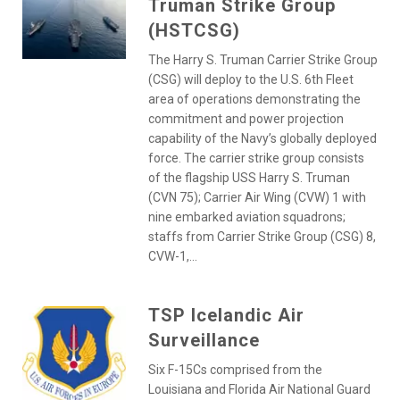
Truman Strike Group
(HSTCSG)
The Harry S. Truman Carrier Strike Group
(CSG) will deploy to the U.S. 6th Fleet
area of operations demonstrating the
commitment and power projection
capability of the Navy’s globally deployed
force. The carrier strike group consists
of the flagship USS Harry S. Truman
(CVN 75); Carrier Air Wing (CVW) 1 with
nine embarked aviation squadrons;
staffs from Carrier Strike Group (CSG) 8,
CVW-1,...
TSP Icelandic Air
Surveillance
Six F-15Cs comprised from the
Louisiana and Florida Air National Guard