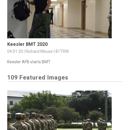
Keesler BMT 2020
04.01.20 | Richard Meuse | 81TRW
Keesler AFB starts BMT
109 Featured Images