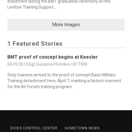
enlistment during the BMT graduation ceremony on the
Levitow Training Support...
More Images
1 Featured Stories
BMT proof of concept begins at Keesler
04.09.20 | SSgt Suzanna Plotnikov | 81TRW
Sixty trainees arrived to the proof of concept Basic Military
Training detachment here, April 7, marking a historic moment
for the Air Force’s training program.
DVIDS CONTROL CENTER
HOMETOWN NEWS