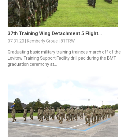
37th Training Wing Detachment 5 Flight...
07.31.20 | Kemberly Groue | 81TRW
Graduating basic military training trainees march off of the
Levitow Training Support Facility drill pad during the BMT
graduation ceremony at...