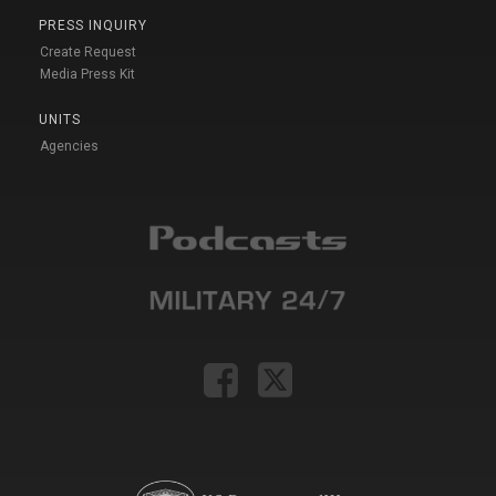
PRESS INQUIRY
Create Request
Media Press Kit
UNITS
Agencies