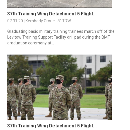
37th Training Wing Detachment 5 Flight...
07.31.20 | Kemberly Groue | 81TRW
Graduating basic military training trainees march off of the
Levitow Training Support Facility drill pad during the BMT
graduation ceremony at...
37th Training Wing Detachment 5 Flight...