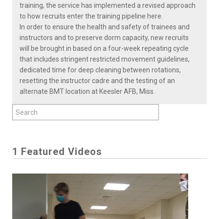
training, the service has implemented a revised approach
to how recruits enter the training pipeline here.
In order to ensure the health and safety of trainees and
instructors and to preserve dorm capacity, new recruits
will be brought in based on a four-week repeating cycle
that includes stringent restricted movement guidelines,
dedicated time for deep cleaning between rotations,
resetting the instructor cadre and the testing of an
alternate BMT location at Keesler AFB, Miss.
1 Featured Videos