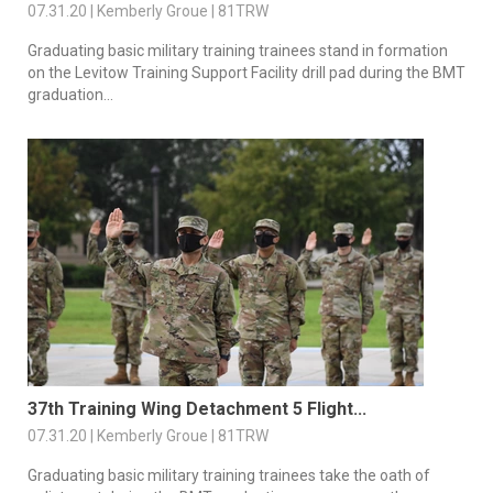
07.31.20 | Kemberly Groue | 81TRW
Graduating basic military training trainees stand in formation
on the Levitow Training Support Facility drill pad during the BMT
graduation...
37th Training Wing Detachment 5 Flight...
07.31.20 | Kemberly Groue | 81TRW
Graduating basic military training trainees take the oath of