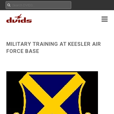
MILITARY TRAINING AT KEESLER AIR
FORCE BASE