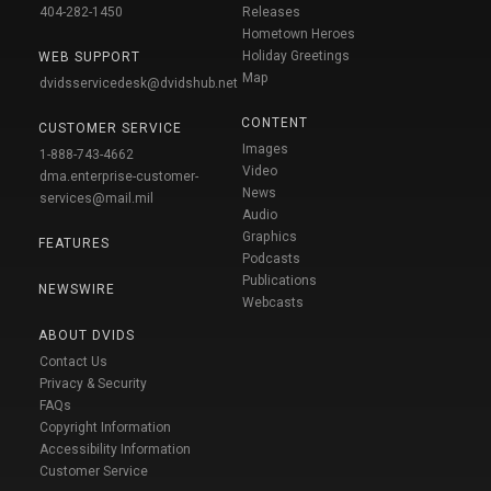
404-282-1450
Releases
Hometown Heroes
Holiday Greetings
WEB SUPPORT
Map
dvidsservicedesk@dvidshub.net
CONTENT
CUSTOMER SERVICE
Images
1-888-743-4662
Video
dma.enterprise-customer-
News
services@mail.mil
Audio
Graphics
FEATURES
Podcasts
Publications
NEWSWIRE
Webcasts
ABOUT DVIDS
Contact Us
Privacy & Security
FAQs
Copyright Information
Accessibility Information
Customer Service