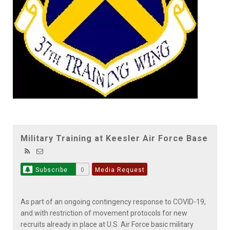
Military Training at Keesler Air Force Base
Subscribe
0
Media Request
As part of an ongoing contingency response to COVID-19,
and with restriction of movement protocols for new
recruits already in place at U.S. Air Force basic military