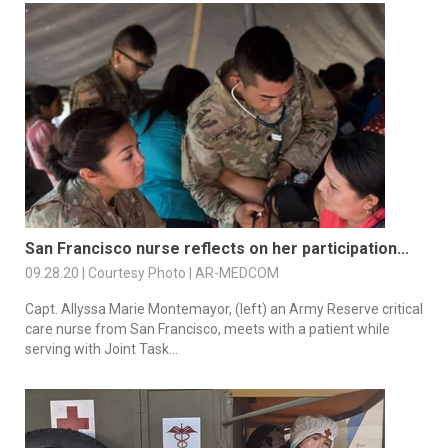
San Francisco nurse reflects on her participation...
09.28.20 | Courtesy Photo | AR-MEDCOM
Capt. Allyssa Marie Montemayor, (left) an Army Reserve critical
care nurse from San Francisco, meets with a patient while
serving with Joint Task...