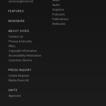
News
services@mail.mil
Audio
Graphics
FEATURES
Podcasts
Publications
NEWSWIRE
Webcasts
ABOUT DVIDS
Contact Us
Privacy & Security
FAQs
Copyright Information
Accessibility Information
Customer Service
PRESS INQUIRY
Create Request
Media Press Kit
UNITS
Agencies