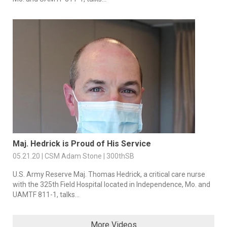
Maj. Hedrick is Proud of His Service
05.21.20 | CSM Adam Stone | 300thSB
U.S. Army Reserve Maj. Thomas Hedrick, a critical care nurse
with the 325th Field Hospital located in Independence, Mo. and
UAMTF 811-1, talks...
More Videos