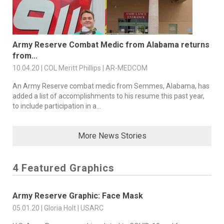
Army Reserve Combat Medic from Alabama returns
from...
10.04.20 | COL Meritt Phillips | AR-MEDCOM
An Army Reserve combat medic from Semmes, Alabama, has
added a list of accomplishments to his resume this past year,
to include participation in a...
More News Stories
4 Featured Graphics
Army Reserve Graphic: Face Mask
05.01.20 | Gloria Holt | USARC