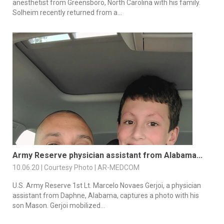
anesthetist from Greensboro, North Carolina with his family.
Solheim recently returned from a...
Army Reserve physician assistant from Alabama...
10.06.20 | Courtesy Photo | AR-MEDCOM
U.S. Army Reserve 1st Lt. Marcelo Novaes Gerjoi, a physician
assistant from Daphne, Alabama, captures a photo with his
son Mason. Gerjoi mobilized...