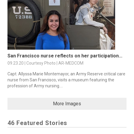
San Francisco nurse reflects on her participation...
09.23.20 | Courtesy Photo | AR-MEDCOM
Capt. Allyssa Marie Montemayor, an Army Reserve critical care
nurse from San Francisco, visits a museum featuring the
profession of Army nursing....
More Images
46 Featured Stories