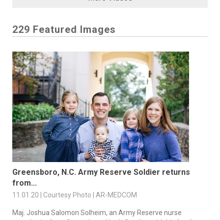
229 Featured Images
Greensboro, N.C. Army Reserve Soldier returns
from...
11.01.20 | Courtesy Photo | AR-MEDCOM
Maj. Joshua Salomon Solheim, an Army Reserve nurse