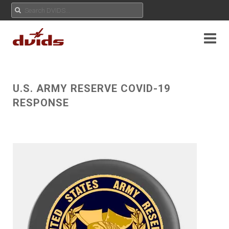
U.S. ARMY RESERVE COVID-19
RESPONSE