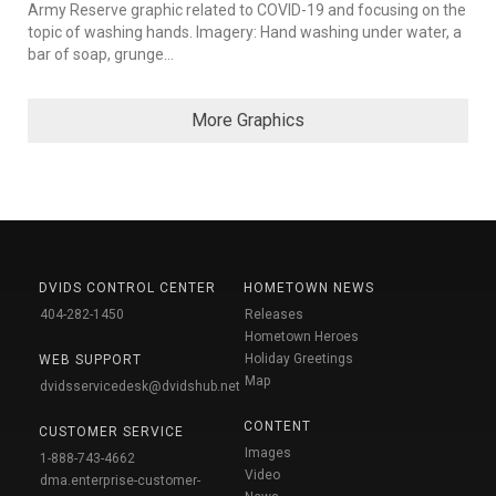
Army Reserve graphic related to COVID-19 and focusing on the
topic of washing hands. Imagery: Hand washing under water, a
bar of soap, grunge...
More Graphics
DVIDS CONTROL CENTER
HOMETOWN NEWS
404-282-1450
Releases
Hometown Heroes
Holiday Greetings
WEB SUPPORT
Map
dvidsservicedesk@dvidshub.net
CONTENT
CUSTOMER SERVICE
Images
1-888-743-4662
Video
dma.enterprise-customer-