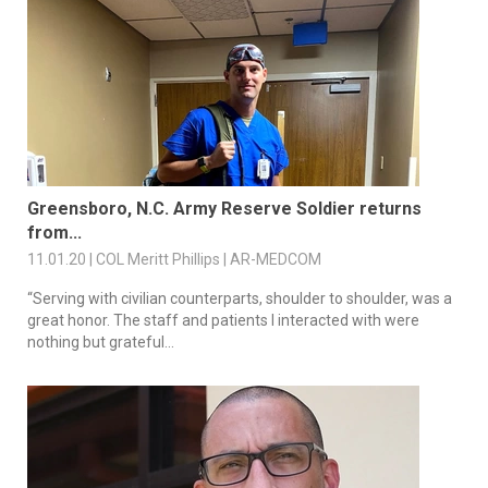
Greensboro, N.C. Army Reserve Soldier returns
from...
11.01.20 | COL Meritt Phillips | AR-MEDCOM
“Serving with civilian counterparts, shoulder to shoulder, was a
great honor. The staff and patients I interacted with were
nothing but grateful...