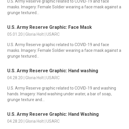
U.S. Army Reserve graphic related to COVID-19 and face
masks. Imagery: Female Soldier wearing a face mask against a
grunge textured...
U.S. Army Reserve Graphic: Face Mask
05.01.20 | Gloria Holt | USARC
U.S. Army Reserve graphic related to COVID-19 and face
masks. Imagery: Female Soldier wearing a face mask against a
grunge textured...
U.S. Army Reserve Graphic: Hand washing
04.28.20 | Gloria Holt | USARC
U.S. Army Reserve graphic related to COVID-19 and washing
hands. Imagery: Hand washing under water, a bar of soap,
grunge texture and...
U.S. Army Reserve Graphic: Hand Washing
04.28.20 | Gloria Holt | USARC