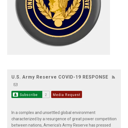
U.S. Army Reserve COVID-19 RESPONSE
Subscribe
2
Media Request
In a complex and unsettled global environment
characterized by a resurgence of great power competition
between nations, America’s Army Reserve has pressed