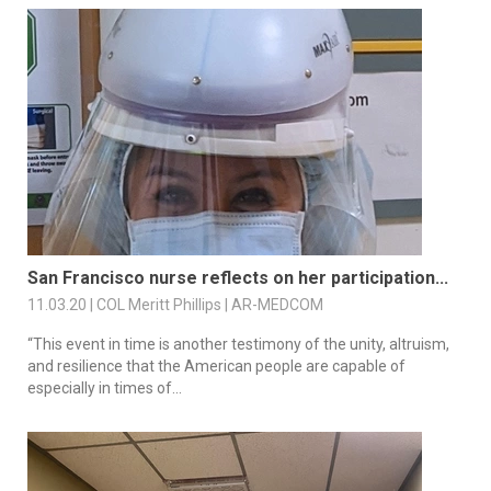
San Francisco nurse reflects on her participation...
11.03.20 | COL Meritt Phillips | AR-MEDCOM
“This event in time is another testimony of the unity, altruism,
and resilience that the American people are capable of
especially in times of...