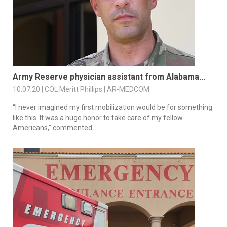
Army Reserve physician assistant from Alabama...
10.07.20 | COL Meritt Phillips | AR-MEDCOM
“I never imagined my first mobilization would be for something
like this. It was a huge honor to take care of my fellow
Americans,” commented...