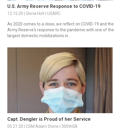
U.S. Army Reserve Response to COVID-19
12.15.20 | Gloria Holt | USARC
As 2020 comes to a close, we reflect on COVID-19 and the
Army Reserve's response to the pandemic with one of the
largest domestic mobilizations in...
Capt. Dengler is Proud of her Service
05.21.20 | CSM Adam Stone | 300thSB