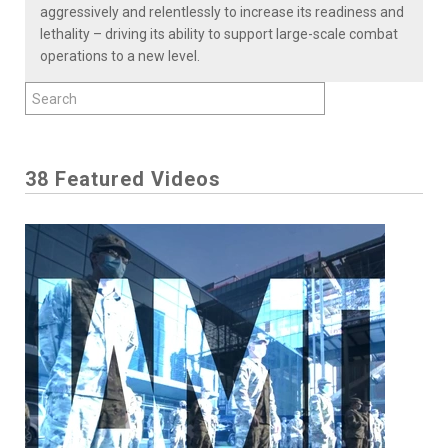
aggressively and relentlessly to increase its readiness and
lethality – driving its ability to support large-scale combat
operations to a new level.
38 Featured Videos