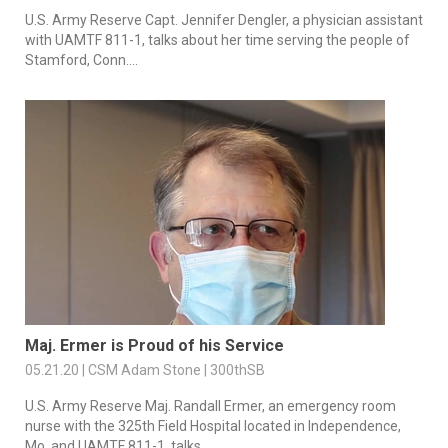
U.S. Army Reserve Capt. Jennifer Dengler, a physician assistant
with UAMTF 811-1, talks about her time serving the people of
Stamford, Conn....
Maj. Ermer is Proud of his Service
05.21.20 | CSM Adam Stone | 300thSB
U.S. Army Reserve Maj. Randall Ermer, an emergency room
nurse with the 325th Field Hospital located in Independence,
Mo. and UAMTF 811-1, talks...