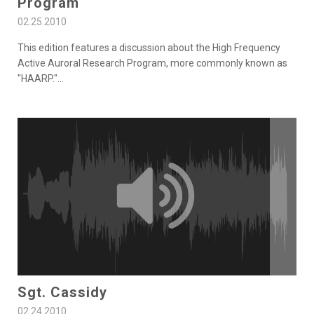
Program
02.25.2010
This edition features a discussion about the High Frequency
Active Auroral Research Program, more commonly known as
"HAARP."
...
Sgt. Cassidy
02.24.2010