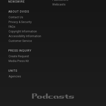
NEWSWIRE
Webcasts
ABOUT DVIDS
Contact Us
Privacy & Security
FAQs
Copyright Information
Accessibility Information
Customer Service
PRESS INQUIRY
Create Request
Media Press Kit
UNITS
Agencies