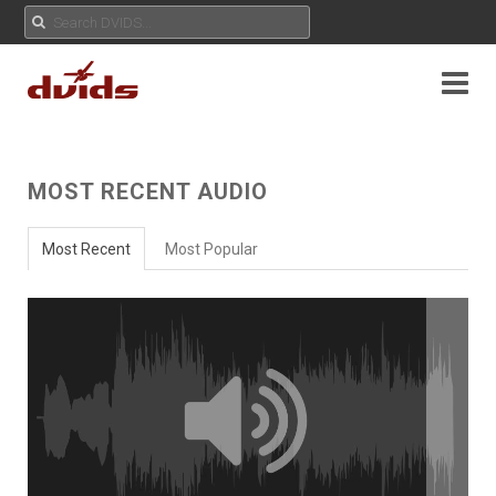
MOST RECENT AUDIO
Most Recent
Most Popular