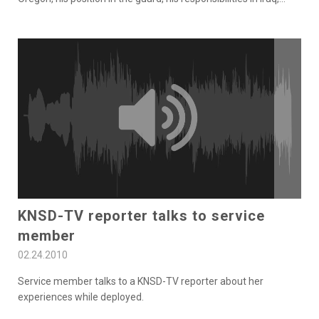
KNSD-TV reporter talks to service
member
02.24.2010
Service member talks to a KNSD-TV reporter about her
experiences while deployed.