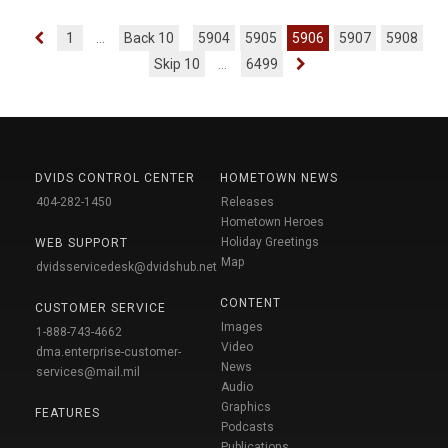
1
...
Back 10
5904
5905
5906
5907
5908
Skip 10
...
6499
DVIDS CONTROL CENTER
HOMETOWN NEWS
404-282-1450
Releases
Hometown Heroes
Holiday Greetings
WEB SUPPORT
Map
dvidsservicedesk@dvidshub.net
CONTENT
CUSTOMER SERVICE
Images
1-888-743-4662
Video
dma.enterprise-customer-
News
services@mail.mil
Audio
Graphics
FEATURES
Podcasts
Publications