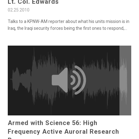
Lt. Col. Edwards
02.25.2010
Talks to a KPNW-AM reporter about what his units mission is in
Iraq, the Iraqi security forces being the first ones to respond,
...
Armed with Science 56: High
Frequency Active Auroral Research