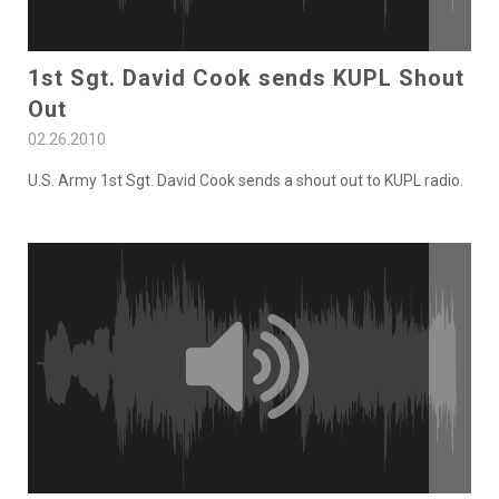
1st Sgt. David Cook sends KUPL Shout
Out
02.26.2010
U.S. Army 1st Sgt. David Cook sends a shout out to KUPL radio.