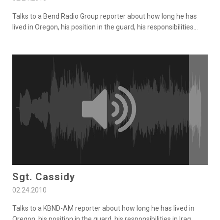
Talks to a Bend Radio Group reporter about how long he has
lived in Oregon, his position in the guard, his responsibilities
...
Sgt. Cassidy
02.24.2010
Talks to a KBND-AM reporter about how long he has lived in
Oregon, his position in the guard, his responsibilities in Iraq,
...