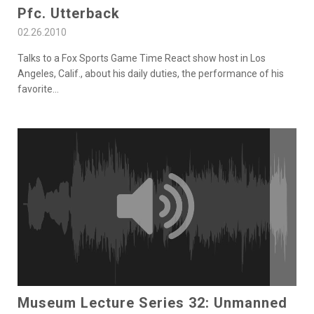
Pfc. Utterback
02.26.2010
Talks to a Fox Sports Game Time React show host in Los
Angeles, Calif., about his daily duties, the performance of his
favorite
...
Museum Lecture Series 32: Unmanned