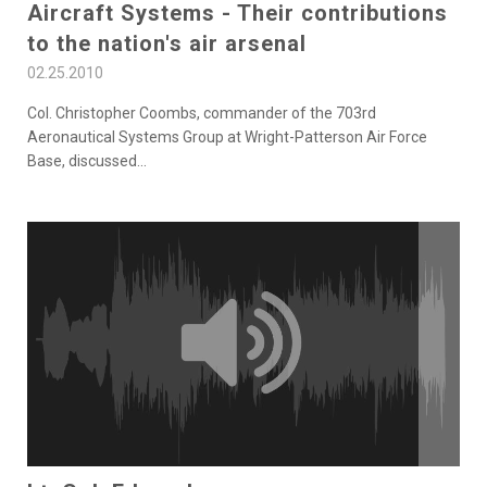
Aircraft Systems - Their contributions
to the nation's air arsenal
02.25.2010
Col. Christopher Coombs, commander of the 703rd
Aeronautical Systems Group at Wright-Patterson Air Force
Base, discussed
...