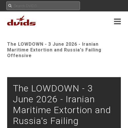
The LOWDOWN - 3 June 2026 - Iranian
Maritime Extortion and Russia's Failing
Offensive
The LOWDOWN - 3
June 2026 - Iranian
Maritime Extortion and
Russia's Failing