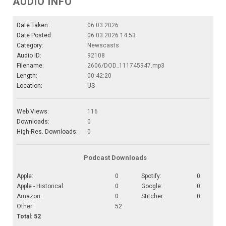
AUDIO INFO
Date Taken:
06.03.2026
Date Posted:
06.03.2026 14:53
Category:
Newscasts
Audio ID:
92108
Filename:
2606/DOD_111745947.mp3
Length:
00:42:20
Location:
US
Web Views:
116
Downloads:
0
High-Res. Downloads:
0
Podcast Downloads
Apple:
0
Spotify:
0
Apple - Historical:
0
Google:
0
Amazon:
0
Stitcher:
0
Other:
52
Total: 52