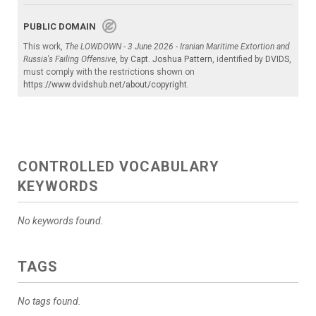
PUBLIC DOMAIN
This work,
The LOWDOWN - 3 June 2026 - Iranian Maritime Extortion and
Russia's Failing Offensive
, by
Capt. Joshua Pattern
, identified by
DVIDS
,
must comply with the restrictions shown on
https://www.dvidshub.net/about/copyright
.
CONTROLLED VOCABULARY
KEYWORDS
No keywords found.
TAGS
No tags found.