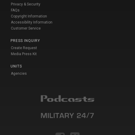
Privacy & Security
FAQs
Copyright Information
Accessibility Information
Customer Service
PRESS INQUIRY
Create Request
Media Press Kit
UNITS
Agencies