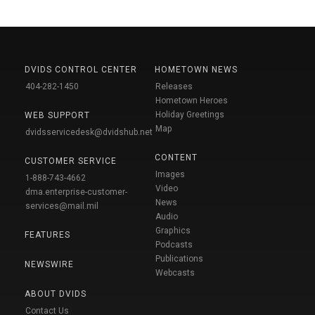
DVIDS CONTROL CENTER
HOMETOWN NEWS
404-282-1450
Releases
Hometown Heroes
Holiday Greetings
WEB SUPPORT
Map
dvidsservicedesk@dvidshub.net
CONTENT
CUSTOMER SERVICE
Images
1-888-743-4662
Video
dma.enterprise-customer-
News
services@mail.mil
Audio
Graphics
FEATURES
Podcasts
Publications
NEWSWIRE
Webcasts
ABOUT DVIDS
Contact Us