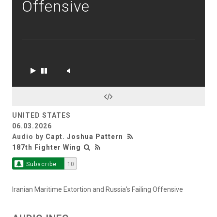
Offensive
UNITED STATES
06.03.2026
Audio by
Capt. Joshua Pattern
187th Fighter Wing
Subscribe
10
Iranian Maritime Extortion and Russia's Failing Offensive