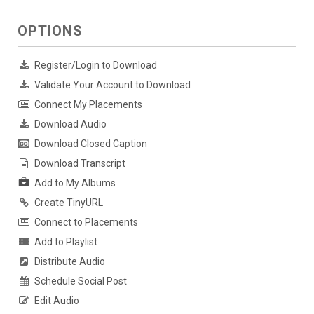
OPTIONS
Register/Login to Download
Validate Your Account to Download
Connect My Placements
Download Audio
Download Closed Caption
Download Transcript
Add to My Albums
Create TinyURL
Connect to Placements
Add to Playlist
Distribute Audio
Schedule Social Post
Edit Audio