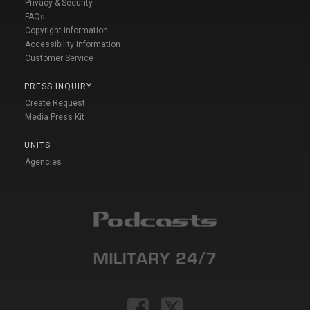
Privacy & Security
FAQs
Copyright Information
Accessibility Information
Customer Service
PRESS INQUIRY
Create Request
Media Press Kit
UNITS
Agencies