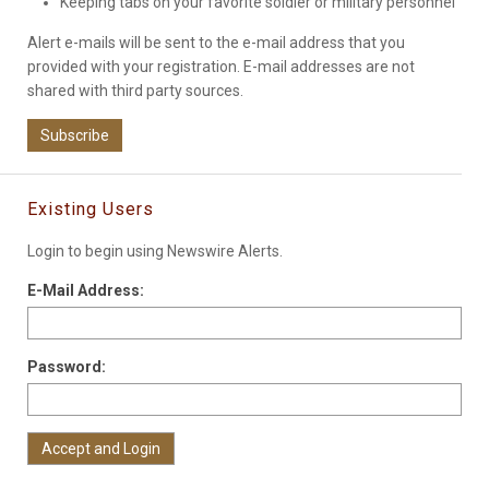
Keeping tabs on your favorite soldier or military personnel
Alert e-mails will be sent to the e-mail address that you
provided with your registration. E-mail addresses are not
shared with third party sources.
Subscribe
Existing Users
Login to begin using Newswire Alerts.
E-Mail Address:
Password: