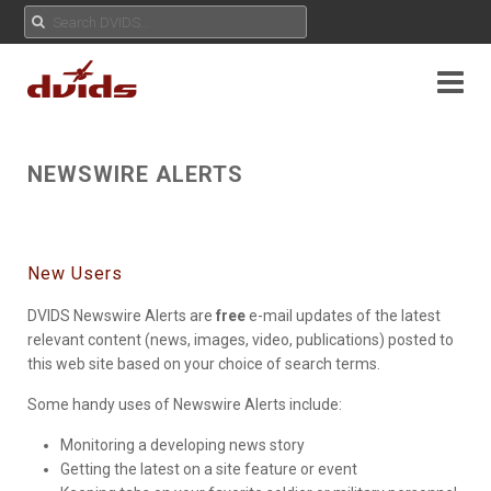
NEWSWIRE ALERTS
New Users
DVIDS Newswire Alerts are
free
e-mail updates of the latest
relevant content (news, images, video, publications) posted to
this web site based on your choice of search terms.
Some handy uses of Newswire Alerts include:
Monitoring a developing news story
Getting the latest on a site feature or event