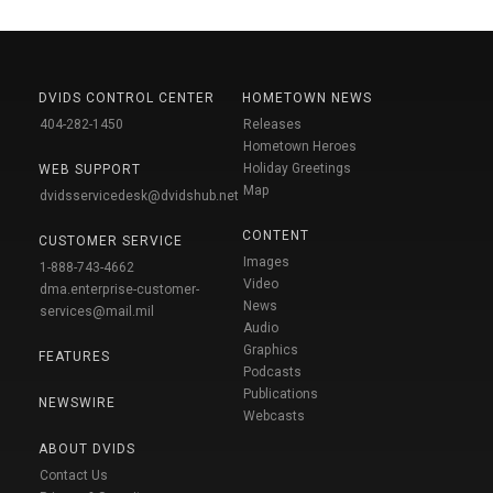
DVIDS CONTROL CENTER
HOMETOWN NEWS
404-282-1450
Releases
Hometown Heroes
Holiday Greetings
WEB SUPPORT
Map
dvidsservicedesk@dvidshub.net
CONTENT
CUSTOMER SERVICE
Images
1-888-743-4662
Video
dma.enterprise-customer-
News
services@mail.mil
Audio
Graphics
FEATURES
Podcasts
Publications
NEWSWIRE
Webcasts
ABOUT DVIDS
Contact Us