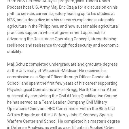
from NPS Defense Analysis program, joins Trident Room
Podcast host U.S. Army Maj. Eric Czaja for a discussion on his
path to service, career trajectory leading up to his studies at
NPS, and a deep dive into his research exploring sustainable
agriculture in the Philippines, and how sustainable agricultural
practices support a whole of government approach to
advancing the Resistance Operating Concept, strengthening
resilience and resistance through food security and economic
stability.
Maj. Schulz completed undergraduate and graduate degrees
at the University of Wisconsin-Madison. He received his
commission as a Signal Officer through Officer Candidate
School, and spent the first few years of his career supporting
Psychological Operations at Fort Bragg, North Carolina. After
successfully completing the Civil Affairs Qualification Course
he has served as a Team Leader, Company Civil Military
Operations Chief, and HHC Commander within the 95th Civil
Affairs Brigade and the U.S. Army John F. Kennedy Special
Warfare Center and School. He completed his master’s degree
in Defense Analysis, as well as a certificate in Applied Cyber