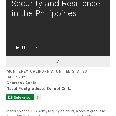
Security and Resilience
in the Philippines
MONTEREY, CALIFORNIA, UNITED STATES
04.07.2025
Courtesy Audio
Naval Postgraduate School
Subscribe
9
In this episode, U.S. Army Maj. Kyle Schulz, a recent graduate