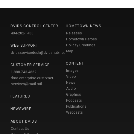
DVIDS CONTROL CENTER
HOMETOWN NEWS
404-282-1450
Releases
Hometown Heroes
Holiday Greetings
WEB SUPPORT
Map
dvidsservicedesk@dvidshub.net
CONTENT
CUSTOMER SERVICE
Images
1-888-743-4662
Video
dma.enterprise-customer-
News
services@mail.mil
Audio
Graphics
FEATURES
Podcasts
Publications
NEWSWIRE
Webcasts
ABOUT DVIDS
Contact Us