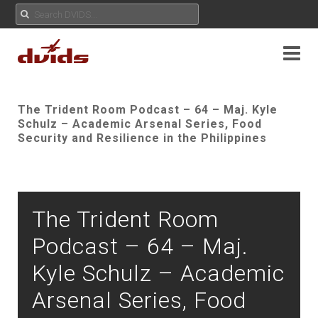
The Trident Room Podcast – 64 – Maj. Kyle
Schulz – Academic Arsenal Series, Food
Security and Resilience in the Philippines
The Trident Room
Podcast – 64 – Maj.
Kyle Schulz – Academic
Arsenal Series, Food