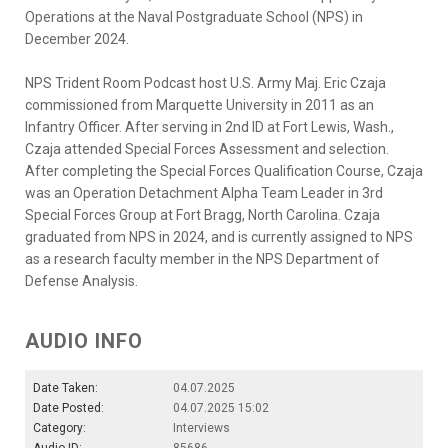
Operations at the Naval Postgraduate School (NPS) in
December 2024.
NPS Trident Room Podcast host U.S. Army Maj. Eric Czaja
commissioned from Marquette University in 2011 as an
Infantry Officer. After serving in 2nd ID at Fort Lewis, Wash.,
Czaja attended Special Forces Assessment and selection.
After completing the Special Forces Qualification Course, Czaja
was an Operation Detachment Alpha Team Leader in 3rd
Special Forces Group at Fort Bragg, North Carolina. Czaja
graduated from NPS in 2024, and is currently assigned to NPS
as a research faculty member in the NPS Department of
Defense Analysis.
AUDIO INFO
Date Taken:
04.07.2025
Date Posted:
04.07.2025 15:02
Category:
Interviews