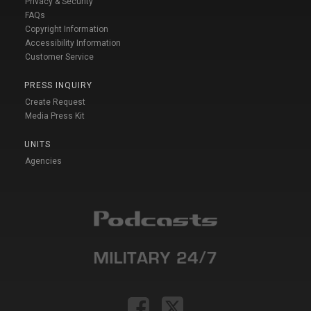
Privacy & Security
FAQs
Copyright Information
Accessibility Information
Customer Service
PRESS INQUIRY
Create Request
Media Press Kit
UNITS
Agencies