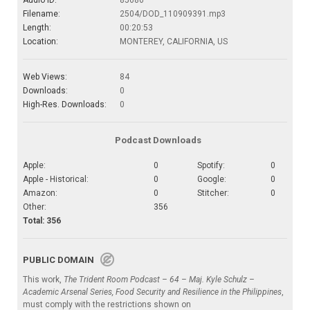
Audio ID:
85686
Filename:
2504/DOD_110909391.mp3
Length:
00:20:53
Location:
MONTEREY, CALIFORNIA, US
Web Views:
84
Downloads:
0
High-Res. Downloads:
0
Podcast Downloads
Apple:
0
Spotify:
0
Apple - Historical:
0
Google:
0
Amazon:
0
Stitcher:
0
Other:
356
Total: 356
PUBLIC DOMAIN
This work,
The Trident Room Podcast – 64 – Maj. Kyle Schulz –
Academic Arsenal Series, Food Security and Resilience in the Philippines
,
must comply with the restrictions shown on