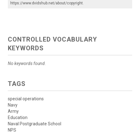
https://www.dvidshub.net/about/copyright
.
CONTROLLED VOCABULARY
KEYWORDS
No keywords found.
TAGS
special operations
Navy
Army
Education
Naval Postgraduate School
NPS