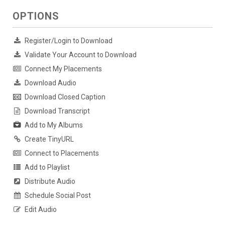
OPTIONS
Register/Login to Download
Validate Your Account to Download
Connect My Placements
Download Audio
Download Closed Caption
Download Transcript
Add to My Albums
Create TinyURL
Connect to Placements
Add to Playlist
Distribute Audio
Schedule Social Post
Edit Audio