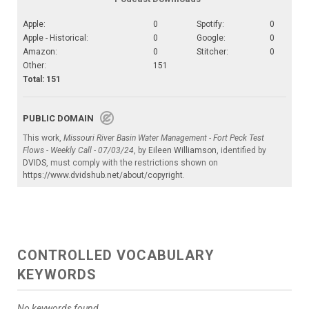
Apple:
0
Spotify:
0
Apple - Historical:
0
Google:
0
Amazon:
0
Stitcher:
0
Other:
151
Total: 151
PUBLIC DOMAIN
This work,
Missouri River Basin Water Management - Fort Peck Test
Flows - Weekly Call - 07/03/24
, by
Eileen Williamson
, identified by
DVIDS
, must comply with the restrictions shown on
https://www.dvidshub.net/about/copyright
.
CONTROLLED VOCABULARY
KEYWORDS
No keywords found.