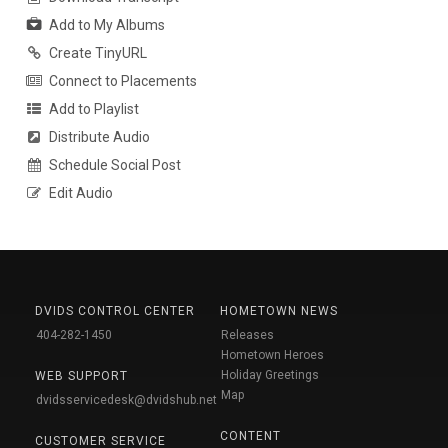
Add to My Albums
Create TinyURL
Connect to Placements
Add to Playlist
Distribute Audio
Schedule Social Post
Edit Audio
DVIDS CONTROL CENTER
HOMETOWN NEWS
404-282-1450
Releases
Hometown Heroes
Holiday Greetings
WEB SUPPORT
Map
dvidsservicedesk@dvidshub.net
CONTENT
CUSTOMER SERVICE