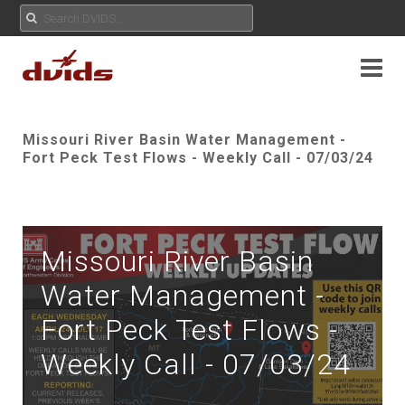
Missouri River Basin Water Management -
Fort Peck Test Flows - Weekly Call - 07/03/24
Missouri River Basin
Water Management -
Fort Peck Test Flows -
Weekly Call - 07/03/24