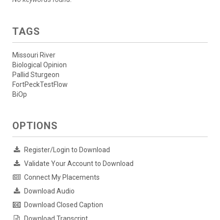
TAGS
Missouri River
Biological Opinion
Pallid Sturgeon
FortPeckTestFlow
BiOp
OPTIONS
Register/Login to Download
Validate Your Account to Download
Connect My Placements
Download Audio
Download Closed Caption
Download Transcript