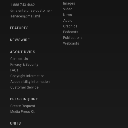
Images
1-888-743-4662
Video
dma.enterprise-customer-
News
services@mail.mil
Audio
Graphics
FEATURES
Podcasts
Publications
NEWSWIRE
Webcasts
ABOUT DVIDS
Contact Us
Privacy & Security
FAQs
Copyright Information
Accessibility Information
Customer Service
PRESS INQUIRY
Create Request
Media Press Kit
UNITS