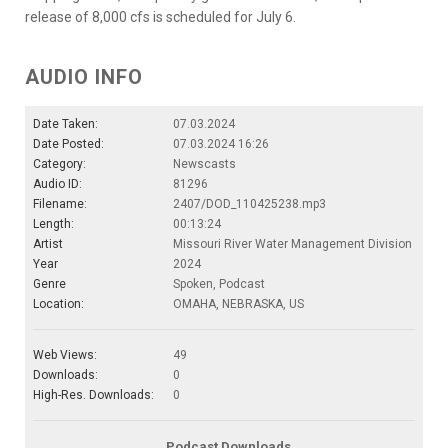
release of 8,000 cfs is scheduled for July 6.
AUDIO INFO
Date Taken:
07.03.2024
Date Posted:
07.03.2024 16:26
Category:
Newscasts
Audio ID:
81296
Filename:
2407/DOD_110425238.mp3
Length:
00:13:24
Artist
Missouri River Water Management Division
Year
2024
Genre
Spoken, Podcast
Location:
OMAHA, NEBRASKA, US
Web Views:
49
Downloads:
0
High-Res. Downloads:
0
Podcast Downloads