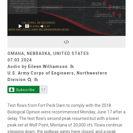
OMAHA, NEBRASKA, UNITED STATES
07.03.2024
Audio by
Eileen Williamson
U.S. Army Corps of Engineers, Northwestern
Division
Subscribe
17
Test flows from Fort Peck Dam to comply with the 2018
Biological Opinion were recommenced Monday, June 17 after a
delay. The test flow's second peak resumed but with a lower
peak set at Wolf Point, Montana of 20,000 cfs. Flows continue
stepping down, the spillway gates have closed, and a peak