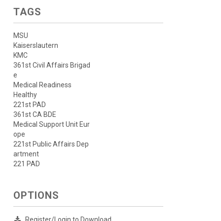
TAGS
MSU
Kaiserslautern
KMC
361st Civil Affairs Brigad
e
Medical Readiness
Healthy
221st PAD
361st CA BDE
Medical Support Unit Eur
ope
221st Public Affairs Dep
artment
221 PAD
OPTIONS
Register/Login to Download