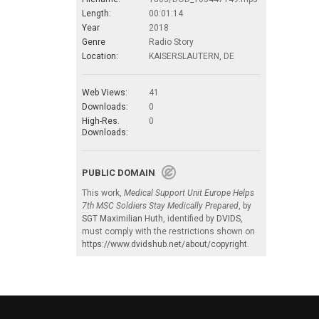
Length:
00:01:14
Year
2018
Genre
Radio Story
Location:
KAISERSLAUTERN, DE
Web Views:
41
Downloads:
0
High-Res.
0
Downloads:
PUBLIC DOMAIN
This work,
Medical Support Unit Europe Helps
7th MSC Soldiers Stay Medically Prepared
, by
SGT Maximilian Huth
, identified by
DVIDS
,
must comply with the restrictions shown on
https://www.dvidshub.net/about/copyright
.