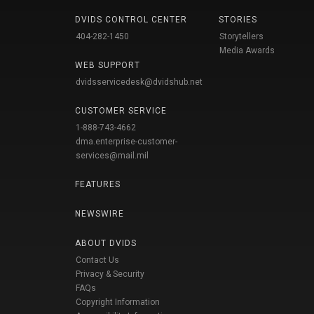
DVIDS CONTROL CENTER
STORIES
404-282-1450
Storytellers
Media Awards
WEB SUPPORT
dvidsservicedesk@dvidshub.net
CUSTOMER SERVICE
1-888-743-4662
dma.enterprise-customer-
services@mail.mil
FEATURES
NEWSWIRE
ABOUT DVIDS
Contact Us
Privacy & Security
FAQs
Copyright Information