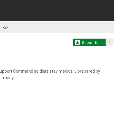
Subscribe
4
Support Command soldiers stay medically prepared by
Germany.