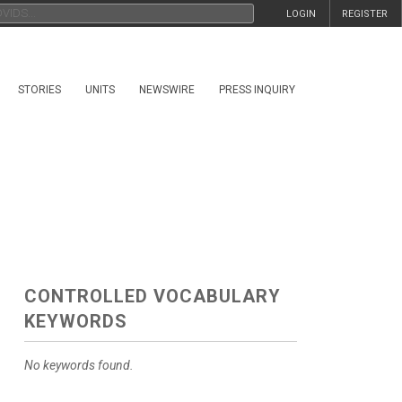
LOGIN
REGISTER
STORIES
UNITS
NEWSWIRE
PRESS INQUIRY
CONTROLLED VOCABULARY
KEYWORDS
No keywords found.