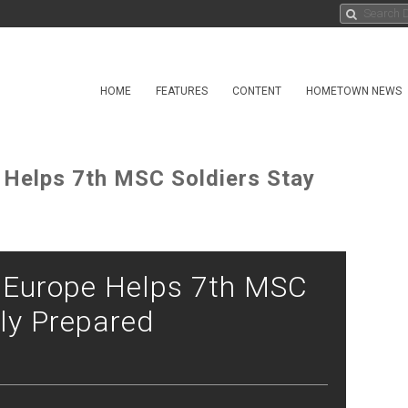
HOME
FEATURES
CONTENT
HOMETOWN NEWS
 Helps 7th MSC Soldiers Stay
t Europe Helps 7th MSC
lly Prepared