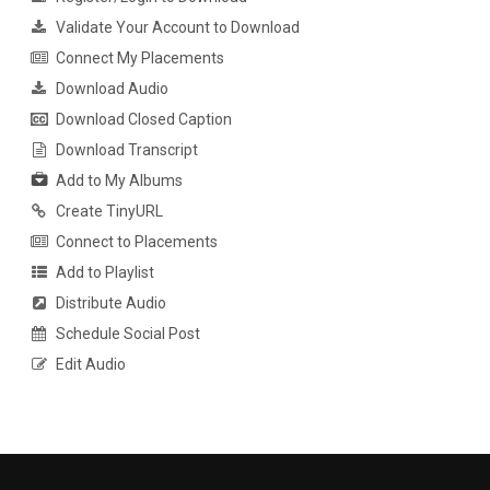
Validate Your Account to Download
Connect My Placements
Download Audio
Download Closed Caption
Download Transcript
Add to My Albums
Create TinyURL
Connect to Placements
Add to Playlist
Distribute Audio
Schedule Social Post
Edit Audio