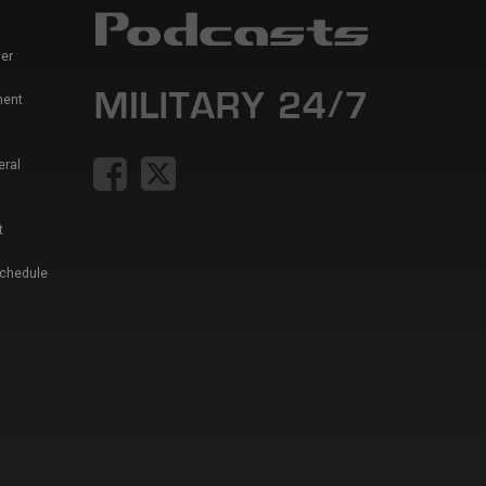
er
ment
eral
t
Schedule