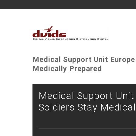
Medical Support Unit Europe
Medically Prepared
Medical Support Uni
Soldiers Stay Medica