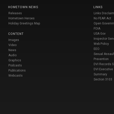
HOMETOWN NEWS
LINKS
Releases
Links Disclaim
Hometown Heroes
No FEAR Act
Holiday Greetings Map
Open Govern
FOIA
USA Gov
CONTENT
Inspector Gen
Images
Web Policy
Video
EEO
News
Sexual Assaul
Audio
Prevention
Graphics
DVI Records 
Podcasts
DVI Executive
Publications
Summary
Webcasts
Section 3103