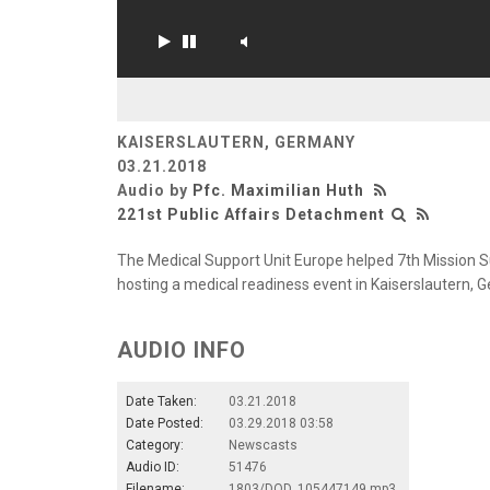
KAISERSLAUTERN, GERMANY
03.21.2018
Audio by
Pfc. Maximilian Huth
221st Public Affairs Detachment
The Medical Support Unit Europe helped 7th Mission 
hosting a medical readiness event in Kaiserslautern, 
AUDIO INFO
Date Taken:
03.21.2018
Date Posted:
03.29.2018 03:58
Category:
Newscasts
Audio ID:
51476
Filename:
1803/DOD_105447149.mp3