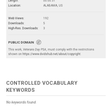
Length:
00:00:31
Location:
ALABAMA, US
Web Views:
192
Downloads:
5
High-Res. Downloads:
3
PUBLIC DOMAIN
This work,
Veterans Day PSA
, must comply with the restrictions
shown on
https://www.dvidshub.net/about/copyright
.
CONTROLLED VOCABULARY
KEYWORDS
No keywords found.