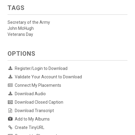
TAGS
Secretary of the Army
John McHugh
Veterans Day
OPTIONS
Register/Login to Download
Validate Your Account to Download
Connect My Placements
Download Audio
Download Closed Caption
Download Transcript
Add to My Albums
Create TinyURL