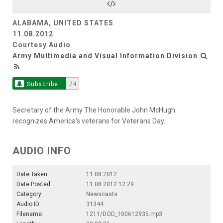
ALABAMA, UNITED STATES
11.08.2012
Courtesy Audio
Army Multimedia and Visual Information Division
Subscribe
74
Secretary of the Army The Honorable John McHugh
recognizes America's veterans for Veterans Day.
AUDIO INFO
Date Taken:
11.08.2012
Date Posted:
11.08.2012 12:29
Category:
Newscasts
Audio ID:
31344
Filename:
1211/DOD_100612935.mp3