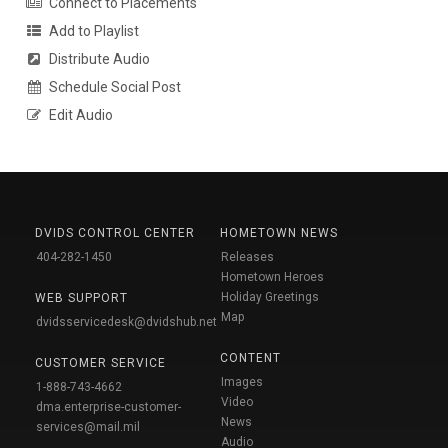
Connect to Placements
Add to Playlist
Distribute Audio
Schedule Social Post
Edit Audio
DVIDS CONTROL CENTER
HOMETOWN NEWS
404-282-1450
Releases
Hometown Heroes
Holiday Greetings
WEB SUPPORT
Map
dvidsservicedesk@dvidshub.net
CONTENT
CUSTOMER SERVICE
Images
1-888-743-4662
Video
dma.enterprise-customer-
News
services@mail.mil
Audio