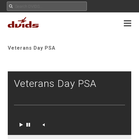
Veterans Day PSA
Veterans Day PSA