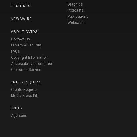
Graphics
FEATURES
Podcasts
Publications
NEWSWIRE
Webcasts
ABOUT DVIDS
Contact Us
Privacy & Security
FAQs
Copyright Information
Accessibility Information
Customer Service
PRESS INQUIRY
Create Request
Media Press Kit
UNITS
Agencies