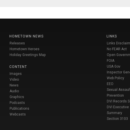
HOMETOWN NEWS
LINKS
Releases
Links Disclaim
Hometown Heroes
No FEAR Act
Holiday Greetings Map
Open Govern
FOIA
USA Gov
CONTENT
Inspector Gen
Images
Web Policy
Video
EEO
News
Sexual Assaul
Audio
Prevention
Graphics
DVI Records 
Podcasts
DVI Executive
Publications
Summary
Webcasts
Section 3103