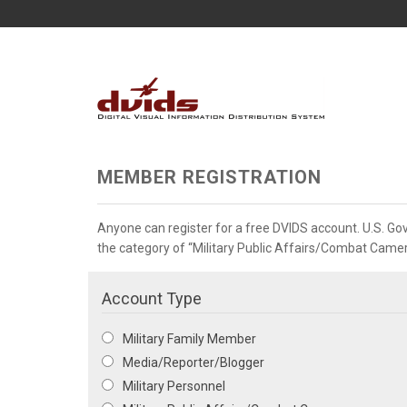
MEMBER REGISTRATION
Anyone can register for a free DVIDS account. U.S. G
the category of “Military Public Affairs/Combat Camera”
Account Type
Military Family Member
Media/Reporter/Blogger
Military Personnel