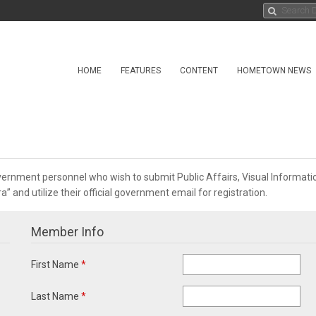
HOME
FEATURES
CONTENT
HOMETOWN NEWS
overnment personnel who wish to submit Public Affairs, Visual Informa
 and utilize their official government email for registration.
Member Info
First Name
*
Last Name
*