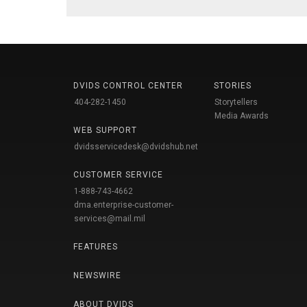
DVIDS CONTROL CENTER
STORIES
404-282-1450
Storytellers
Media Awards
WEB SUPPORT
dvidsservicedesk@dvidshub.net
CUSTOMER SERVICE
1-888-743-4662
dma.enterprise-customer-
services@mail.mil
FEATURES
NEWSWIRE
ABOUT DVIDS