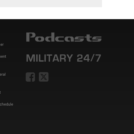
er
ment
eral
t
Schedule