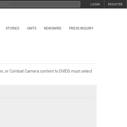
LOGIN
REGISTER
STORIES
UNITS
NEWSWIRE
PRESS INQUIRY
tion, or Combat Camera content to DVIDS must select