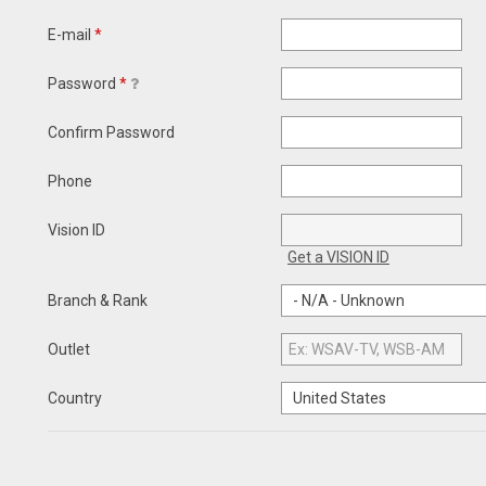
E-mail
*
Password
*
Confirm Password
Phone
Vision ID
Get a VISION ID
Branch & Rank
Outlet
Country