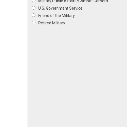
Military Public Affairs/Combat Camera
U.S. Government Service
Friend of the Military
Retired Military