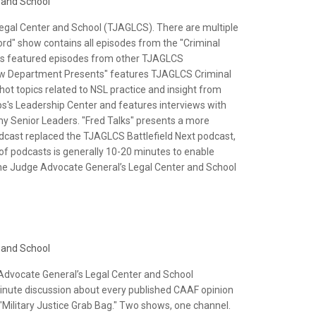
 and School
Legal Center and School (TJAGLCS). There are multiple
ord" show contains all episodes from the "Criminal
lus featured episodes from other TJAGLCS
 Law Department Presents" features TJAGLCS Criminal
ot topics related to NSL practice and insight from
ps's Leadership Center and features interviews with
 Senior Leaders. "Fred Talks" presents a more
odcast replaced the TJAGLCS Battlefield Next podcast,
 of podcasts is generally 10-20 minutes to enable
 The Judge Advocate General’s Legal Center and School
 and School
 Advocate General’s Legal Center and School
nute discussion about every published CAAF opinion
 "Military Justice Grab Bag." Two shows, one channel.