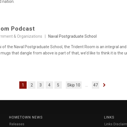
d nation.
oom Podcast
rnment & Organizations |
Naval Postgraduate School
i of the Naval Postgraduate School, the Trident Room is an integral and
 mugs that dangle from above is part of that, we’d like to think it is th
1
2
3
4
5
Skip 10
...
47
HOMETOWN NEWS
LINKS
Releases
Links Disclaim