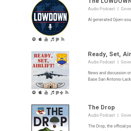
The LOWDOW
Audio Podcast | Gove
AI generated Open-sourc
Ready, Set, Air
Audio Podcast | Gove
News and discussion on 
Base San Antonio-Lack
The Drop
Audio Podcast | Gove
The Drop, the official p