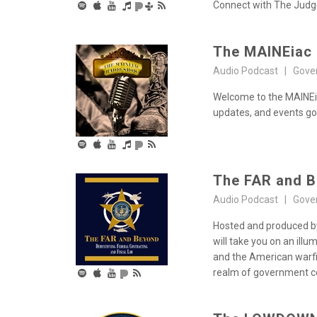
Connect with The Judge 
The MAINEiac
Audio Podcast | Gove
Welcome to the MAINEia
updates, and events goi
The FAR and 
Audio Podcast | Gove
Hosted and produced by
will take you on an ill
and the American warfig
realm of government co