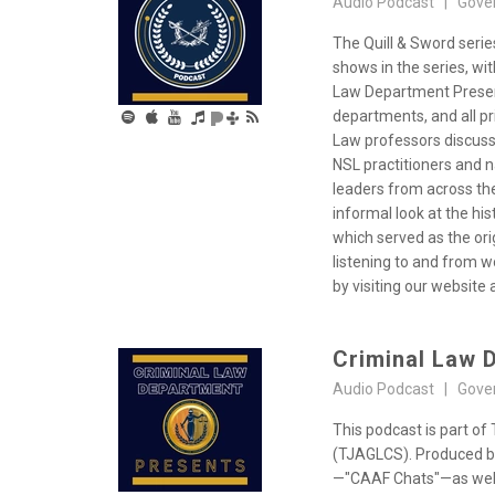
Audio Podcast | Gove
The Quill & Sword seri
shows in the series, wi
Law Department Present
departments, and all p
Law professors discussi
NSL practitioners and n
leaders from across th
informal look at the hi
which served as the ori
listening to and from 
by visiting our website a
Criminal Law 
Audio Podcast | Gove
This podcast is part o
(TJAGLCS). Produced by
—"CAAF Chats"—as well a