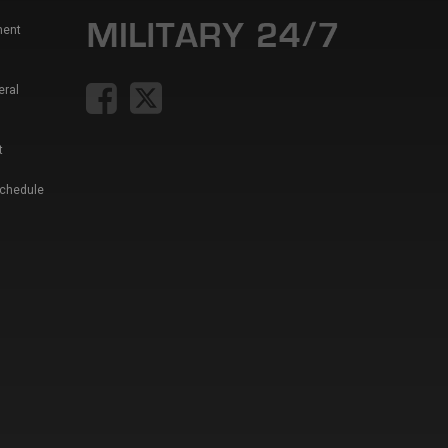
ment
eral
t
Schedule