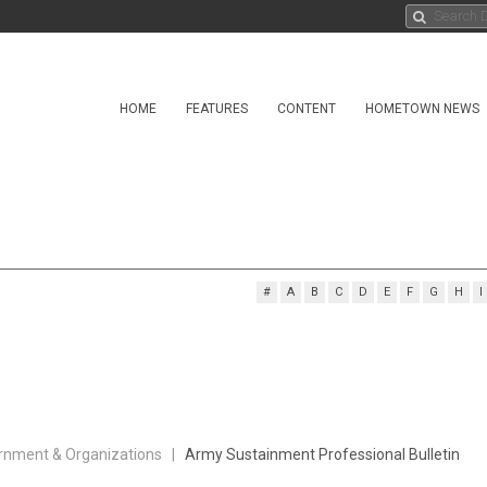
HOME
FEATURES
CONTENT
HOMETOWN NEWS
#
A
B
C
D
E
F
G
H
I
rnment & Organizations |
Army Sustainment Professional Bulletin