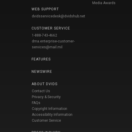
Media Awards
WEB SUPPORT
dvidsservicedesk@dvidshub.net
CUSTOMER SERVICE
1-888-743-4662
dma.enterprise-customer-
services@mail.mil
FEATURES
NEWSWIRE
ABOUT DVIDS
Contact Us
Privacy & Security
FAQs
Copyright Information
Accessibility Information
Customer Service