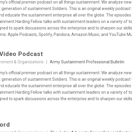
y’s official premier podcast on all things sustainment. We analyze new
 generation of sustainment Soldiers. This is an original weekly podcas
and educate the sustainment enterprise all over the globe. The episode
inment Harding Fellow talks with sustainment leaders on a variety of t
ned to spark discussions across the enterprise and to sharpen our skil
orms: Apple Podcasts, Spotify, Pandora, Amazon Music, and YouTube Mu
Video Podcast
rnment & Organizations |
Army Sustainment Professional Bulletin
y’s official premier podcast on all things sustainment. We analyze new
 generation of sustainment Soldiers. This is an original weekly podcas
and educate the sustainment enterprise all over the globe. The episode
inment Harding Fellow talks with sustainment leaders on a variety of t
ned to spark discussions across the enterprise and to sharpen our skil
.
word