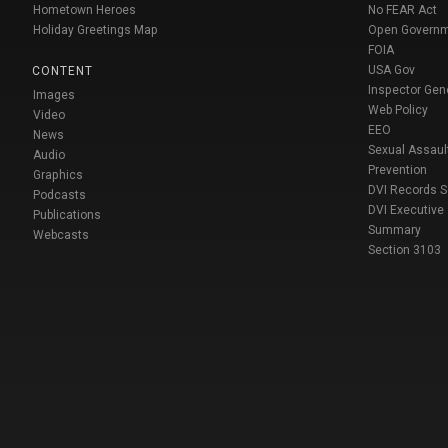
Hometown Heroes
No FEAR Act
Holiday Greetings Map
Open Govern
FOIA
USA Gov
CONTENT
Inspector Gen
Images
Web Policy
Video
EEO
News
Sexual Assaul
Audio
Prevention
Graphics
DVI Records 
Podcasts
DVI Executive
Publications
Summary
Webcasts
Section 3103