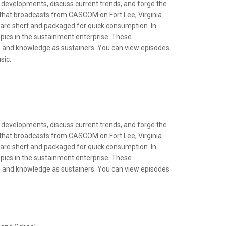
 developments, discuss current trends, and forge the
t that broadcasts from CASCOM on Fort Lee, Virginia.
s are short and packaged for quick consumption. In
opics in the sustainment enterprise. These
ls and knowledge as sustainers. You can view episodes
sic.
 developments, discuss current trends, and forge the
t that broadcasts from CASCOM on Fort Lee, Virginia.
s are short and packaged for quick consumption. In
opics in the sustainment enterprise. These
ls and knowledge as sustainers. You can view episodes