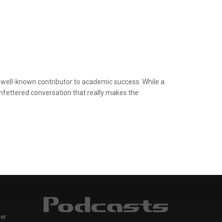
 well-known contributor to academic success. While a
e unfettered conversation that really makes the
er