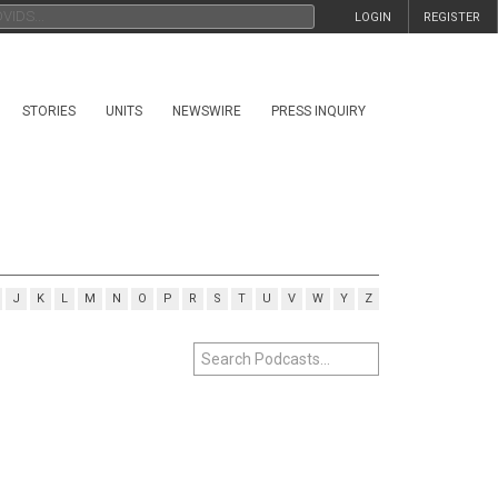
LOGIN
REGISTER
STORIES
UNITS
NEWSWIRE
PRESS INQUIRY
J
K
L
M
N
O
P
R
S
T
U
V
W
Y
Z