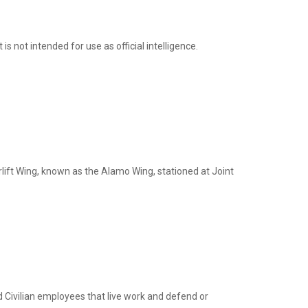
not intended for use as official intelligence.
rlift Wing, known as the Alamo Wing, stationed at Joint
nd Civilian employees that live work and defend or