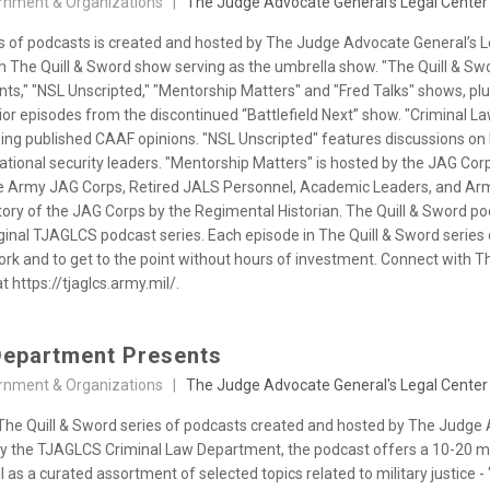
rnment & Organizations |
The Judge Advocate General's Legal Center
es of podcasts is created and hosted by The Judge Advocate General’s 
th The Quill & Sword show serving as the umbrella show. "The Quill & Sw
s," "NSL Unscripted," "Mentorship Matters" and "Fred Talks" shows, p
rior episodes from the discontinued “Battlefield Next” show. "Criminal
ng published CAAF opinions. "NSL Unscripted" features discussions on h
ational security leaders. "Mentorship Matters" is hosted by the JAG Cor
e Army JAG Corps, Retired JALS Personnel, Academic Leaders, and Army
story of the JAG Corps by the Regimental Historian. The Quill & Sword p
ginal TJAGLCS podcast series. Each episode in The Quill & Sword series
work and to get to the point without hours of investment. Connect with
t https://tjaglcs.army.mil/.
Department Presents
rnment & Organizations |
The Judge Advocate General's Legal Center
f The Quill & Sword series of podcasts created and hosted by The Judge
 the TJAGLCS Criminal Law Department, the podcast offers a 10-20 mi
s a curated assortment of selected topics related to military justice -