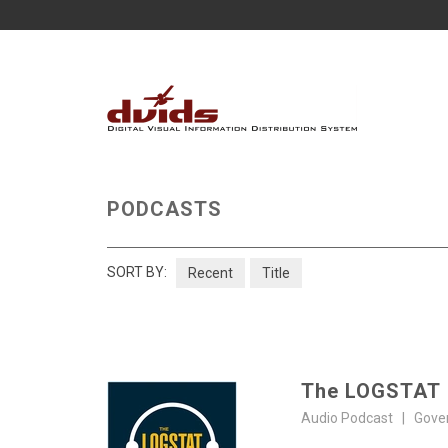
PODCASTS
SORT BY:
Recent
Title
The LOGSTAT
Audio Podcast | Gove