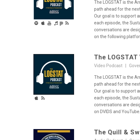
The LOGSTAT is the Arm
path ahead for the next
Our goal is to support 
each episode, the Susta
conversations are desig
on the following platf
The LOGSTAT 
Video Podcast | Gove
The LOGSTAT is the Arm
path ahead for the next
Our goal is to support 
each episode, the Susta
conversations are desig
on DVIDS and YouTube
The Quill & S