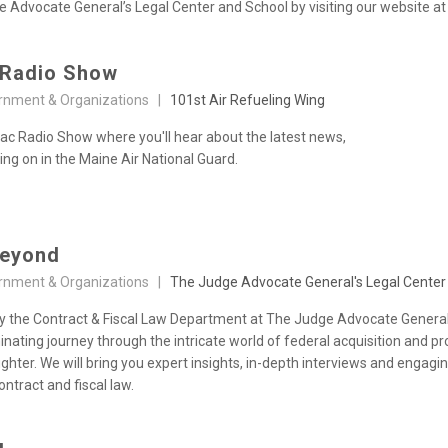
Advocate General’s Legal Center and School by visiting our website at h
 Radio Show
rnment & Organizations |
101st Air Refueling Wing
c Radio Show where you'll hear about the latest news,
ng on in the Maine Air National Guard.
Beyond
rnment & Organizations |
The Judge Advocate General's Legal Center
 the Contract & Fiscal Law Department at The Judge Advocate General
uminating journey through the intricate world of federal acquisition an
hter. We will bring you expert insights, in-depth interviews and engagi
ntract and fiscal law.