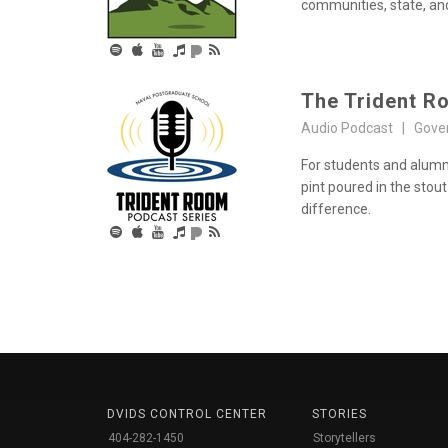
communities, state, an
The Trident R
Audio Podcast | Gove
For students and alumn
pint poured in the stout
difference.
DVIDS CONTROL CENTER
STORIES
404-282-1450
Storytellers