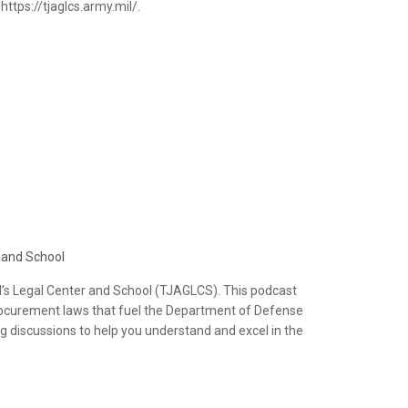
ttps://tjaglcs.army.mil/.
 and School
’s Legal Center and School (TJAGLCS). This podcast
d procurement laws that fuel the Department of Defense
ng discussions to help you understand and excel in the