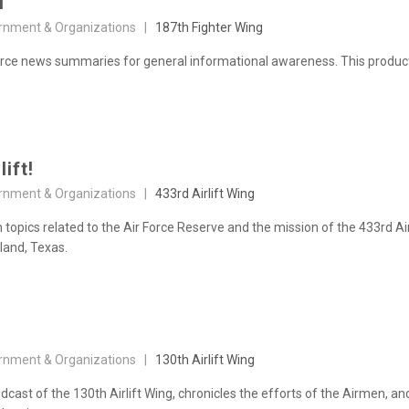
N
rnment & Organizations |
187th Fighter Wing
e news summaries for general informational awareness. This product is 
lift!
rnment & Organizations |
433rd Airlift Wing
topics related to the Air Force Reserve and the mission of the 433rd Ai
land, Texas.
rnment & Organizations |
130th Airlift Wing
odcast of the 130th Airlift Wing, chronicles the efforts of the Airmen, a