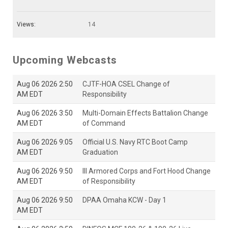
Views:
14
Upcoming Webcasts
Aug 06 2026 2:50
CJTF-HOA CSEL Change of
AM EDT
Responsibility
Aug 06 2026 3:50
Multi-Domain Effects Battalion Change
AM EDT
of Command
Aug 06 2026 9:05
Official U.S. Navy RTC Boot Camp
AM EDT
Graduation
Aug 06 2026 9:50
III Armored Corps and Fort Hood Change
AM EDT
of Responsibility
Aug 06 2026 9:50
DPAA Omaha KCW - Day 1
AM EDT