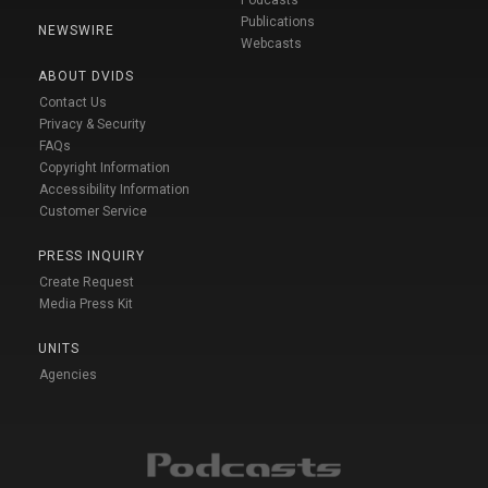
Podcasts
Publications
NEWSWIRE
Webcasts
ABOUT DVIDS
Contact Us
Privacy & Security
FAQs
Copyright Information
Accessibility Information
Customer Service
PRESS INQUIRY
Create Request
Media Press Kit
UNITS
Agencies