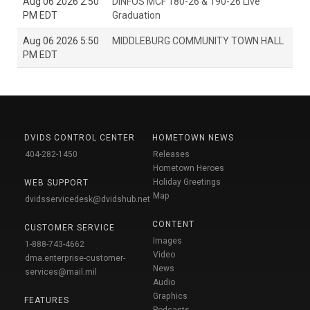
Aug 06 2026 2:50
DINFOS MCF 180-26 & 190-26 Live
PM EDT
Graduation
Aug 06 2026 5:50
MIDDLEBURG COMMUNITY TOWN HALL
PM EDT
DVIDS CONTROL CENTER
HOMETOWN NEWS
404-282-1450
Releases
Hometown Heroes
Holiday Greetings
WEB SUPPORT
Map
dvidsservicedesk@dvidshub.net
CONTENT
CUSTOMER SERVICE
Images
1-888-743-4662
Video
dma.enterprise-customer-
News
services@mail.mil
Audio
Graphics
FEATURES