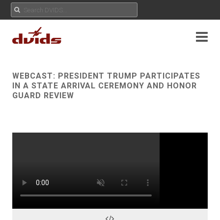
WEBCAST:
PRESIDENT TRUMP PARTICIPATES
IN A STATE ARRIVAL CEREMONY AND HONOR
GUARD REVIEW