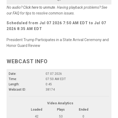
No audio?
Click here to unmute
. Having playback problems? See
our
FAQ
for tips to resolve common issues.
Scheduled from
Jul 07 2026 7:50 AM EDT
to
Jul 07
2026 8:35 AM EDT
President Trump Participates in a State Arrival Ceremony and
Honor Guard Review
WEBCAST INFO
Date:
07.07.2026
Time:
07:50 AM EDT
Length:
0:45
Webcast ID:
38174
Video Analytics
Loaded
Plays
Ended
42
53
0