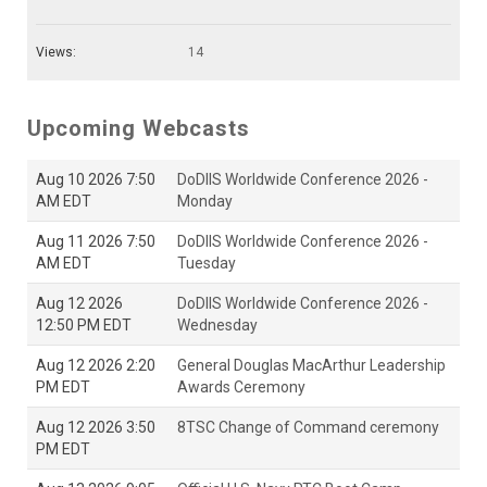
Views:
14
Upcoming Webcasts
Aug 10 2026 7:50
DoDIIS Worldwide Conference 2026 -
AM EDT
Monday
Aug 11 2026 7:50
DoDIIS Worldwide Conference 2026 -
AM EDT
Tuesday
Aug 12 2026
DoDIIS Worldwide Conference 2026 -
12:50 PM EDT
Wednesday
Aug 12 2026 2:20
General Douglas MacArthur Leadership
PM EDT
Awards Ceremony
Aug 12 2026 3:50
8TSC Change of Command ceremony
PM EDT