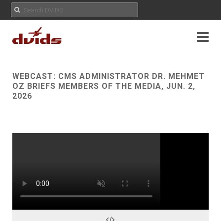
WEBCAST:
CMS ADMINISTRATOR DR. MEHMET
OZ BRIEFS MEMBERS OF THE MEDIA, JUN. 2,
2026