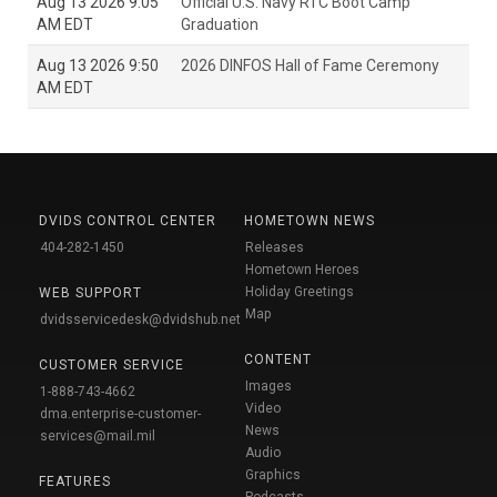
Aug 13 2026 9:05
Official U.S. Navy RTC Boot Camp
AM EDT
Graduation
Aug 13 2026 9:50
2026 DINFOS Hall of Fame Ceremony
AM EDT
DVIDS CONTROL CENTER
HOMETOWN NEWS
404-282-1450
Releases
Hometown Heroes
Holiday Greetings
WEB SUPPORT
Map
dvidsservicedesk@dvidshub.net
CONTENT
CUSTOMER SERVICE
Images
1-888-743-4662
Video
dma.enterprise-customer-
News
services@mail.mil
Audio
Graphics
FEATURES