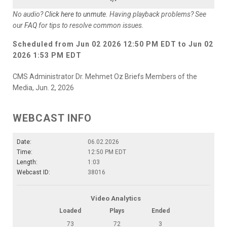
No audio?
Click here to unmute
. Having playback problems? See
our
FAQ
for tips to resolve common issues.
Scheduled from
Jun 02 2026 12:50 PM EDT
to
Jun 02
2026 1:53 PM EDT
CMS Administrator Dr. Mehmet Oz Briefs Members of the
Media, Jun. 2, 2026
WEBCAST INFO
Date:
06.02.2026
Time:
12:50 PM EDT
Length:
1:03
Webcast ID:
38016
Video Analytics
Loaded
Plays
Ended
73
72
3