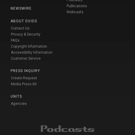
Podcasts
Publications
NEWSWIRE
Webcasts
ABOUT DVIDS
Contact Us
Privacy & Security
FAQs
Copyright Information
Accessibility Information
Customer Service
PRESS INQUIRY
Create Request
Media Press Kit
UNITS
Agencies