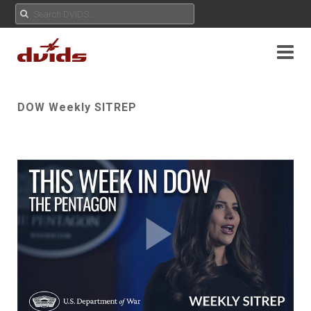
DOW Weekly SITREP
Play