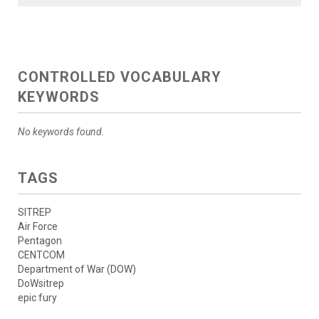
CONTROLLED VOCABULARY
KEYWORDS
No keywords found.
TAGS
SITREP
Air Force
Pentagon
CENTCOM
Department of War (DOW)
DoWsitrep
epic fury