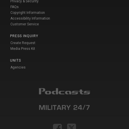
Privacy & Security
FAQs
Copyright Information
Accessibility Information
Customer Service
PRESS INQUIRY
Create Request
Media Press Kit
UNITS
Agencies