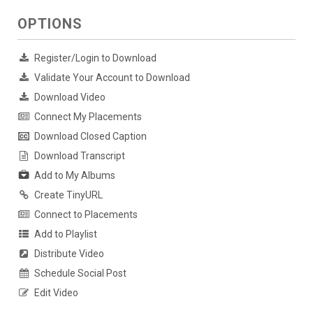
OPTIONS
Register/Login to Download
Validate Your Account to Download
Download Video
Connect My Placements
Download Closed Caption
Download Transcript
Add to My Albums
Create TinyURL
Connect to Placements
Add to Playlist
Distribute Video
Schedule Social Post
Edit Video