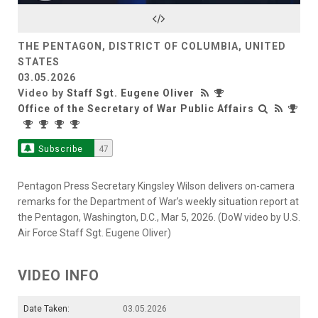
Video
THE PENTAGON, DISTRICT OF COLUMBIA, UNITED
STATES
03.05.2026
Video by
Staff Sgt. Eugene Oliver
Office of the Secretary of War Public Affairs
Subscribe
47
Pentagon Press Secretary Kingsley Wilson delivers on-camera
remarks for the Department of War’s weekly situation report at
the Pentagon, Washington, D.C., Mar 5, 2026. (DoW video by U.S.
Air Force Staff Sgt. Eugene Oliver)
VIDEO INFO
Date Taken:
03.05.2026