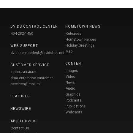
DVIDS CONTROL CENTER
HOMETOWN NEWS
404-282-1450
Releases
Hometown Heroes
Holiday Greetings
WEB SUPPORT
Map
dvidsservicedesk@dvidshub.net
CONTENT
CUSTOMER SERVICE
Images
1-888-743-4662
Video
dma.enterprise-customer-
News
services@mail.mil
Audio
Graphics
FEATURES
Podcasts
Publications
NEWSWIRE
Webcasts
ABOUT DVIDS
Contact Us