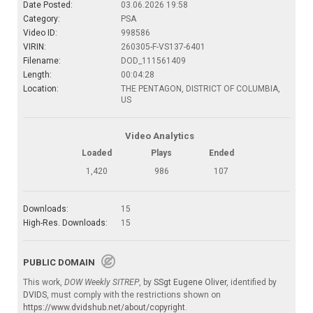
Date Posted:
03.06.2026 19:58
Category:
PSA
Video ID:
998586
VIRIN:
260305-F-VS137-6401
Filename:
DOD_111561409
Length:
00:04:28
Location:
THE PENTAGON, DISTRICT OF COLUMBIA,
US
Video Analytics
Loaded
Plays
Ended
1,420
986
107
Downloads:
15
High-Res. Downloads:
15
PUBLIC DOMAIN
This work,
DOW Weekly SITREP
, by
SSgt Eugene Oliver
, identified by
DVIDS
, must comply with the restrictions shown on
https://www.dvidshub.net/about/copyright
.