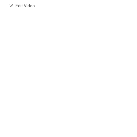
Edit Video