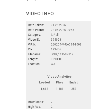
VIDEO INFO
Date Taken:
01.25.2026
Date Posted:
02.04.2026 00:55
Category:
B-Roll
Video ID:
994928
VIRIN:
260204-M-RA094-1003
PIN:
123456
Filename:
DOD_111509312
Length:
00:01:08
Location:
GU
Video Analytics
Loaded
Plays
Ended
1,612
1,381
253
Downloads:
2
High-Res.
2