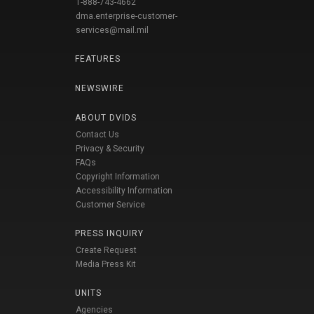
1-888-743-4662
dma.enterprise-customer-
services@mail.mil
FEATURES
NEWSWIRE
ABOUT DVIDS
Contact Us
Privacy & Security
FAQs
Copyright Information
Accessibility Information
Customer Service
PRESS INQUIRY
Create Request
Media Press Kit
UNITS
Agencies