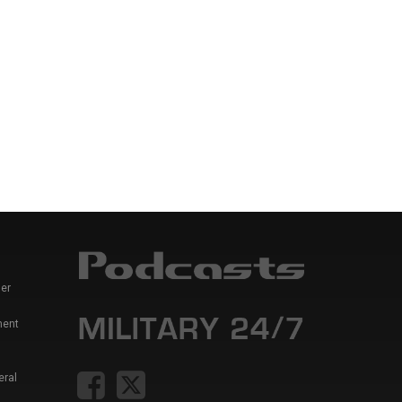
er
ment
eral