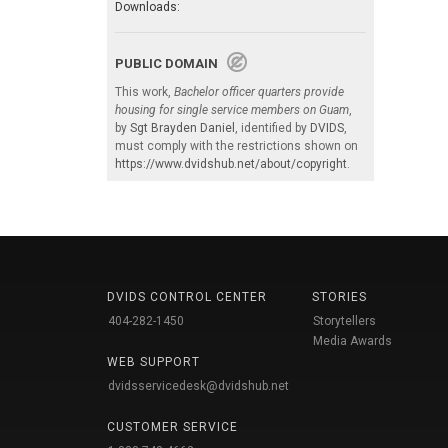
Downloads:
PUBLIC DOMAIN
This work,
Bachelor officer quarters provide
housing for single service members on Guam
,
by
Sgt Brayden Daniel
, identified by
DVIDS
,
must comply with the restrictions shown on
https://www.dvidshub.net/about/copyright
.
DVIDS CONTROL CENTER
STORIES
404-282-1450
Storytellers
Media Awards
WEB SUPPORT
dvidsservicedesk@dvidshub.net
CUSTOMER SERVICE