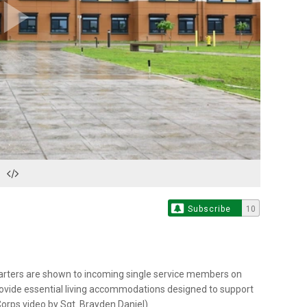
Play
Video
Subscribe
10
arters are shown to incoming single service members on
rovide essential living accommodations designed to support
 Corps video by Sgt. Brayden Daniel)