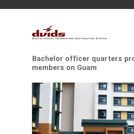
Bachelor officer quarters pr
members on Guam