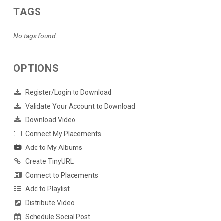
TAGS
No tags found.
OPTIONS
Register/Login to Download
Validate Your Account to Download
Download Video
Connect My Placements
Add to My Albums
Create TinyURL
Connect to Placements
Add to Playlist
Distribute Video
Schedule Social Post