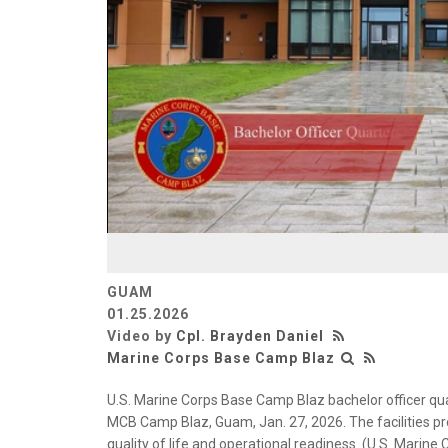
GUAM
01.25.2026
Video by
Cpl. Brayden Daniel
Marine Corps Base Camp Blaz
U.S. Marine Corps Base Camp Blaz bachelor officer qu
MCB Camp Blaz, Guam, Jan. 27, 2026. The facilities p
quality of life and operational readiness. (U.S. Marine