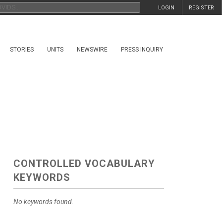
LOGIN
REGISTER
STORIES
UNITS
NEWSWIRE
PRESS INQUIRY
CONTROLLED VOCABULARY
KEYWORDS
No keywords found.