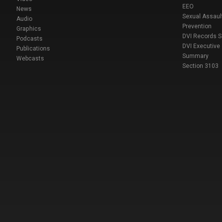
EEO
News
Sexual Assaul
Audio
Prevention
Graphics
DVI Records 
Podcasts
DVI Executive
Publications
Summary
Webcasts
Section 3103