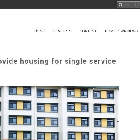
HOME
FEATURES
CONTENT
HOMETOWN NEWS
ovide housing for single service