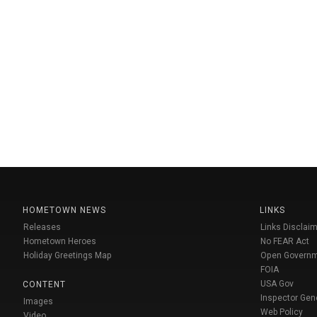
HOMETOWN NEWS
LINKS
Releases
Links Disclaim
Hometown Heroes
No FEAR Act
Holiday Greetings Map
Open Govern
FOIA
USA Gov
CONTENT
Inspector Gen
Images
Web Policy
Video