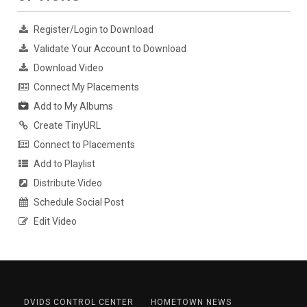
Register/Login to Download
Validate Your Account to Download
Download Video
Connect My Placements
Add to My Albums
Create TinyURL
Connect to Placements
Add to Playlist
Distribute Video
Schedule Social Post
Edit Video
DVIDS CONTROL CENTER
HOMETOWN NEWS