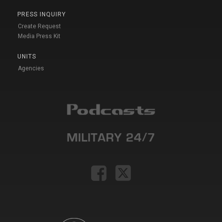
PRESS INQUIRY
Create Request
Media Press Kit
UNITS
Agencies