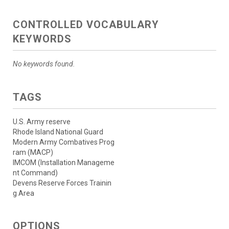
CONTROLLED VOCABULARY
KEYWORDS
No keywords found.
TAGS
U.S. Army reserve
Rhode Island National Guard
Modern Army Combatives Prog
ram (MACP)
IMCOM (Installation Manageme
nt Command)
Devens Reserve Forces Trainin
g Area
OPTIONS