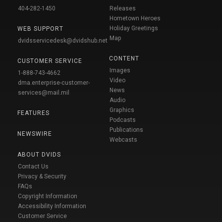
404-282-1450
Releases
Hometown Heroes
Holiday Greetings
WEB SUPPORT
Map
dvidsservicedesk@dvidshub.net
CONTENT
CUSTOMER SERVICE
Images
1-888-743-4662
Video
dma.enterprise-customer-
News
services@mail.mil
Audio
Graphics
FEATURES
Podcasts
Publications
NEWSWIRE
Webcasts
ABOUT DVIDS
Contact Us
Privacy & Security
FAQs
Copyright Information
Accessibility Information
Customer Service