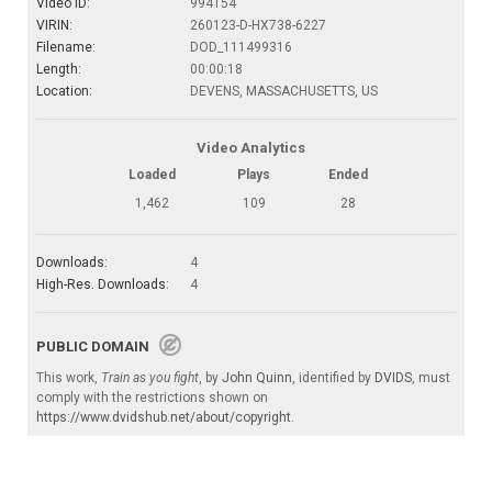
Video ID:
994154
VIRIN:
260123-D-HX738-6227
Filename:
DOD_111499316
Length:
00:00:18
Location:
DEVENS, MASSACHUSETTS, US
Video Analytics
Loaded
Plays
Ended
1,462
109
28
Downloads:
4
High-Res. Downloads:
4
PUBLIC DOMAIN
This work,
Train as you fight
, by
John Quinn
, identified by
DVIDS
, must
comply with the restrictions shown on
https://www.dvidshub.net/about/copyright
.