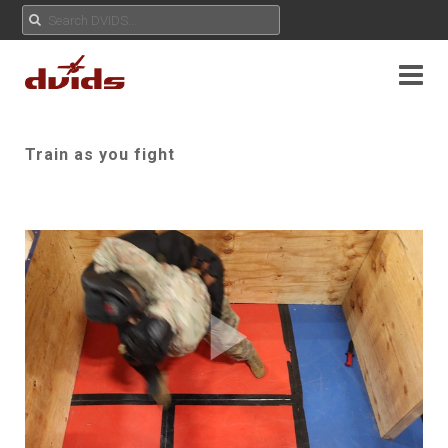
Train as you fight
Play