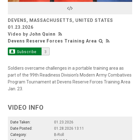
Video
DEVENS, MASSACHUSETTS, UNITED STATES
01.23.2026
Video by
John Quinn
Devens Reserve Forces Training Area
Subscribe
3
Soldiers overcame challenges in a portable training area as
part of the 99th Readiness Division's Modern Army Combatives
Program Tournament at Devens Reserve Forces Training Area
Jan. 23.
VIDEO INFO
Date Taken:
01.23.2026
Date Posted:
01.28.2026 13:11
Category:
B-Roll