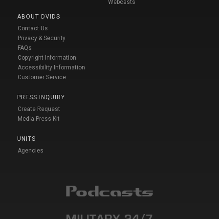
Webcasts
ABOUT DVIDS
Contact Us
Privacy & Security
FAQs
Copyright Information
Accessibility Information
Customer Service
PRESS INQUIRY
Create Request
Media Press Kit
UNITS
Agencies