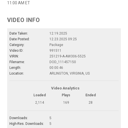
11:00 AM ET
VIDEO INFO
Date Taken:
12.19.2025
Date Posted:
12.23.2025 09:25
Category:
Package
Video ID:
991511
VIRIN:
251219-A-AW306-5525
Filename:
DOD_111457150
Length:
00:00:46
Location:
ARLINGTON, VIRGINIA, US
Video Analytics
Loaded
Plays
Ended
2,114
169
28
Downloads:
5
High-Res. Downloads:
5