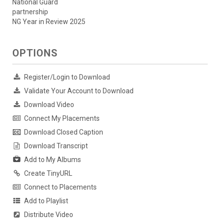
National Guard
partnership
NG Year in Review 2025
OPTIONS
Register/Login to Download
Validate Your Account to Download
Download Video
Connect My Placements
Download Closed Caption
Download Transcript
Add to My Albums
Create TinyURL
Connect to Placements
Add to Playlist
Distribute Video