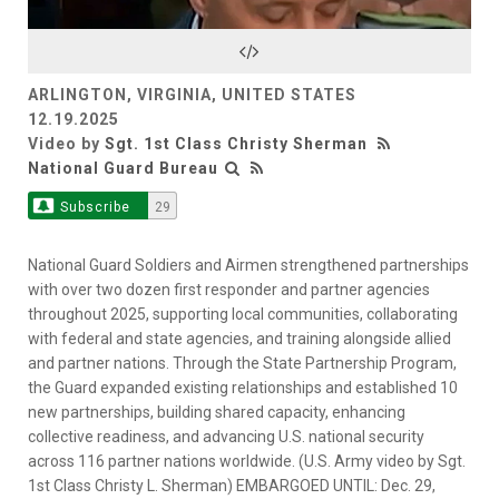
Video
ARLINGTON, VIRGINIA, UNITED STATES
12.19.2025
Video by
Sgt. 1st Class Christy Sherman
National Guard Bureau
Subscribe
29
National Guard Soldiers and Airmen strengthened partnerships
with over two dozen first responder and partner agencies
throughout 2025, supporting local communities, collaborating
with federal and state agencies, and training alongside allied
and partner nations. Through the State Partnership Program,
the Guard expanded existing relationships and established 10
new partnerships, building shared capacity, enhancing
collective readiness, and advancing U.S. national security
across 116 partner nations worldwide. (U.S. Army video by Sgt.
1st Class Christy L. Sherman) EMBARGOED UNTIL: Dec. 29,