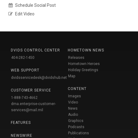
Schedule Social Post
Edit Video
DVIDS CONTROL CENTER
HOMETOWN NEWS
404-282-1450
Releases
Hometown Heroes
Holiday Greetings
WEB SUPPORT
Map
dvidsservicedesk@dvidshub.net
CONTENT
CUSTOMER SERVICE
Images
1-888-743-4662
Video
dma.enterprise-customer-
News
services@mail.mil
Audio
Graphics
FEATURES
Podcasts
Publications
NEWSWIRE