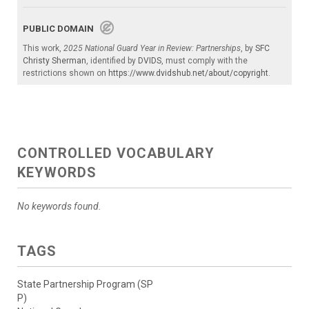
PUBLIC DOMAIN
This work,
2025 National Guard Year in Review: Partnerships
, by
SFC
Christy Sherman
, identified by
DVIDS
, must comply with the
restrictions shown on
https://www.dvidshub.net/about/copyright
.
CONTROLLED VOCABULARY
KEYWORDS
No keywords found.
TAGS
State Partnership Program (SP
P)