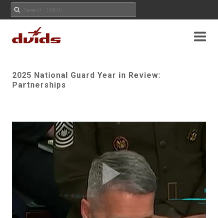
2025 National Guard Year in Review:
Partnerships
Play