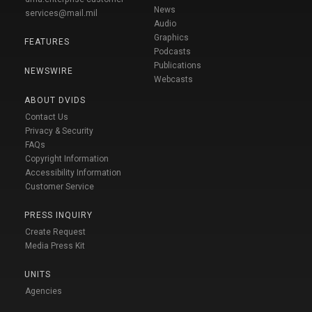
News
services@mail.mil
Audio
Graphics
FEATURES
Podcasts
Publications
NEWSWIRE
Webcasts
ABOUT DVIDS
Contact Us
Privacy & Security
FAQs
Copyright Information
Accessibility Information
Customer Service
PRESS INQUIRY
Create Request
Media Press Kit
UNITS
Agencies