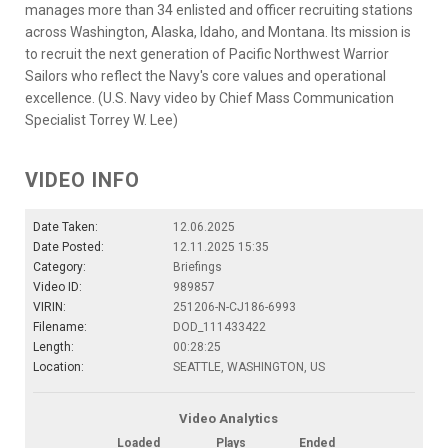
manages more than 34 enlisted and officer recruiting stations
across Washington, Alaska, Idaho, and Montana. Its mission is
to recruit the next generation of Pacific Northwest Warrior
Sailors who reflect the Navy's core values and operational
excellence. (U.S. Navy video by Chief Mass Communication
Specialist Torrey W. Lee)
VIDEO INFO
Date Taken:
12.06.2025
Date Posted:
12.11.2025 15:35
Category:
Briefings
Video ID:
989857
VIRIN:
251206-N-CJ186-6993
Filename:
DOD_111433422
Length:
00:28:25
Location:
SEATTLE, WASHINGTON, US
Video Analytics
Loaded
Plays
Ended