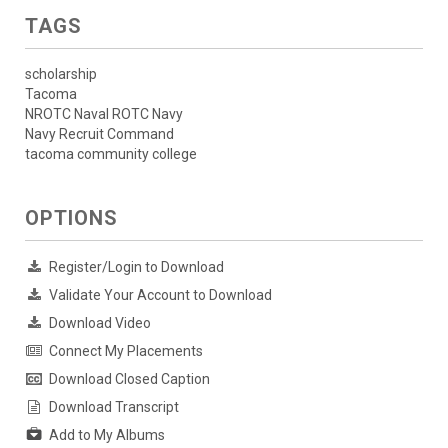
TAGS
scholarship
Tacoma
NROTC Naval ROTC Navy
Navy Recruit Command
tacoma community college
OPTIONS
Register/Login to Download
Validate Your Account to Download
Download Video
Connect My Placements
Download Closed Caption
Download Transcript
Add to My Albums