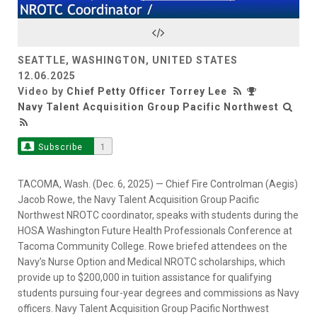
Video
SEATTLE, WASHINGTON, UNITED STATES
12.06.2025
Video by
Chief Petty Officer Torrey Lee
Navy Talent Acquisition Group Pacific Northwest
Subscribe
1
TACOMA, Wash. (Dec. 6, 2025) — Chief Fire Controlman (Aegis)
Jacob Rowe, the Navy Talent Acquisition Group Pacific
Northwest NROTC coordinator, speaks with students during the
HOSA Washington Future Health Professionals Conference at
Tacoma Community College. Rowe briefed attendees on the
Navy’s Nurse Option and Medical NROTC scholarships, which
provide up to $200,000 in tuition assistance for qualifying
students pursuing four-year degrees and commissions as Navy
officers. Navy Talent Acquisition Group Pacific Northwest