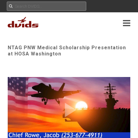
NTAG PNW Medical Scholarship Presentation
at HOSA Washington
Play