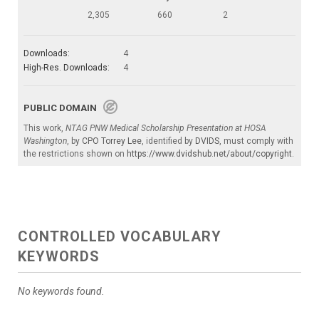
2,305
660
2
Downloads:
4
High-Res. Downloads:
4
PUBLIC DOMAIN
This work,
NTAG PNW Medical Scholarship Presentation at HOSA
Washington
, by
CPO Torrey Lee
, identified by
DVIDS
, must comply with
the restrictions shown on
https://www.dvidshub.net/about/copyright
.
CONTROLLED VOCABULARY
KEYWORDS
No keywords found.