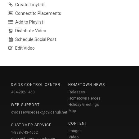
Create TinyURL
Connect to Placements
Add to Playlist
Distribute Video
Schedule Social Post
Edit Video
DVIDS CONTROL CENTER
HOMETOWN NEWS
404-282-1450
Releases
Hometown Heroes
Holiday Greetings
WEB SUPPORT
Map
dvidsservicedesk@dvidshub.net
CONTENT
CUSTOMER SERVICE
Images
1-888-743-4662
Video
dma.enterprise-customer-