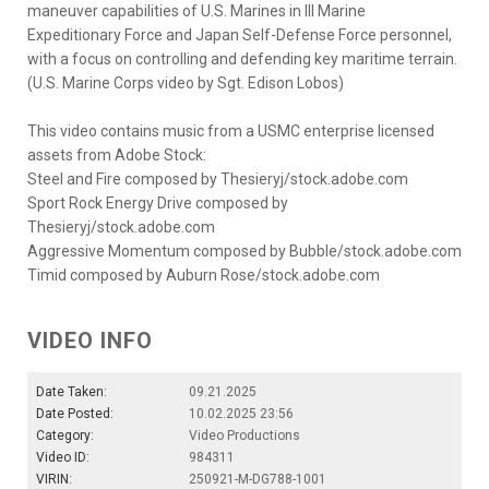
maneuver capabilities of U.S. Marines in III Marine
Expeditionary Force and Japan Self-Defense Force personnel,
with a focus on controlling and defending key maritime terrain.
(U.S. Marine Corps video by Sgt. Edison Lobos)
This video contains music from a USMC enterprise licensed
assets from Adobe Stock:
Steel and Fire composed by Thesieryj/stock.adobe.com
Sport Rock Energy Drive composed by
Thesieryj/stock.adobe.com
Aggressive Momentum composed by Bubble/stock.adobe.com
Timid composed by Auburn Rose/stock.adobe.com
VIDEO INFO
Date Taken:
09.21.2025
Date Posted:
10.02.2025 23:56
Category:
Video Productions
Video ID:
984311
VIRIN:
250921-M-DG788-1001