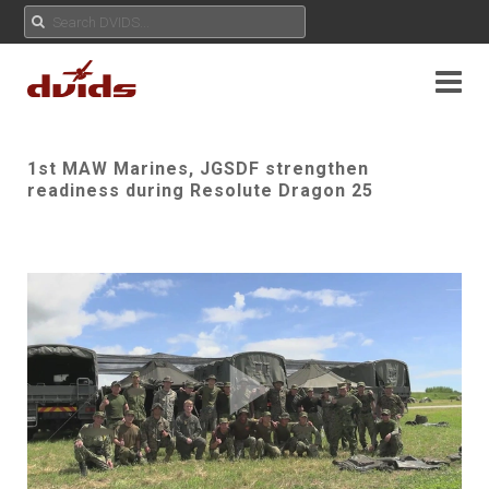
1st MAW Marines, JGSDF strengthen
readiness during Resolute Dragon 25
Play