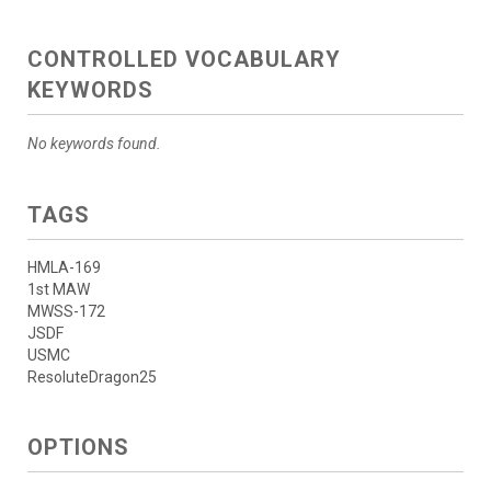
CONTROLLED VOCABULARY
KEYWORDS
No keywords found.
TAGS
HMLA-169
1st MAW
MWSS-172
JSDF
USMC
ResoluteDragon25
OPTIONS