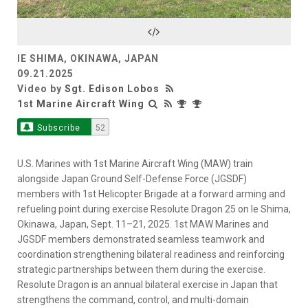
Video
IE SHIMA, OKINAWA, JAPAN
09.21.2025
Video by
Sgt. Edison Lobos
1st Marine Aircraft Wing
Subscribe
52
U.S. Marines with 1st Marine Aircraft Wing (MAW) train
alongside Japan Ground Self-Defense Force (JGSDF)
members with 1st Helicopter Brigade at a forward arming and
refueling point during exercise Resolute Dragon 25 on Ie Shima,
Okinawa, Japan, Sept. 11–21, 2025. 1st MAW Marines and
JGSDF members demonstrated seamless teamwork and
coordination strengthening bilateral readiness and reinforcing
strategic partnerships between them during the exercise.
Resolute Dragon is an annual bilateral exercise in Japan that
strengthens the command, control, and multi-domain