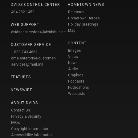
DVIDS CONTROL CENTER
HOMETOWN NEWS
404-282-1450
Releases
Hometown Heroes
Holiday Greetings
WEB SUPPORT
Map
dvidsservicedesk@dvidshub.net
CONTENT
CUSTOMER SERVICE
Images
1-888-743-4662
Video
dma.enterprise-customer-
News
services@mail.mil
Audio
Graphics
FEATURES
Podcasts
Publications
NEWSWIRE
Webcasts
ABOUT DVIDS
Contact Us
Privacy & Security
FAQs
Copyright Information
Accessibility Information