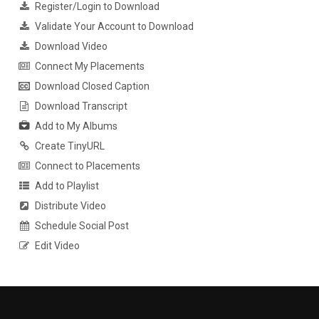
Register/Login to Download
Validate Your Account to Download
Download Video
Connect My Placements
Download Closed Caption
Download Transcript
Add to My Albums
Create TinyURL
Connect to Placements
Add to Playlist
Distribute Video
Schedule Social Post
Edit Video