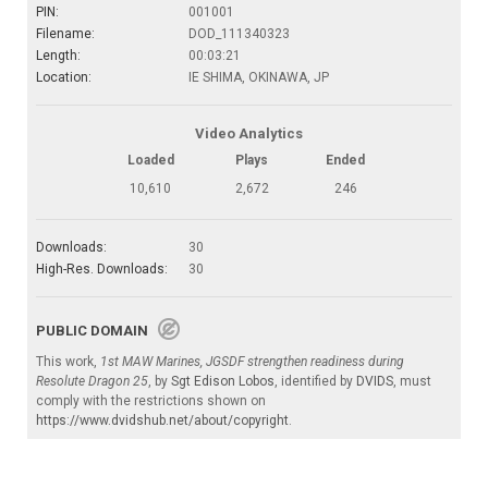
PIN:
001001
Filename:
DOD_111340323
Length:
00:03:21
Location:
IE SHIMA, OKINAWA, JP
Video Analytics
Loaded
Plays
Ended
10,610
2,672
246
Downloads:
30
High-Res. Downloads:
30
PUBLIC DOMAIN
This work,
1st MAW Marines, JGSDF strengthen readiness during
Resolute Dragon 25
, by
Sgt Edison Lobos
, identified by
DVIDS
, must
comply with the restrictions shown on
https://www.dvidshub.net/about/copyright
.