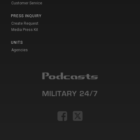
Customer Service
PRESS INQUIRY
Create Request
Media Press Kit
UNITS
Agencies