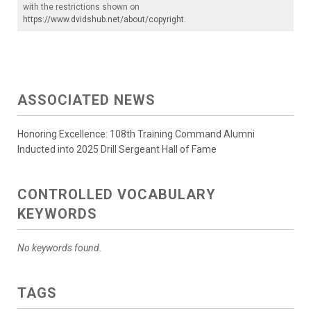
with the restrictions shown on
https://www.dvidshub.net/about/copyright
.
ASSOCIATED NEWS
Honoring Excellence: 108th Training Command Alumni
Inducted into 2025 Drill Sergeant Hall of Fame
CONTROLLED VOCABULARY
KEYWORDS
No keywords found.
TAGS