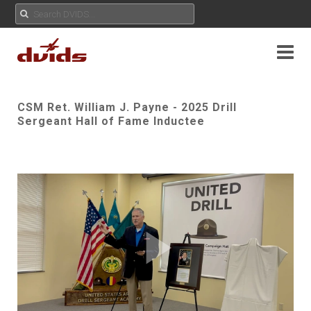
CSM Ret. William J. Payne - 2025 Drill
Sergeant Hall of Fame Inductee
Play