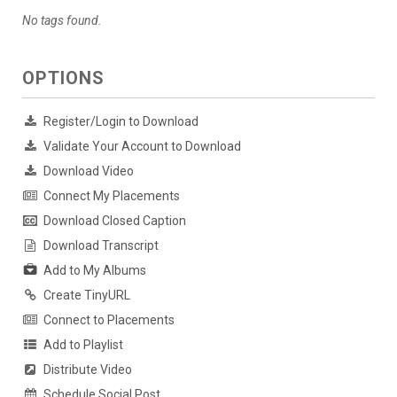
No tags found.
OPTIONS
Register/Login to Download
Validate Your Account to Download
Download Video
Connect My Placements
Download Closed Caption
Download Transcript
Add to My Albums
Create TinyURL
Connect to Placements
Add to Playlist
Distribute Video
Schedule Social Post