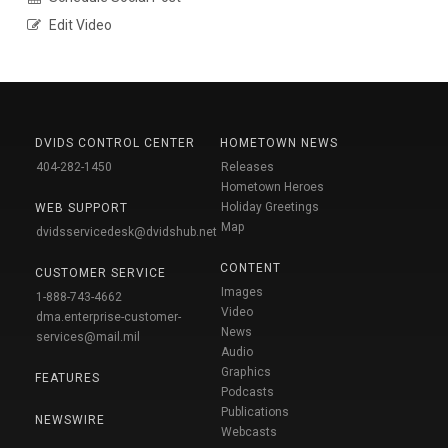
Edit Video
DVIDS CONTROL CENTER
HOMETOWN NEWS
404-282-1450
Releases
Hometown Heroes
Holiday Greetings
WEB SUPPORT
Map
dvidsservicedesk@dvidshub.net
CONTENT
CUSTOMER SERVICE
Images
1-888-743-4662
Video
dma.enterprise-customer-
News
services@mail.mil
Audio
Graphics
FEATURES
Podcasts
Publications
NEWSWIRE
Webcasts