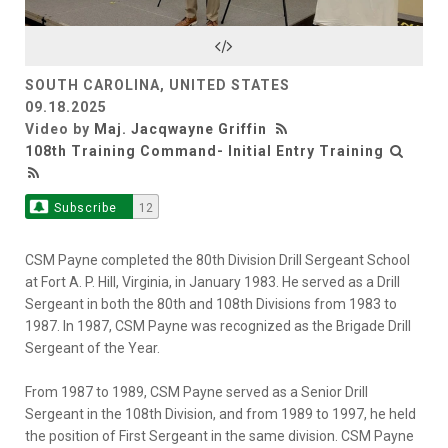
Video
SOUTH CAROLINA, UNITED STATES
09.18.2025
Video by
Maj. Jacqwayne Griffin
108th Training Command- Initial Entry Training
Subscribe
12
CSM Payne completed the 80th Division Drill Sergeant School
at Fort A. P. Hill, Virginia, in January 1983. He served as a Drill
Sergeant in both the 80th and 108th Divisions from 1983 to
1987. In 1987, CSM Payne was recognized as the Brigade Drill
Sergeant of the Year.
From 1987 to 1989, CSM Payne served as a Senior Drill
Sergeant in the 108th Division, and from 1989 to 1997, he held
the position of First Sergeant in the same division. CSM Payne