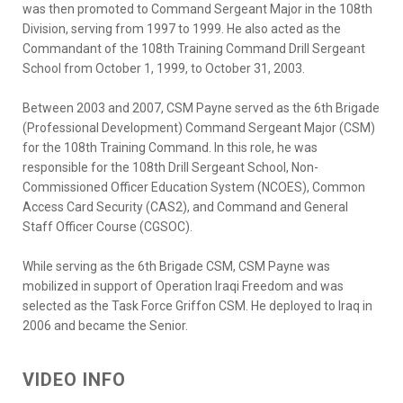
was then promoted to Command Sergeant Major in the 108th
Division, serving from 1997 to 1999. He also acted as the
Commandant of the 108th Training Command Drill Sergeant
School from October 1, 1999, to October 31, 2003.
Between 2003 and 2007, CSM Payne served as the 6th Brigade
(Professional Development) Command Sergeant Major (CSM)
for the 108th Training Command. In this role, he was
responsible for the 108th Drill Sergeant School, Non-
Commissioned Officer Education System (NCOES), Common
Access Card Security (CAS2), and Command and General
Staff Officer Course (CGSOC).
While serving as the 6th Brigade CSM, CSM Payne was
mobilized in support of Operation Iraqi Freedom and was
selected as the Task Force Griffon CSM. He deployed to Iraq in
2006 and became the Senior.
VIDEO INFO