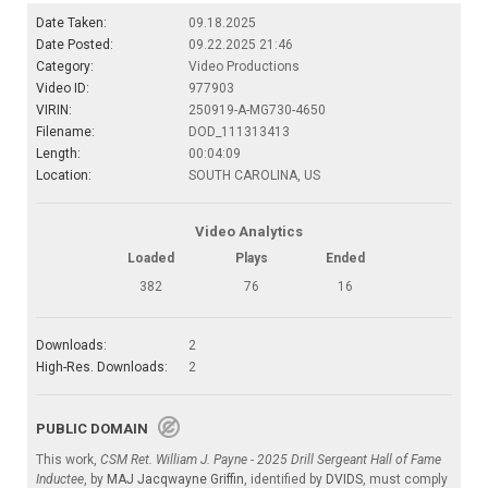
Date Taken:
09.18.2025
Date Posted:
09.22.2025 21:46
Category:
Video Productions
Video ID:
977903
VIRIN:
250919-A-MG730-4650
Filename:
DOD_111313413
Length:
00:04:09
Location:
SOUTH CAROLINA, US
Video Analytics
Loaded
Plays
Ended
382
76
16
Downloads:
2
High-Res. Downloads:
2
PUBLIC DOMAIN
This work,
CSM Ret. William J. Payne - 2025 Drill Sergeant Hall of Fame
Inductee
, by
MAJ Jacqwayne Griffin
, identified by
DVIDS
, must comply