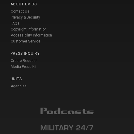
ABOUT DVIDS
Contact Us
Privacy & Security
FAQs
Copyright Information
Accessibility Information
Customer Service
PRESS INQUIRY
Create Request
Media Press Kit
UNITS
Agencies