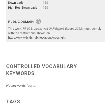
Downloads:
160
High-Res. Downloads:
160
PUBLIC DOMAIN
This work,
PR-008, Unresolved UAP Report, Europe 2022
, must comply
with the restrictions shown on
https://www.dvidshub.net/about/copyright
.
CONTROLLED VOCABULARY
KEYWORDS
No keywords found.
TAGS