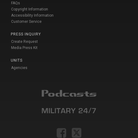
FAQs
Copyright Information
Accessibility Information
Customer Service
PRESS INQUIRY
Create Request
Media Press Kit
UNITS
Agencies