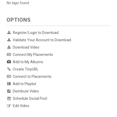
No tags found.
OPTIONS
Register/Login to Download
Validate Your Account to Download
Download Video
Connect My Placements
Add to My Albums
Create TinyURL
Connect to Placements
Add to Playlist
Distribute Video
Schedule Social Post
Edit Video