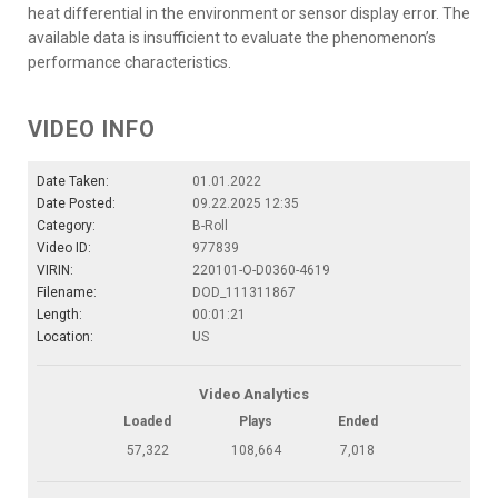
heat differential in the environment or sensor display error. The
available data is insufficient to evaluate the phenomenon’s
performance characteristics.
VIDEO INFO
Date Taken:
01.01.2022
Date Posted:
09.22.2025 12:35
Category:
B-Roll
Video ID:
977839
VIRIN:
220101-O-D0360-4619
Filename:
DOD_111311867
Length:
00:01:21
Location:
US
Video Analytics
Loaded
Plays
Ended
57,322
108,664
7,018