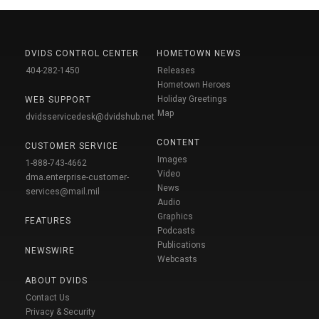
DVIDS CONTROL CENTER
HOMETOWN NEWS
404-282-1450
Releases
Hometown Heroes
Holiday Greetings
WEB SUPPORT
Map
dvidsservicedesk@dvidshub.net
CONTENT
CUSTOMER SERVICE
Images
1-888-743-4662
Video
dma.enterprise-customer-
News
services@mail.mil
Audio
Graphics
FEATURES
Podcasts
Publications
NEWSWIRE
Webcasts
ABOUT DVIDS
Contact Us
Privacy & Security