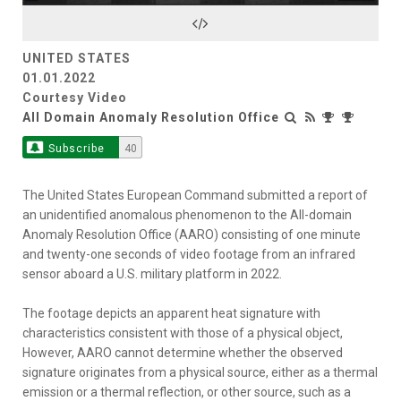
Video
UNITED STATES
01.01.2022
Courtesy Video
All Domain Anomaly Resolution Office
Subscribe
40
The United States European Command submitted a report of
an unidentified anomalous phenomenon to the All-domain
Anomaly Resolution Office (AARO) consisting of one minute
and twenty-one seconds of video footage from an infrared
sensor aboard a U.S. military platform in 2022.
The footage depicts an apparent heat signature with
characteristics consistent with those of a physical object,
However, AARO cannot determine whether the observed
signature originates from a physical source, either as a thermal
emission or a thermal reflection, or other source, such as a