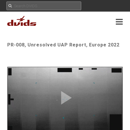
PR-008, Unresolved UAP Report, Europe 2022
Play