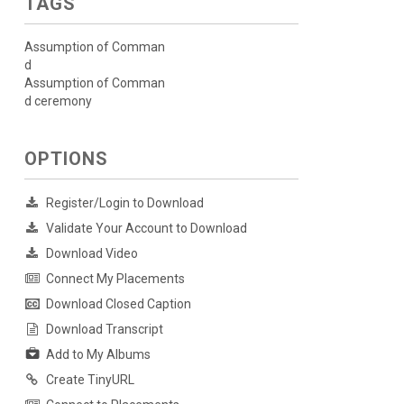
TAGS
Assumption of Comman
d
Assumption of Comman
d ceremony
OPTIONS
Register/Login to Download
Validate Your Account to Download
Download Video
Connect My Placements
Download Closed Caption
Download Transcript
Add to My Albums
Create TinyURL