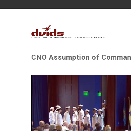
CNO Assumption of Comma