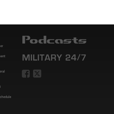
er
ment
eral
t
Schedule