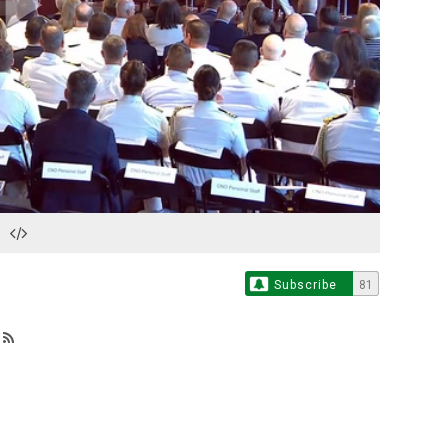
Play
Video
Subscribe
81