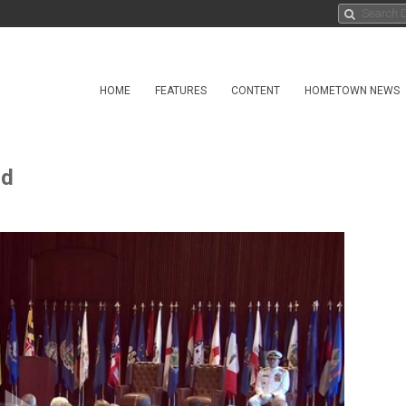
HOME
FEATURES
CONTENT
HOMETOWN NEWS
nd