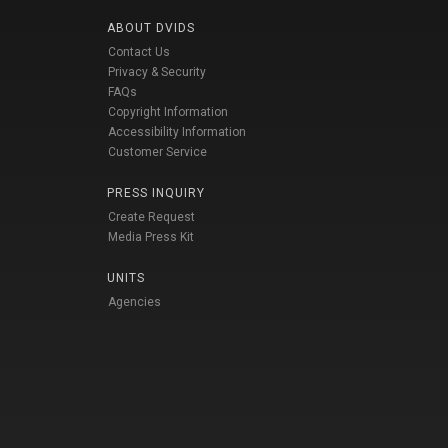
ABOUT DVIDS
Contact Us
Privacy & Security
FAQs
Copyright Information
Accessibility Information
Customer Service
PRESS INQUIRY
Create Request
Media Press Kit
UNITS
Agencies