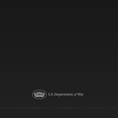
Version: e9eda1ce69f9dd0c3de72c7b527eda52b1a911ac_2026-08-03T11:18:53