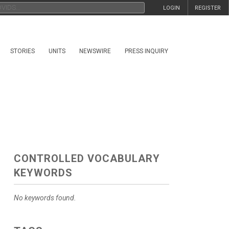
LOGIN
REGISTER
STORIES
UNITS
NEWSWIRE
PRESS INQUIRY
CONTROLLED VOCABULARY
KEYWORDS
No keywords found.