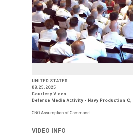
UNITED STATES
08.25.2025
Courtesy Video
Defense Media Activity - Navy Production
CNO Assumption of Command
VIDEO INFO