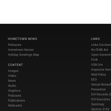
HOMETOWN NEWS
LINKS
Releases
Links Disclaim
Hometown Heroes
No FEAR Act
Holiday Greetings Map
Open Govern
FOIA
USA Gov
CONTENT
Inspector Gen
Images
Web Policy
Video
EEO
News
Sexual Assaul
Audio
Prevention
Graphics
DVI Records 
Podcasts
DVI Executive
Publications
Summary
Webcasts
Section 3103