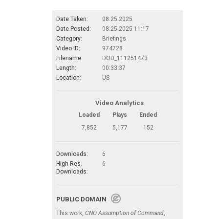
Date Taken:
08.25.2025
Date Posted:
08.25.2025 11:17
Category:
Briefings
Video ID:
974728
Filename:
DOD_111251473
Length:
00:33:37
Location:
US
Video Analytics
Loaded
Plays
Ended
7,852
5,177
152
Downloads:
6
High-Res.
6
Downloads:
PUBLIC DOMAIN
This work,
CNO Assumption of Command
,