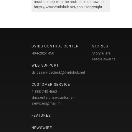
must comply with the restrictions shown on
https://www.dvidshub.net/about/copyright
.
DVIDS CONTROL CENTER
STORIES
404-282-1450
Storytellers
Media Awards
WEB SUPPORT
dvidsservicedesk@dvidshub.net
CUSTOMER SERVICE
1-888-743-4662
dma.enterprise-customer-
services@mail.mil
FEATURES
NEWSWIRE