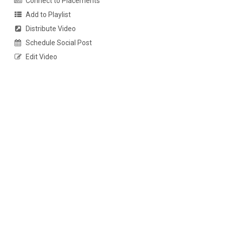
Connect to Placements
Add to Playlist
Distribute Video
Schedule Social Post
Edit Video