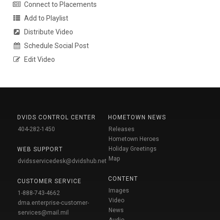
Connect to Placements
Add to Playlist
Distribute Video
Schedule Social Post
Edit Video
DVIDS CONTROL CENTER
HOMETOWN NEWS
404-282-1450
Releases
Hometown Heroes
Holiday Greetings
WEB SUPPORT
Map
dvidsservicedesk@dvidshub.net
CONTENT
CUSTOMER SERVICE
Images
1-888-743-4662
Video
dma.enterprise-customer-
News
services@mail.mil
Audio