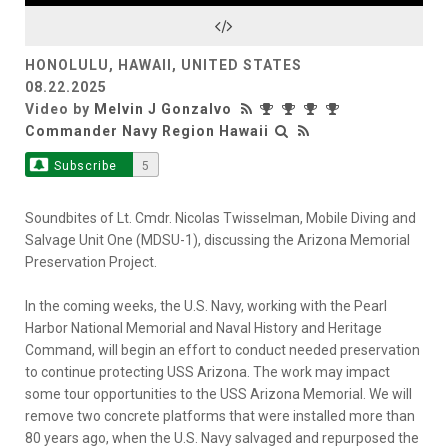
Video
HONOLULU, HAWAII, UNITED STATES
08.22.2025
Video by
Melvin J Gonzalvo
Commander Navy Region Hawaii
Subscribe
5
Soundbites of Lt. Cmdr. Nicolas Twisselman, Mobile Diving and
Salvage Unit One (MDSU-1), discussing the Arizona Memorial
Preservation Project.
In the coming weeks, the U.S. Navy, working with the Pearl
Harbor National Memorial and Naval History and Heritage
Command, will begin an effort to conduct needed preservation
to continue protecting USS Arizona. The work may impact
some tour opportunities to the USS Arizona Memorial. We will
remove two concrete platforms that were installed more than
80 years ago, when the U.S. Navy salvaged and repurposed the