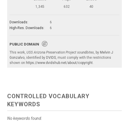
1,345
632
40
Downloads:
6
High-Res. Downloads:
6
PUBLIC DOMAIN
This work,
USS Arizona Preservation Project soundbites
, by
Melvin J
Gonzalvo
, identified by
DVIDS
, must comply with the restrictions
shown on
https://www.dvidshub.net/about/copyright
.
CONTROLLED VOCABULARY
KEYWORDS
No keywords found.