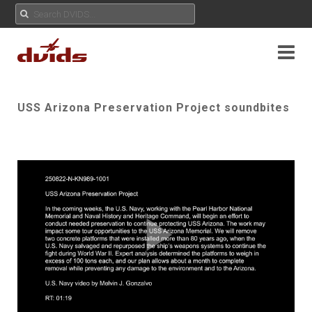
USS Arizona Preservation Project soundbites
Play