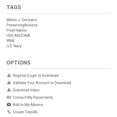
TAGS
Melvin J. Gonzalvo
PreservingArizona
Pearl Harbor
USS ARIZONA
WWII
U.S. Navy
OPTIONS
Register/Login to Download
Validate Your Account to Download
Download Video
Connect My Placements
Add to My Albums
Create TinyURL