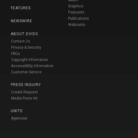
Graphics
FEATURES
Podcasts
Publications
NEWSWIRE
Webcasts
ABOUT DVIDS
Contact Us
Privacy & Security
FAQs
Copyright Information
Accessibility Information
Customer Service
PRESS INQUIRY
Create Request
Media Press Kit
UNITS
Agencies