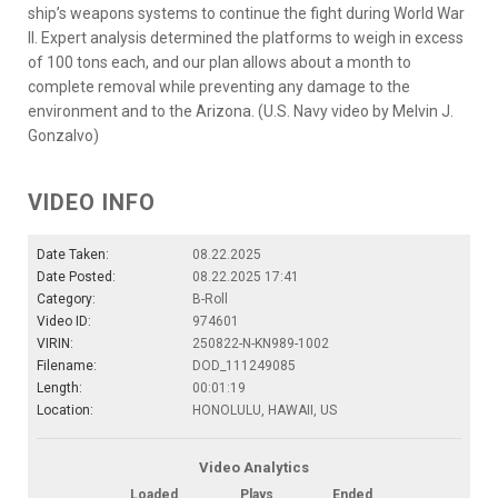
ship’s weapons systems to continue the fight during World War
II. Expert analysis determined the platforms to weigh in excess
of 100 tons each, and our plan allows about a month to
complete removal while preventing any damage to the
environment and to the Arizona. (U.S. Navy video by Melvin J.
Gonzalvo)
VIDEO INFO
Date Taken:
08.22.2025
Date Posted:
08.22.2025 17:41
Category:
B-Roll
Video ID:
974601
VIRIN:
250822-N-KN989-1002
Filename:
DOD_111249085
Length:
00:01:19
Location:
HONOLULU, HAWAII, US
Video Analytics
Loaded
Plays
Ended