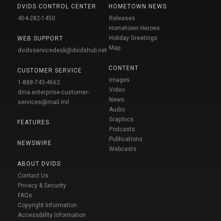
DVIDS CONTROL CENTER
HOMETOWN NEWS
404-282-1450
Releases
Hometown Heroes
Holiday Greetings
WEB SUPPORT
Map
dvidsservicedesk@dvidshub.net
CONTENT
CUSTOMER SERVICE
Images
1-888-743-4662
Video
dma.enterprise-customer-
News
services@mail.mil
Audio
Graphics
FEATURES
Podcasts
Publications
NEWSWIRE
Webcasts
ABOUT DVIDS
Contact Us
Privacy & Security
FAQs
Copyright Information
Accessibility Information