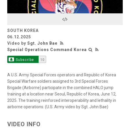
Video
SOUTH KOREA
06.12.2025
Video by
Sgt. John Bae
Special Operations Command Korea
Subscribe
10
A U.S. Army Special Forces operators and Republic of Korea
Special Warfare soldiers assigned to 3rd Special Forces
Brigade (Airborne) participate in the combined HALO jump
training at a location near Seoul, Republic of Korea, June 12,
2025. The training reinforced interoperability and lethality in
airborne operations. (U.S. Army video by Sgt. John Bae)
VIDEO INFO