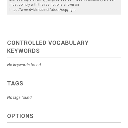
must comply with the restrictions shown on
https://www.dvidshub.net/about/copyright
.
CONTROLLED VOCABULARY
KEYWORDS
No keywords found.
TAGS
No tags found.
OPTIONS