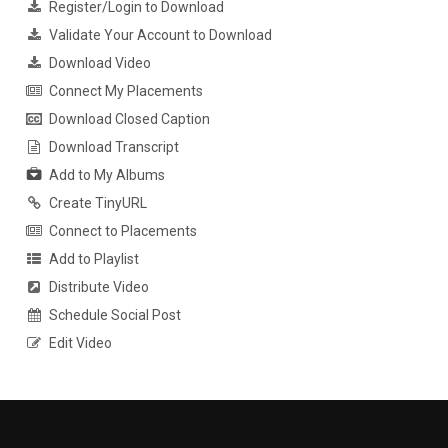
Register/Login to Download
Validate Your Account to Download
Download Video
Connect My Placements
Download Closed Caption
Download Transcript
Add to My Albums
Create TinyURL
Connect to Placements
Add to Playlist
Distribute Video
Schedule Social Post
Edit Video