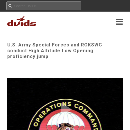
U.S. Army Special Forces and ROKSWC
conduct High Altitude Low Opening
proficiency jump
Play