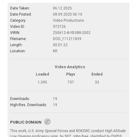
Date Taken:
06.12.2025
Date Posted:
08.09.2025 06:10
Category:
Video Productions
Video ID:
972726
VIRIN:
250612-A-YB388-2002
Filename:
DOD_111211839
Length:
00:01:22
Location:
KR
Video Analytics
Loaded
Plays
Ended
1,395
737
33
Downloads:
19
High-Res. Downloads:
19
PUBLIC DOMAIN
This work,
U.S. Army Special Forces and ROKSWC conduct High Altitude
Low Opening proficiency jump
, by
SGT John Bae
, identified by
DVIDS
,