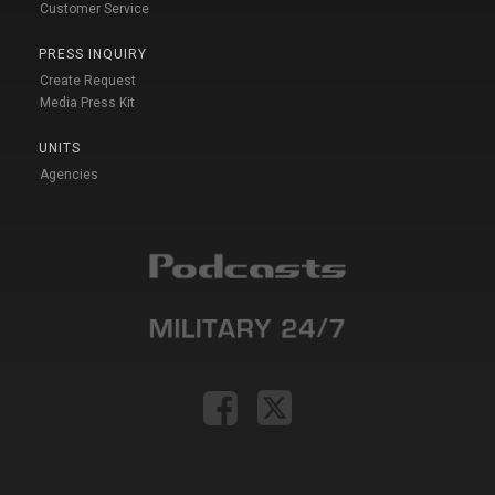
Customer Service
PRESS INQUIRY
Create Request
Media Press Kit
UNITS
Agencies