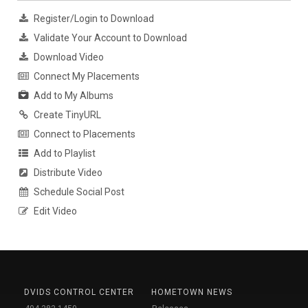
Register/Login to Download
Validate Your Account to Download
Download Video
Connect My Placements
Add to My Albums
Create TinyURL
Connect to Placements
Add to Playlist
Distribute Video
Schedule Social Post
Edit Video
DVIDS CONTROL CENTER
HOMETOWN NEWS