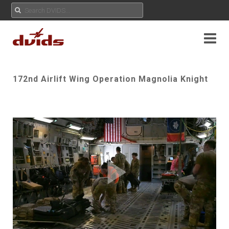
172nd Airlift Wing Operation Magnolia Knight
Play