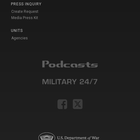
PRESS INQUIRY
Create Request
Media Press Kit
UNITS
Agencies