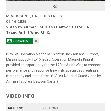
Video
MISSISSIPPI, UNITED STATES
07.16.2025
Video by
Airman 1st Class Dawson Carter
172nd Airlift Wing
Subscribe
8
B-roll of Operation Magnolia Knight in Jackson and Gulfport,
Mississippi, July 12-15, 2025. Operation Magnolia Knight
provided an opportunity for the 172nd Airlift Wing to enhance
performance and response time in its specialties creating a
more ready and lethal force. (U.S. Air National Guard video by
Airman 1st Class Dawson Carter)
VIDEO INFO
Date Taken:
07.16.2025