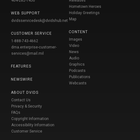
404-282-1450
Releases
Hometown Heroes
Holiday Greetings
WEB SUPPORT
Map
dvidsservicedesk@dvidshub.net
CONTENT
CUSTOMER SERVICE
Images
1-888-743-4662
Video
dma.enterprise-customer-
News
services@mail.mil
Audio
Graphics
FEATURES
Podcasts
Publications
NEWSWIRE
Webcasts
ABOUT DVIDS
Contact Us
Privacy & Security
FAQs
Copyright Information
Accessibility Information
Customer Service