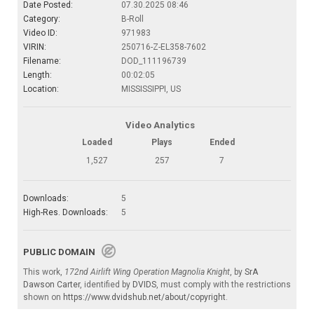
Date Posted:
07.30.2025 08:46
Category:
B-Roll
Video ID:
971983
VIRIN:
250716-Z-EL358-7602
Filename:
DOD_111196739
Length:
00:02:05
Location:
MISSISSIPPI, US
Video Analytics
Loaded
Plays
Ended
1,527
257
7
Downloads:
5
High-Res. Downloads:
5
PUBLIC DOMAIN
This work,
172nd Airlift Wing Operation Magnolia Knight
, by
SrA
Dawson Carter
, identified by
DVIDS
, must comply with the restrictions
shown on
https://www.dvidshub.net/about/copyright
.