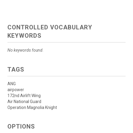
CONTROLLED VOCABULARY
KEYWORDS
No keywords found.
TAGS
ANG
airpower
172nd Airlift Wing
Air National Guard
Operation Magnolia Knight
OPTIONS