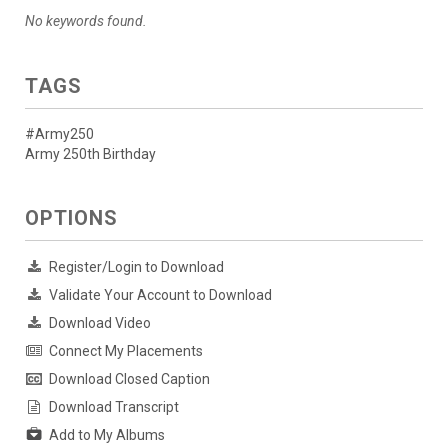
No keywords found.
TAGS
#Army250
Army 250th Birthday
OPTIONS
Register/Login to Download
Validate Your Account to Download
Download Video
Connect My Placements
Download Closed Caption
Download Transcript
Add to My Albums