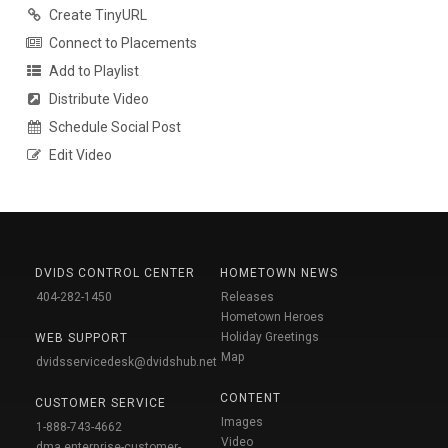
Create TinyURL
Connect to Placements
Add to Playlist
Distribute Video
Schedule Social Post
Edit Video
DVIDS CONTROL CENTER
HOMETOWN NEWS
404-282-1450
Releases
Hometown Heroes
Holiday Greetings
WEB SUPPORT
Map
dvidsservicedesk@dvidshub.net
CONTENT
CUSTOMER SERVICE
Images
1-888-743-4662
Video
dma.enterprise-customer-