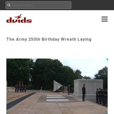
The Army 250th Birthday Wreath Laying
Play