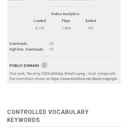
Video Analytics
Loaded
Plays
Ended
4,173
7,964
791
Downloads:
15
High-Res. Downloads:
15
PUBLIC DOMAIN
This work,
The Army 250th Birthday Wreath Laying
, must comply with
the restrictions shown on
https://www.dvidshub.net/about/copyright
.
CONTROLLED VOCABULARY
KEYWORDS