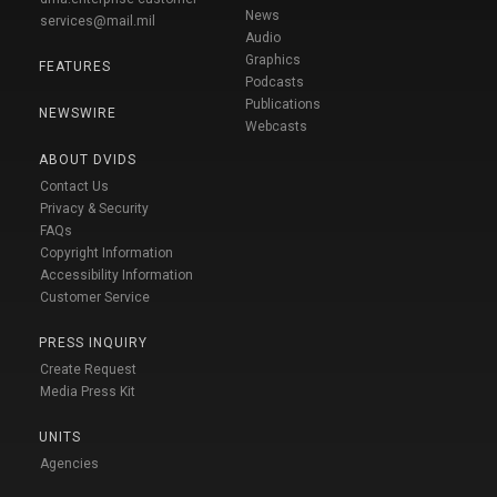
News
services@mail.mil
Audio
Graphics
FEATURES
Podcasts
Publications
NEWSWIRE
Webcasts
ABOUT DVIDS
Contact Us
Privacy & Security
FAQs
Copyright Information
Accessibility Information
Customer Service
PRESS INQUIRY
Create Request
Media Press Kit
UNITS
Agencies