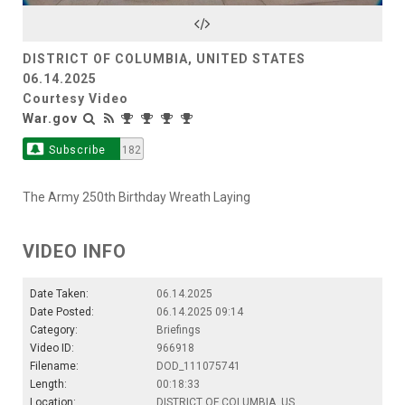
Video
DISTRICT OF COLUMBIA, UNITED STATES
06.14.2025
Courtesy Video
War.gov
Subscribe
182
The Army 250th Birthday Wreath Laying
VIDEO INFO
Date Taken:
06.14.2025
Date Posted:
06.14.2025 09:14
Category:
Briefings
Video ID:
966918
Filename:
DOD_111075741
Length:
00:18:33
Location:
DISTRICT OF COLUMBIA, US