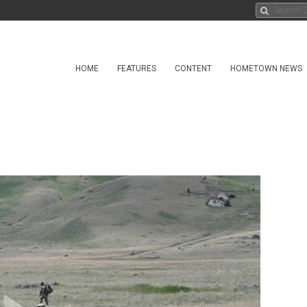
HOME
FEATURES
CONTENT
HOMETOWN NEWS