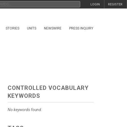
LOGIN
REGISTER
STORIES
UNITS
NEWSWIRE
PRESS INQUIRY
CONTROLLED VOCABULARY
KEYWORDS
No keywords found.