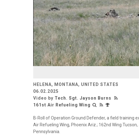
HELENA, MONTANA, UNITED STATES
06.02.2025
Video by
Tech. Sgt. Jayson Burns
161st Air Refueling Wing
B-Roll of Operation Ground Defender, a field training e
Air Refueling Wing, Phoenix Ariz.; 162nd Wing Tucson, A
Pennsylvania.