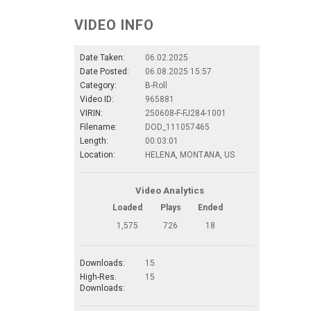
VIDEO INFO
Date Taken:
06.02.2025
Date Posted:
06.08.2025 15:57
Category:
B-Roll
Video ID:
965881
VIRIN:
250608-F-FJ284-1001
Filename:
DOD_111057465
Length:
00:03:01
Location:
HELENA, MONTANA, US
Video Analytics
Loaded
Plays
Ended
1,575
726
18
Downloads:
15
High-Res.
15
Downloads: