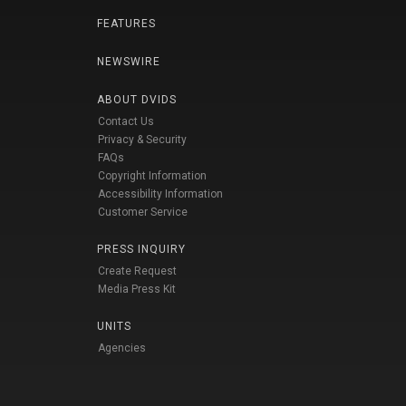
FEATURES
NEWSWIRE
ABOUT DVIDS
Contact Us
Privacy & Security
FAQs
Copyright Information
Accessibility Information
Customer Service
PRESS INQUIRY
Create Request
Media Press Kit
UNITS
Agencies