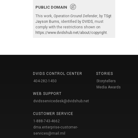
PUBLIC DOMAIN
This work,
Operation Ground Defender
, by
TSgt
Jayson Burns
, identified by
DVIDS
, must
comply with the restrictions shown on
https://www.dvidshub.net/about/copyright
.
DVIDS CONTROL CENTER
STORIES
404-282-1450
Storytellers
Media Awards
WEB SUPPORT
dvidsservicedesk@dvidshub.net
CUSTOMER SERVICE
1-888-743-4662
dma.enterprise-customer-
services@mail.mil