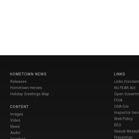
HOMETOWN NEWS
LINKS
Releases
Links Disclaim
Hometown Heroes
No FEAR Act
Holiday Greetings Map
Open Govern
FOIA
USA Gov
CONTENT
Inspector Gen
Images
Web Policy
Video
EEO
News
Sexual Assaul
Audio
Prevention
Graphics