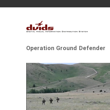
Operation Ground Defender