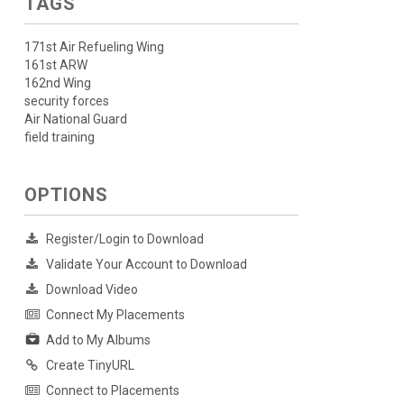
TAGS
171st Air Refueling Wing
161st ARW
162nd Wing
security forces
Air National Guard
field training
OPTIONS
Register/Login to Download
Validate Your Account to Download
Download Video
Connect My Placements
Add to My Albums
Create TinyURL
Connect to Placements