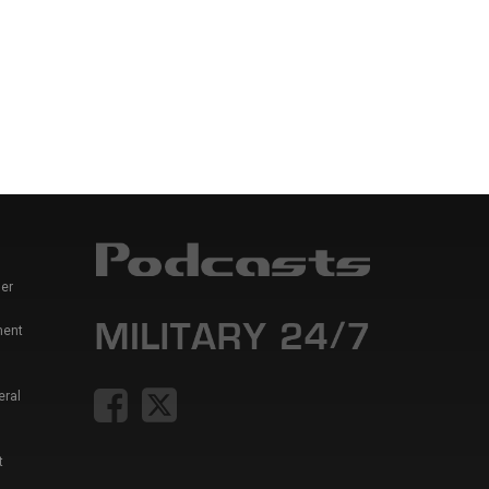
er
ment
eral
t