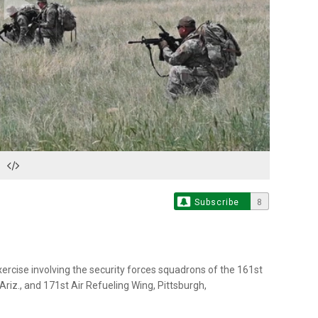
Play
Video
Subscribe
8
xercise involving the security forces squadrons of the 161st
riz., and 171st Air Refueling Wing, Pittsburgh,