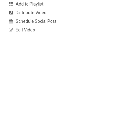
Add to Playlist
Distribute Video
Schedule Social Post
Edit Video