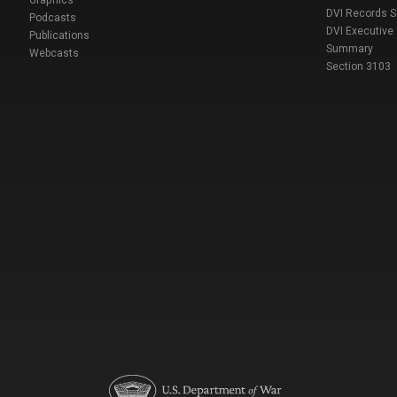
DVI Records 
Podcasts
DVI Executive
Publications
Summary
Webcasts
Section 3103