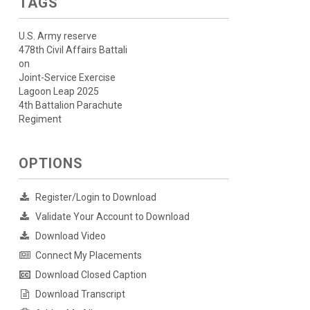
TAGS
U.S. Army reserve
478th Civil Affairs Battali
on
Joint-Service Exercise
Lagoon Leap 2025
4th Battalion Parachute
Regiment
OPTIONS
Register/Login to Download
Validate Your Account to Download
Download Video
Connect My Placements
Download Closed Caption
Download Transcript