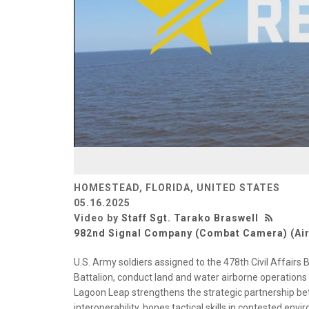
HOMESTEAD, FLORIDA, UNITED STATES
05.16.2025
Video by
Staff Sgt. Tarako Braswell
982nd Signal Company (Combat Camera) (Ai
U.S. Army soldiers assigned to the 478th Civil Affairs 
Battalion, conduct land and water airborne operations
Lagoon Leap strengthens the strategic partnership be
interoperability, hones tactical skills in contested en