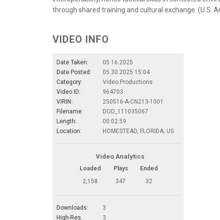
through shared training and cultural exchange. (U.S. A
VIDEO INFO
Date Taken:
05.16.2025
Date Posted:
05.30.2025 15:04
Category:
Video Productions
Video ID:
964703
VIRIN:
250516-A-CN213-1001
Filename:
DOD_111035067
Length:
00:02:59
Location:
HOMESTEAD, FLORIDA, US
Video Analytics
Loaded
Plays
Ended
2,158
347
32
Downloads:
3
High-Res.
3