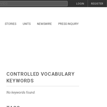
LOGIN
REGISTER
STORIES
UNITS
NEWSWIRE
PRESS INQUIRY
CONTROLLED VOCABULARY
KEYWORDS
No keywords found.