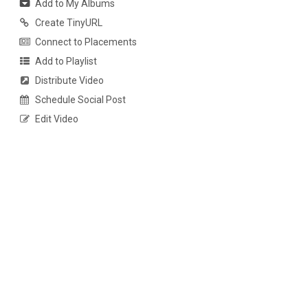
Add to My Albums
Create TinyURL
Connect to Placements
Add to Playlist
Distribute Video
Schedule Social Post
Edit Video