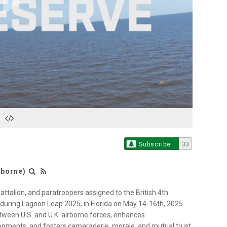
Play
Video
Subscribe
33
rborne)
Battalion, and paratroopers assigned to the British 4th
 during Lagoon Leap 2025, in Florida on May 14-16th, 2025.
tween U.S. and U.K. airborne forces, enhances
vironments, and fosters camaraderie, morale, and mutual trust