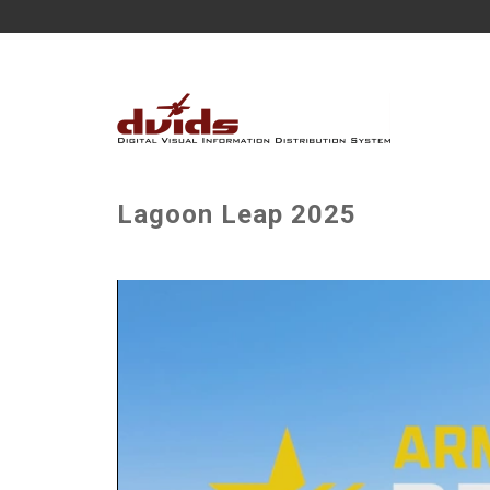
Lagoon Leap 2025