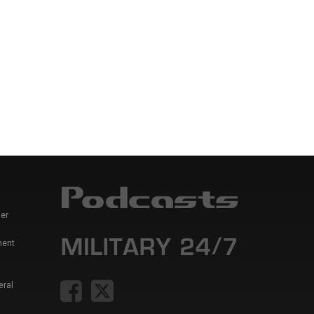
er
ment
eral