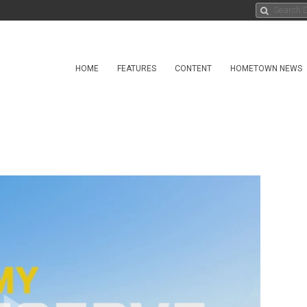
HOME
FEATURES
CONTENT
HOMETOWN NEWS