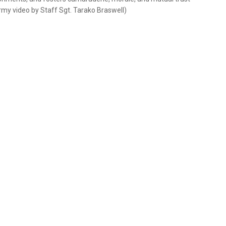
rmy video by Staff Sgt. Tarako Braswell)