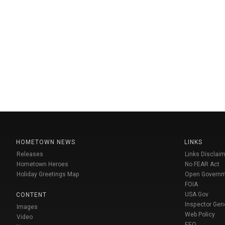
HOMETOWN NEWS
LINKS
Releases
Links Disclaim
Hometown Heroes
No FEAR Act
Holiday Greetings Map
Open Govern
FOIA
USA Gov
CONTENT
Inspector Gen
Images
Web Policy
Video
EEO