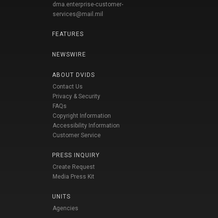
dma.enterprise-customer-
services@mail.mil
FEATURES
NEWSWIRE
ABOUT DVIDS
Contact Us
Privacy & Security
FAQs
Copyright Information
Accessibility Information
Customer Service
PRESS INQUIRY
Create Request
Media Press Kit
UNITS
Agencies