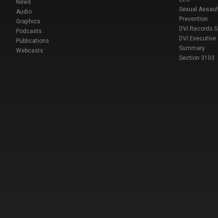
News
Sexual Assaul
Audio
Prevention
Graphics
DVI Records 
Podcasts
DVI Executive
Publications
Summary
Webcasts
Section 3103