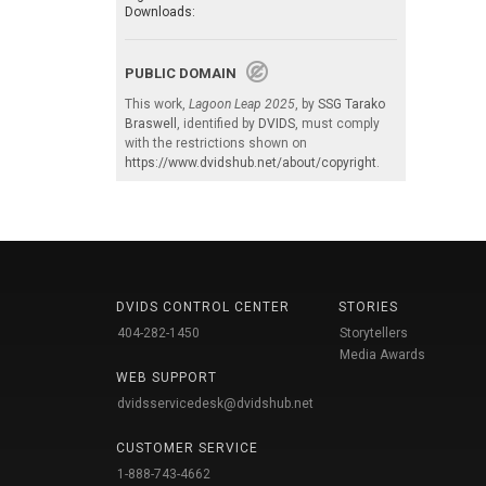
Downloads:
PUBLIC DOMAIN
This work,
Lagoon Leap 2025
, by
SSG Tarako
Braswell
, identified by
DVIDS
, must comply
with the restrictions shown on
https://www.dvidshub.net/about/copyright
.
DVIDS CONTROL CENTER
STORIES
404-282-1450
Storytellers
Media Awards
WEB SUPPORT
dvidsservicedesk@dvidshub.net
CUSTOMER SERVICE
1-888-743-4662