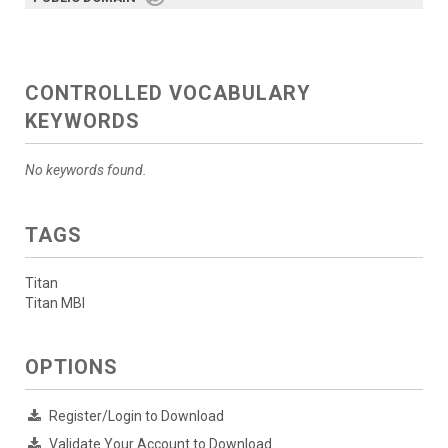
CONTROLLED VOCABULARY
KEYWORDS
No keywords found.
TAGS
Titan
Titan MBI
OPTIONS
Register/Login to Download
Validate Your Account to Download