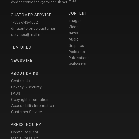
Map
dvidsservicedesk@dvidshub.net
CONTENT
CUSTOMER SERVICE
Images
1-888-743-4662
Video
dma.enterprise-customer-
News
services@mail.mil
Audio
Graphics
FEATURES
Podcasts
Publications
NEWSWIRE
Webcasts
ABOUT DVIDS
Contact Us
Privacy & Security
FAQs
Copyright Information
Accessibility Information
Customer Service
PRESS INQUIRY
Create Request
Media Press Kit