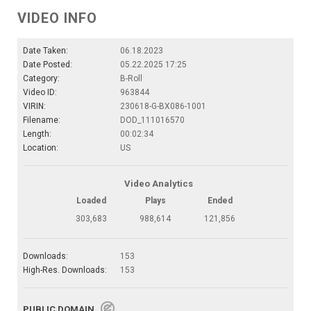
VIDEO INFO
Date Taken:
06.18.2023
Date Posted:
05.22.2025 17:25
Category:
B-Roll
Video ID:
963844
VIRIN:
230618-G-BX086-1001
Filename:
DOD_111016570
Length:
00:02:34
Location:
US
Video Analytics
Loaded
Plays
Ended
303,683
988,614
121,856
Downloads:
153
High-Res. Downloads:
153
PUBLIC DOMAIN