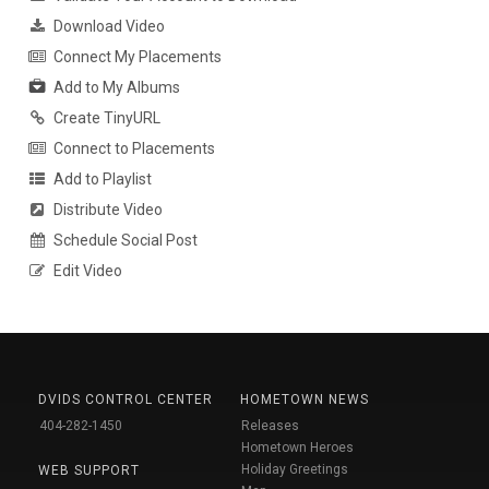
Download Video
Connect My Placements
Add to My Albums
Create TinyURL
Connect to Placements
Add to Playlist
Distribute Video
Schedule Social Post
Edit Video
DVIDS CONTROL CENTER
HOMETOWN NEWS
404-282-1450
Releases
Hometown Heroes
Holiday Greetings
WEB SUPPORT