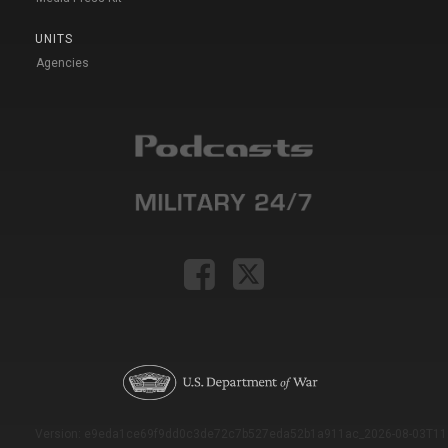
UNITS
Agencies
Version: e9eda1ce69f9dd0c3de72c7b527eda52b1a911ac_2026-08-03T11