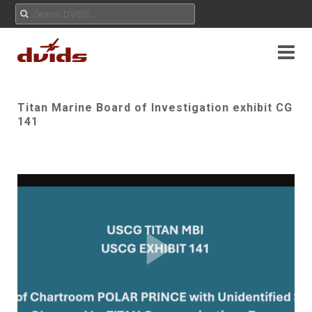
Titan Marine Board of Investigation exhibit CG
141
Play