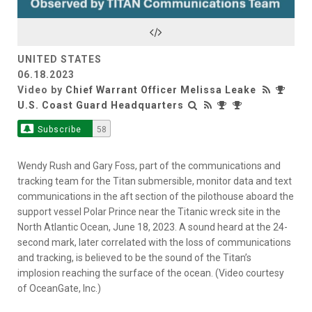
Video
UNITED STATES
06.18.2023
Video by
Chief Warrant Officer Melissa Leake
U.S. Coast Guard Headquarters
Subscribe
58
Wendy Rush and Gary Foss, part of the communications and
tracking team for the Titan submersible, monitor data and text
communications in the aft section of the pilothouse aboard the
support vessel Polar Prince near the Titanic wreck site in the
North Atlantic Ocean, June 18, 2023. A sound heard at the 24-
second mark, later correlated with the loss of communications
and tracking, is believed to be the sound of the Titan’s
implosion reaching the surface of the ocean. (Video courtesy
of OceanGate, Inc.)