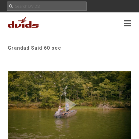
Grandad Said 60 sec
Play