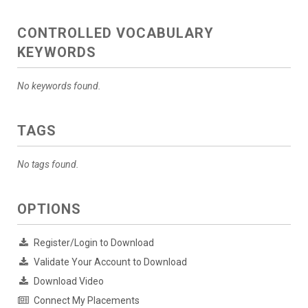
CONTROLLED VOCABULARY
KEYWORDS
No keywords found.
TAGS
No tags found.
OPTIONS
Register/Login to Download
Validate Your Account to Download
Download Video
Connect My Placements