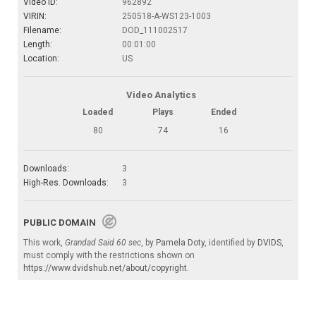
Video ID:
962892
VIRIN:
250518-A-WS123-1003
Filename:
DOD_111002517
Length:
00:01:00
Location:
US
Video Analytics
Loaded
Plays
Ended
80
74
16
Downloads:
3
High-Res. Downloads:
3
PUBLIC DOMAIN
This work,
Grandad Said 60 sec
, by
Pamela Doty
, identified by
DVIDS
,
must comply with the restrictions shown on
https://www.dvidshub.net/about/copyright
.