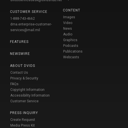
CONTENT
CUSTOMER SERVICE
Images
1-888-743-4662
Video
dma.enterprise-customer-
News
services@mail.mil
Audio
Graphics
FEATURES
Podcasts
Publications
NEWSWIRE
Webcasts
ABOUT DVIDS
Contact Us
Privacy & Security
FAQs
Copyright Information
Accessibility Information
Customer Service
PRESS INQUIRY
Create Request
Media Press Kit