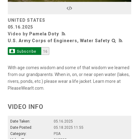
Video
UNITED STATES
05.16.2025
Video by
Pamela Doty
U.S. Army Corps of Engineers, Water Safety
Subscribe
16
With age comes wisdom and some of that wisdom we learned
from our grandparents. When in, on, or near open water (lakes,
rivers, ponds, etc.) please wear a life jacket. Learn more at
PleaseWearIt.com.
VIDEO INFO
Date Taken:
05.16.2025
Date Posted:
05.18.2025 11:55
Category:
PSA