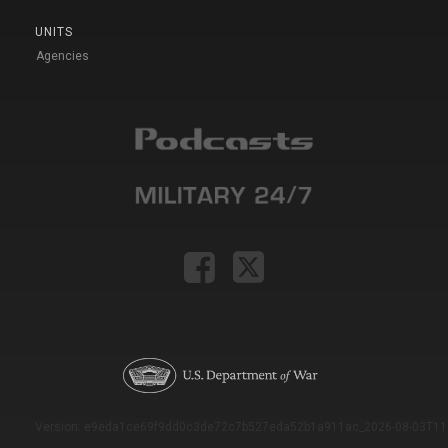
UNITS
Agencies
Version: e9eda1ce69f9dd0c3de72c7b527eda52b1a911ac_2026-08-03T11