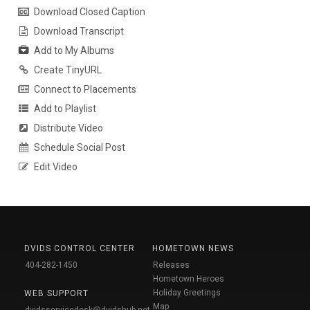
Download Closed Caption
Download Transcript
Add to My Albums
Create TinyURL
Connect to Placements
Add to Playlist
Distribute Video
Schedule Social Post
Edit Video
DVIDS CONTROL CENTER
HOMETOWN NEWS
404-282-1450
Releases
Hometown Heroes
Holiday Greetings
WEB SUPPORT
Map
dvidsservicedesk@dvidshub.net