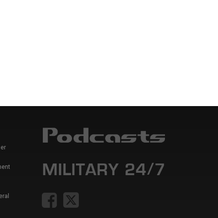
er
ment
eral