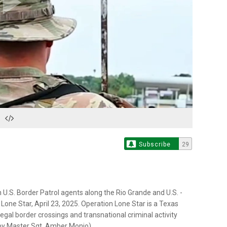
Play
Video
Subscribe
29
 U.S. Border Patrol agents along the Rio Grande and U.S. -
one Star, April 23, 2025. Operation Lone Star is a Texas
llegal border crossings and transnational criminal activity
o by Master Sgt. Amber Monio)