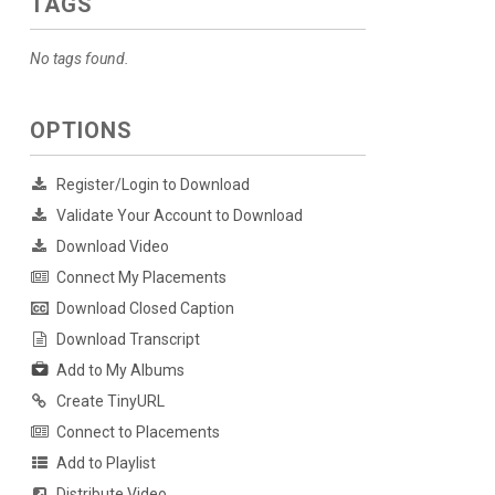
TAGS
No tags found.
OPTIONS
Register/Login to Download
Validate Your Account to Download
Download Video
Connect My Placements
Download Closed Caption
Download Transcript
Add to My Albums
Create TinyURL
Connect to Placements
Add to Playlist
Distribute Video