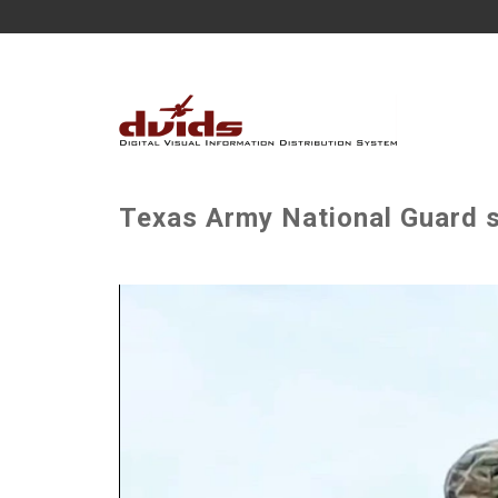
Texas Army National Guard 