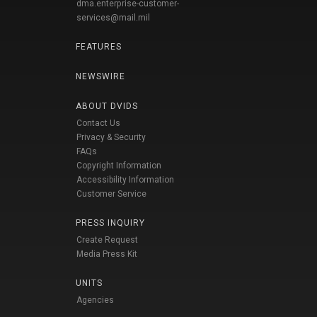
dma.enterprise-customer-
services@mail.mil
FEATURES
NEWSWIRE
ABOUT DVIDS
Contact Us
Privacy & Security
FAQs
Copyright Information
Accessibility Information
Customer Service
PRESS INQUIRY
Create Request
Media Press Kit
UNITS
Agencies