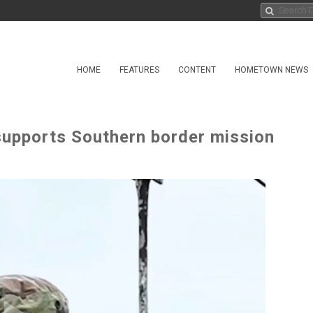
HOME
FEATURES
CONTENT
HOMETOWN NEWS
supports Southern border mission