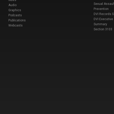
Sexual Assaul
Audio
Prevention
Graphics
DVI Records 
Podcasts
DVI Executive
Publications
Summary
Webcasts
Section 3103