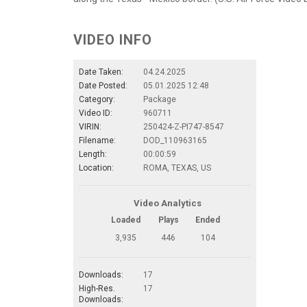
VIDEO INFO
Date Taken:
04.24.2025
Date Posted:
05.01.2025 12:48
Category:
Package
Video ID:
960711
VIRIN:
250424-Z-PI747-8547
Filename:
DOD_110963165
Length:
00:00:59
Location:
ROMA, TEXAS, US
Video Analytics
Loaded
Plays
Ended
3,935
446
104
Downloads:
17
High-Res.
17
Downloads: