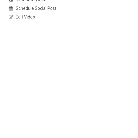
Schedule Social Post
Edit Video