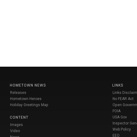
HOMETOWN NEWS
LINKS
Releases
Links Disclaim
Hometown Heroes
No FEAR Act
Holiday Greetings Map
Open Govern
FOIA
USA Gov
CONTENT
Inspector Gen
Images
Web Policy
Video
EEO
News