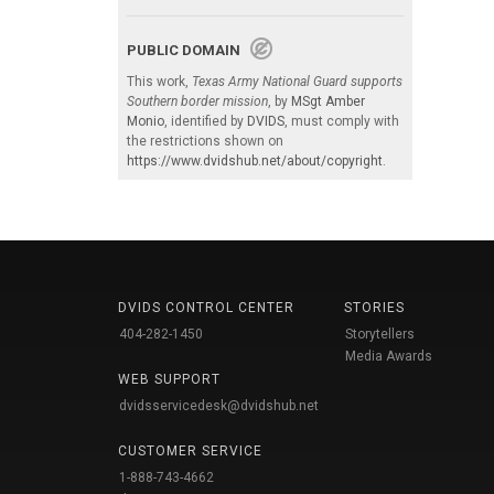
PUBLIC DOMAIN
This work,
Texas Army National Guard supports
Southern border mission
, by
MSgt Amber
Monio
, identified by
DVIDS
, must comply with
the restrictions shown on
https://www.dvidshub.net/about/copyright
.
DVIDS CONTROL CENTER
STORIES
404-282-1450
Storytellers
Media Awards
WEB SUPPORT
dvidsservicedesk@dvidshub.net
CUSTOMER SERVICE
1-888-743-4662