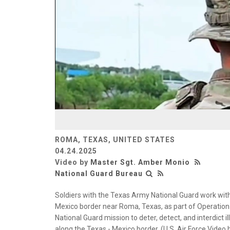
ROMA, TEXAS, UNITED STATES
04.24.2025
Video by
Master Sgt. Amber Monio
National Guard Bureau
Soldiers with the Texas Army National Guard work with
Mexico border near Roma, Texas, as part of Operation L
National Guard mission to deter, detect, and interdict i
along the Texas - Mexico border. (U.S. Air Force Vide