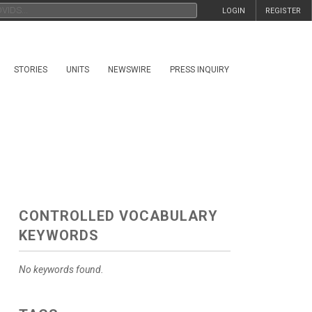
LOGIN
REGISTER
STORIES
UNITS
NEWSWIRE
PRESS INQUIRY
CONTROLLED VOCABULARY
KEYWORDS
No keywords found.