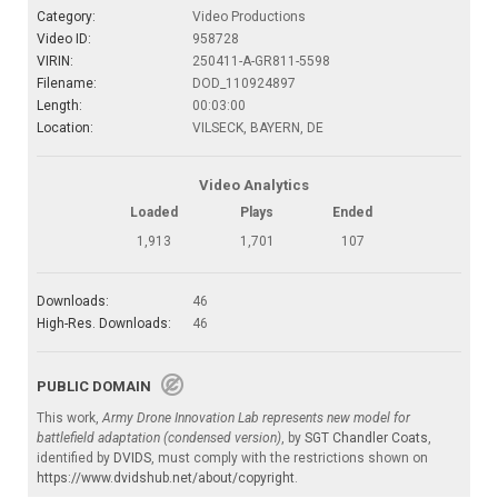
Category:
Video Productions
Video ID:
958728
VIRIN:
250411-A-GR811-5598
Filename:
DOD_110924897
Length:
00:03:00
Location:
VILSECK, BAYERN, DE
Video Analytics
Loaded
Plays
Ended
1,913
1,701
107
Downloads:
46
High-Res. Downloads:
46
PUBLIC DOMAIN
This work,
Army Drone Innovation Lab represents new model for
battlefield adaptation (condensed version)
, by
SGT Chandler Coats
,
identified by
DVIDS
, must comply with the restrictions shown on
https://www.dvidshub.net/about/copyright
.