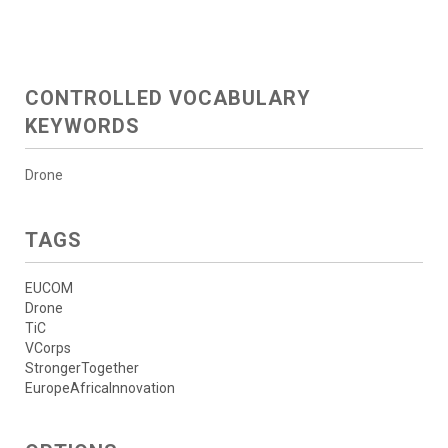
CONTROLLED VOCABULARY
KEYWORDS
Drone
TAGS
EUCOM
Drone
TiC
VCorps
StrongerTogether
EuropeAfricaInnovation