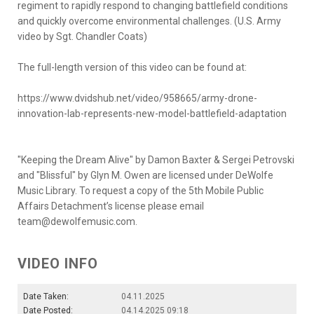
regiment to rapidly respond to changing battlefield conditions
and quickly overcome environmental challenges. (U.S. Army
video by Sgt. Chandler Coats)
The full-length version of this video can be found at:
https://www.dvidshub.net/video/958665/army-drone-
innovation-lab-represents-new-model-battlefield-adaptation
"Keeping the Dream Alive" by Damon Baxter & Sergei Petrovski
and "Blissful" by Glyn M. Owen are licensed under DeWolfe
Music Library. To request a copy of the 5th Mobile Public
Affairs Detachment’s license please email
team@dewolfemusic.com.
VIDEO INFO
Date Taken:
04.11.2025
Date Posted:
04.14.2025 09:18