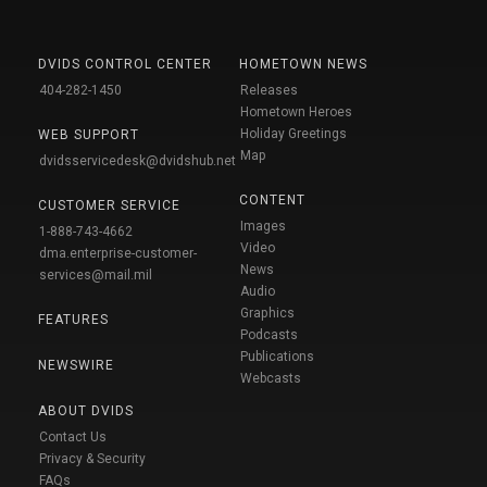
DVIDS CONTROL CENTER
HOMETOWN NEWS
404-282-1450
Releases
Hometown Heroes
Holiday Greetings
WEB SUPPORT
Map
dvidsservicedesk@dvidshub.net
CONTENT
CUSTOMER SERVICE
Images
1-888-743-4662
Video
dma.enterprise-customer-
News
services@mail.mil
Audio
Graphics
FEATURES
Podcasts
Publications
NEWSWIRE
Webcasts
ABOUT DVIDS
Contact Us
Privacy & Security
FAQs