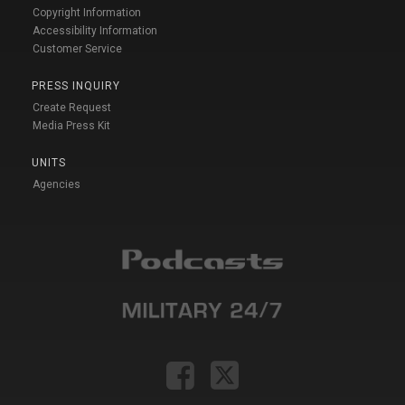
Copyright Information
Accessibility Information
Customer Service
PRESS INQUIRY
Create Request
Media Press Kit
UNITS
Agencies