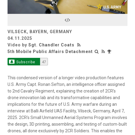
Video
VILSECK, BAYERN, GERMANY
04.11.2025
Video by
Sgt. Chandler Coats
5th Mobile Public Affairs Detachment
Subscribe
47
This condensed version of a longer video production features
U.S. Army Capt. Ronan Sefton, an intelligence officer assigned
to 2nd Cavalry Regiment, explaining the creation of 2CR's
drone innovation lab and its transformative capabilities and
implications for the future of U.S. Army warfare during an
interview at Balli Airfield UAS Facility, Vilseck, Germany, April 7,
2025. 2CR's Small Unmanned Aerial Systems Program involves
the design, 3D printing, assembling, and testing of custom-built
drones, all done exclusively by 2CR Soldiers. This enables the