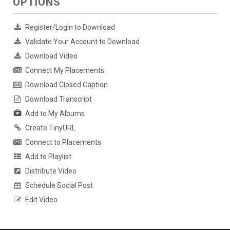
OPTIONS
Register/Login to Download
Validate Your Account to Download
Download Video
Connect My Placements
Download Closed Caption
Download Transcript
Add to My Albums
Create TinyURL
Connect to Placements
Add to Playlist
Distribute Video
Schedule Social Post
Edit Video