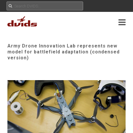
Army Drone Innovation Lab represents new
model for battlefield adaptation (condensed
version)
Play